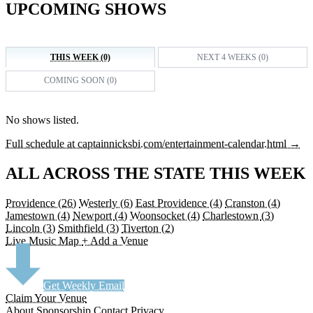
UPCOMING SHOWS
THIS WEEK (0)
NEXT 4 WEEKS (0)
COMING SOON (0)
No shows listed.
Full schedule at captainnicksbi.com/entertainment-calendar.html →
ALL ACROSS THE STATE THIS WEEK
Providence
(26)
Westerly
(6)
East Providence
(4)
Cranston
(4)
Jamestown
(4)
Newport
(4)
Woonsocket
(4)
Charlestown
(3)
Lincoln
(3)
Smithfield
(3)
Tiverton
(2)
Live Music Map
+ Add a Venue
Get Weekly Email
Claim Your Venue
About
Sponsorship
Contact
Privacy