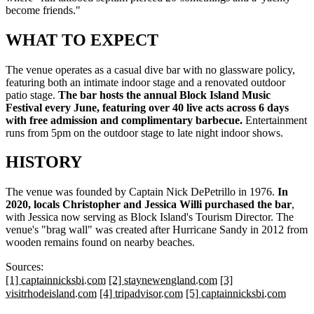
become friends."
WHAT TO EXPECT
The venue operates as a casual dive bar with no glassware policy,
featuring both an intimate indoor stage and a renovated outdoor
patio stage.
The bar hosts the annual Block Island Music
Festival every June, featuring over 40 live acts across 6 days
with free admission and complimentary barbecue.
Entertainment
runs from 5pm on the outdoor stage to late night indoor shows.
HISTORY
The venue was founded by Captain Nick DePetrillo in 1976.
In
2020, locals Christopher and Jessica Willi purchased the bar
,
with Jessica now serving as Block Island's Tourism Director. The
venue's "brag wall" was created after Hurricane Sandy in 2012 from
wooden remains found on nearby beaches.
Sources:
[1] captainnicksbi.com
[2] staynewengland.com
[3]
visitrhodeisland.com
[4] tripadvisor.com
[5] captainnicksbi.com