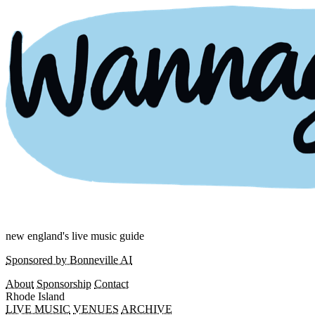
new england's live music guide
Sponsored by Bonneville AI
About
Sponsorship
Contact
Rhode Island
LIVE MUSIC
VENUES
ARCHIVE