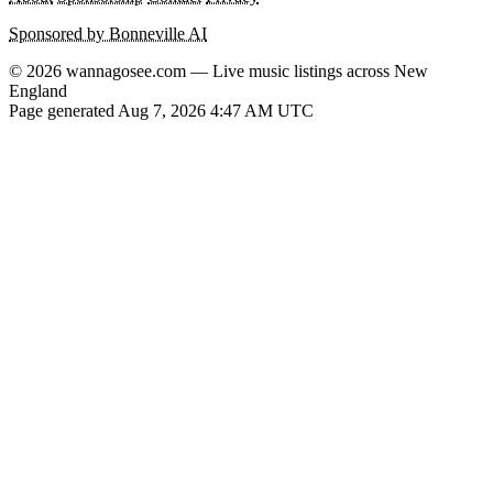
Sponsored by Bonneville AI
© 2026 wannagosee.com — Live music listings across New
England
Page generated Aug 7, 2026 4:47 AM UTC