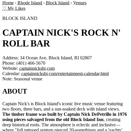
Home
›
Rhode Island
›
Block Island
›
Venues
♡ My Likes
BLOCK ISLAND
CAPTAIN NICK'S ROCK N'
ROLL BAR
Address:
34 Ocean Ave, Block Island, RI 02807
Phone:
(401) 466-5670
Website:
captainnicksbi.com
Calendar:
captainnicksbi.com/entertainment-calendar.html
Note:
Seasonal venue
ABOUT
Captain Nick's is Block Island's iconic live music venue featuring
two floors, three bars, and a sun-soaked deck with island views.
The timber frame was built by Captain Nick DePetrillo in 1976
using pieces salvaged from the old Block Island Inn
, creating
deep historical roots. The atmosphere is eclectic and inclusive—
where "full tattooed septum pierced 20-somethings and a 'yachty'