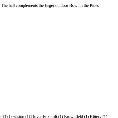
. The hall complements the larger outdoor Bowl in the Pines
or
(1)
Lewiston
(1)
Dover-Foxcroft
(1)
Brownfield
(1)
Kittery
(1)