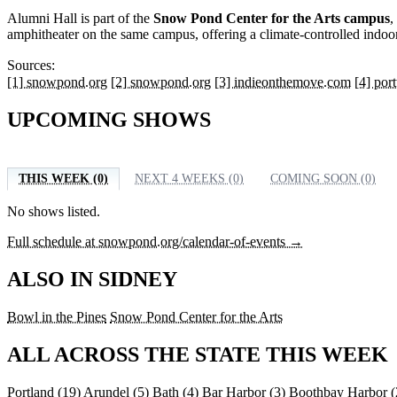
Alumni Hall is part of the
Snow Pond Center for the Arts campus
,
amphitheater on the same campus, offering a climate-controlled indoo
Sources:
[1] snowpond.org
[2] snowpond.org
[3] indieonthemove.com
[4] por
UPCOMING SHOWS
THIS WEEK (0)
NEXT 4 WEEKS (0)
COMING SOON (0)
No shows listed.
Full schedule at snowpond.org/calendar-of-events →
ALSO IN SIDNEY
Bowl in the Pines
Snow Pond Center for the Arts
ALL ACROSS THE STATE THIS WEEK
Portland
(19)
Arundel
(5)
Bath
(4)
Bar Harbor
(3)
Boothbay Harbor
(