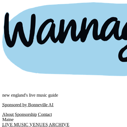
new england's live music guide
Sponsored by Bonneville AI
About
Sponsorship
Contact
Maine
LIVE MUSIC
VENUES
ARCHIVE