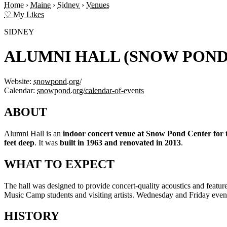
Home
›
Maine
›
Sidney
›
Venues
♡ My Likes
SIDNEY
ALUMNI HALL (SNOW POND
Website:
snowpond.org/
Calendar:
snowpond.org/calendar-of-events
ABOUT
Alumni Hall is an
indoor concert venue at Snow Pond Center for 
feet deep
. It was
built in 1963 and renovated in 2013
.
WHAT TO EXPECT
The hall was designed to provide concert-quality acoustics and feature
Music Camp students and visiting artists. Wednesday and Friday eveni
HISTORY