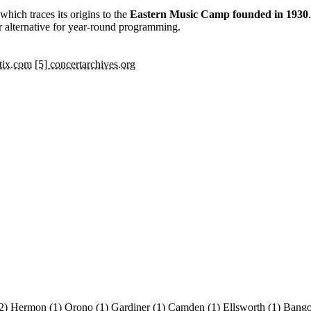
 which traces its origins to the
Eastern Music Camp founded in 1930
r alternative for year-round programming.
ttix.com
[5] concertarchives.org
2)
Hermon
(1)
Orono
(1)
Gardiner
(1)
Camden
(1)
Ellsworth
(1)
Bang