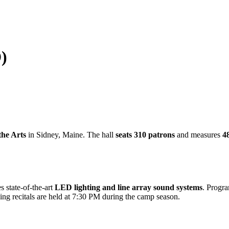
)
the Arts
in Sidney, Maine. The hall
seats 310 patrons
and measures
48
s state-of-the-art
LED lighting and line array sound systems
. Progr
ng recitals are held at 7:30 PM during the camp season.