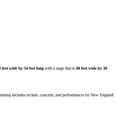
 feet wide by 54 feet long
with a stage that is
48 feet wide by 30
amming includes recitals, concerts, and performances by New England