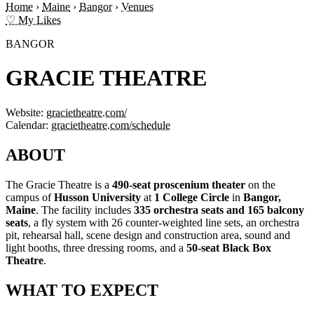
Home
›
Maine
›
Bangor
›
Venues
♡ My Likes
BANGOR
GRACIE THEATRE
Website:
gracietheatre.com/
Calendar:
gracietheatre.com/schedule
ABOUT
The Gracie Theatre is a
490-seat proscenium theater
on the
campus of
Husson University
at
1 College Circle
in
Bangor,
Maine
. The facility includes
335 orchestra seats and 165 balcony
seats
, a fly system with 26 counter-weighted line sets, an orchestra
pit, rehearsal hall, scene design and construction area, sound and
light booths, three dressing rooms, and a
50-seat Black Box
Theatre
.
WHAT TO EXPECT