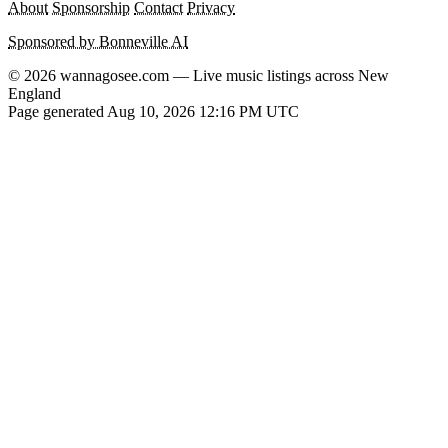
About
Sponsorship
Contact
Privacy
Sponsored by Bonneville AI
© 2026 wannagosee.com — Live music listings across New
England
Page generated Aug 10, 2026 12:16 PM UTC