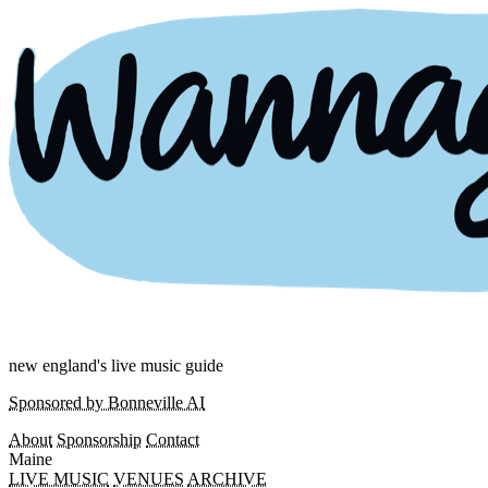
new england's live music guide
Sponsored by Bonneville AI
About
Sponsorship
Contact
Maine
LIVE MUSIC
VENUES
ARCHIVE