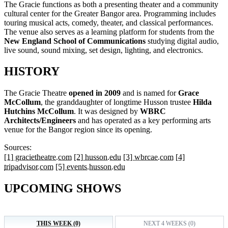
The Gracie functions as both a presenting theater and a community
cultural center for the Greater Bangor area. Programming includes
touring musical acts, comedy, theater, and classical performances.
The venue also serves as a learning platform for students from the
New England School of Communications
studying digital audio,
live sound, sound mixing, set design, lighting, and electronics.
HISTORY
The Gracie Theatre
opened in 2009
and is named for
Grace
McCollum
, the granddaughter of longtime Husson trustee
Hilda
Hutchins McCollum
. It was designed by
WBRC
Architects/Engineers
and has operated as a key performing arts
venue for the Bangor region since its opening.
Sources:
[1] gracietheatre.com
[2] husson.edu
[3] wbrcae.com
[4]
tripadvisor.com
[5] events.husson.edu
UPCOMING SHOWS
THIS WEEK (0)
NEXT 4 WEEKS (0)