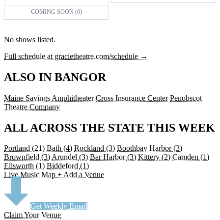
COMING SOON (0)
No shows listed.
Full schedule at gracietheatre.com/schedule →
ALSO IN BANGOR
Maine Savings Amphitheater
Cross Insurance Center
Penobscot
Theatre Company
ALL ACROSS THE STATE THIS WEEK
Portland
(21)
Bath
(4)
Rockland
(3)
Boothbay Harbor
(3)
Brownfield
(3)
Arundel
(3)
Bar Harbor
(3)
Kittery
(2)
Camden
(1)
Ellsworth
(1)
Biddeford
(1)
Live Music Map
+ Add a Venue
Get Weekly Email
Claim Your Venue