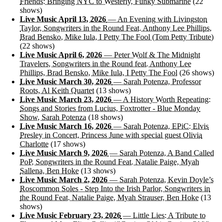
Friends: Bringing NYC to Westerly, Funky Submarine
(22
shows)
Live Music April 13, 2026
— An Evening with Livingston
Taylor, Songwriters in the Round Feat. Anthony Lee Phillips,
Brad Bensko, Mike Iula, I Petty The Fool (Tom Petty Tribute)
(22 shows)
Live Music April 6, 2026
— Peter Wolf & The Midnight
Travelers, Songwriters in the Round feat. Anthony Lee
Phillips, Brad Bensko, Mike Iula, I Petty The Fool
(26 shows)
Live Music March 30, 2026
— Sarah Potenza, Professor
Roots, Al Keith Quartet
(13 shows)
Live Music March 23, 2026
— A History Worth Repeating:
Songs and Stories from Lucius, Foxtrotter - Blue Monday
Show, Sarah Potenza
(18 shows)
Live Music March 16, 2026
— Sarah Potenza, EPiC: Elvis
Presley in Concert, Princess June with special guest Olivia
Charlotte
(17 shows)
Live Music March 9, 2026
— Sarah Potenza, A Band Called
PoP, Songwriters in the Round Feat. Natalie Paige, Myah
Sallena, Ben Hoke
(13 shows)
Live Music March 2, 2026
— Sarah Potenza, Kevin Doyle’s
Roscommon Soles - Step Into the Irish Parlor, Songwriters in
the Round Feat. Natalie Paige, Myah Strauser, Ben Hoke
(13
shows)
Live Music February 23, 2026
— Little Lies: A Tribute to