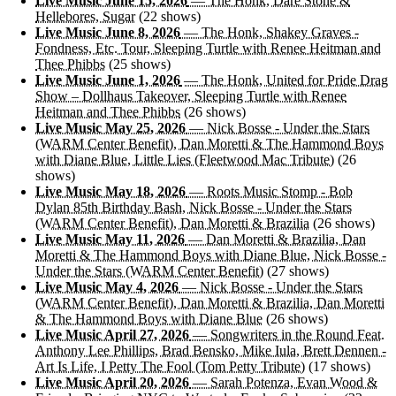
Live Music June 15, 2026
— The Honk, Dare Stone &
Hellebores, Sugar
(22 shows)
Live Music June 8, 2026
— The Honk, Shakey Graves -
Fondness, Etc. Tour, Sleeping Turtle with Renee Heitman and
Thee Phibbs
(25 shows)
Live Music June 1, 2026
— The Honk, United for Pride Drag
Show – Dollhaus Takeover, Sleeping Turtle with Renee
Heitman and Thee Phibbs
(26 shows)
Live Music May 25, 2026
— Nick Bosse - Under the Stars
(WARM Center Benefit), Dan Moretti & The Hammond Boys
with Diane Blue, Little Lies (Fleetwood Mac Tribute)
(26
shows)
Live Music May 18, 2026
— Roots Music Stomp - Bob
Dylan 85th Birthday Bash, Nick Bosse - Under the Stars
(WARM Center Benefit), Dan Moretti & Brazilia
(26 shows)
Live Music May 11, 2026
— Dan Moretti & Brazilia, Dan
Moretti & The Hammond Boys with Diane Blue, Nick Bosse -
Under the Stars (WARM Center Benefit)
(27 shows)
Live Music May 4, 2026
— Nick Bosse - Under the Stars
(WARM Center Benefit), Dan Moretti & Brazilia, Dan Moretti
& The Hammond Boys with Diane Blue
(26 shows)
Live Music April 27, 2026
— Songwriters in the Round Feat.
Anthony Lee Phillips, Brad Bensko, Mike Iula, Brett Dennen -
Art Is Life, I Petty The Fool (Tom Petty Tribute)
(17 shows)
Live Music April 20, 2026
— Sarah Potenza, Evan Wood &