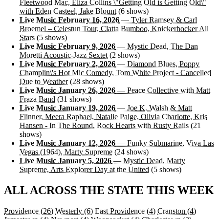
Fleetwood Mac, Eliza Collins \"Getting Old is Getting Old\"
with Eden Casteel, Jake Blount
(6 shows)
Live Music February 16, 2026
— Tyler Ramsey & Carl
Broemel – Celestun Tour, Clatta Bumboo, Knickerbocker All
Stars
(5 shows)
Live Music February 9, 2026
— Mystic Dead, The Dan
Moretti Acoustic-Jazz Sextet
(2 shows)
Live Music February 2, 2026
— Diamond Blues, Poppy
Champlin\'s Hot Mic Comedy, Tom White Project - Cancelled
Due to Weather
(28 shows)
Live Music January 26, 2026
— Peace Collective with Matt
Fraza Band
(31 shows)
Live Music January 19, 2026
— Joe K. Walsh & Matt
Flinner, Meera Raphael, Natalie Paige, Olivia Charlotte, Kris
Hansen - In The Round, Rock Hearts with Rusty Rails
(21
shows)
Live Music January 12, 2026
— Funky Submarine, Viva Las
Vegas (1964), Marty Supreme
(24 shows)
Live Music January 5, 2026
— Mystic Dead, Marty
Supreme, Arts Explorer Day at the United
(5 shows)
ALL ACROSS THE STATE THIS WEEK
Providence
(26)
Westerly
(6)
East Providence
(4)
Cranston
(4)