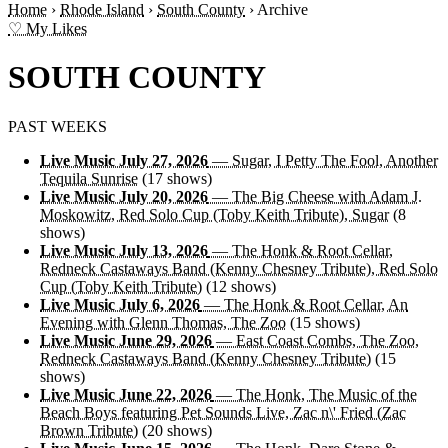
Home
›
Rhode Island
›
South County
›
Archive
♡ My Likes
SOUTH COUNTY
PAST WEEKS
Live Music July 27, 2026
— Sugar, I Petty The Fool, Another
Tequila Sunrise
(17 shows)
Live Music July 20, 2026
— The Big Cheese with Adam J.
Moskowitz, Red Solo Cup (Toby Keith Tribute), Sugar
(8
shows)
Live Music July 13, 2026
— The Honk & Root Cellar,
Redneck Castaways Band (Kenny Chesney Tribute), Red Solo
Cup (Toby Keith Tribute)
(12 shows)
Live Music July 6, 2026
— The Honk & Root Cellar, An
Evening with Glenn Thomas, The Zoo
(15 shows)
Live Music June 29, 2026
— East Coast Combs, The Zoo,
Redneck Castaways Band (Kenny Chesney Tribute)
(15
shows)
Live Music June 22, 2026
— The Honk, The Music of the
Beach Boys featuring Pet Sounds Live, Zac n\' Fried (Zac
Brown Tribute)
(20 shows)