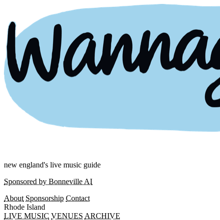
new england's live music guide
Sponsored by Bonneville AI
About
Sponsorship
Contact
Rhode Island
LIVE MUSIC
VENUES
ARCHIVE