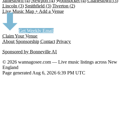
Jamestown
(4)
Newport
(4)
Woonsocket
(4)
Charlestown
(3)
Lincoln
(3)
Smithfield
(3)
Tiverton
(2)
Live Music Map
+ Add a Venue
Get Weekly Email
Claim Your Venue
About
Sponsorship
Contact
Privacy
Sponsored by Bonneville AI
© 2026 wannagosee.com — Live music listings across New
England
Page generated Aug 6, 2026 6:39 PM UTC