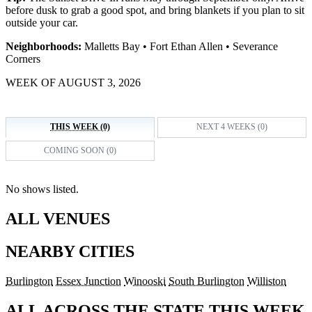
before dusk to grab a good spot, and bring blankets if you plan to sit
outside your car.
Neighborhoods:
Malletts Bay • Fort Ethan Allen • Severance
Corners
WEEK OF AUGUST 3, 2026
THIS WEEK (0)
NEXT 4 WEEKS (0)
COMING SOON (0)
No shows listed.
ALL VENUES
NEARBY CITIES
Burlington
Essex Junction
Winooski
South Burlington
Williston
ALL ACROSS THE STATE THIS WEEK