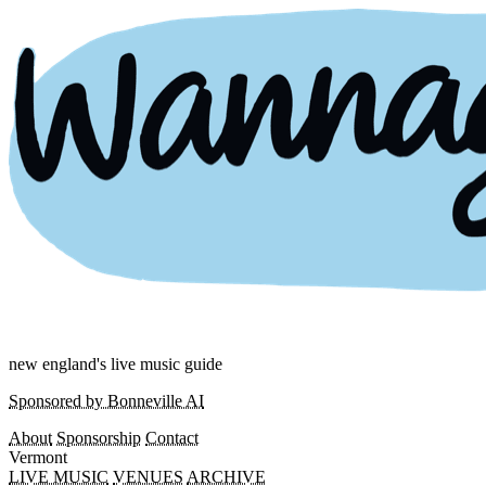
new england's live music guide
Sponsored by Bonneville AI
About
Sponsorship
Contact
Vermont
LIVE MUSIC
VENUES
ARCHIVE