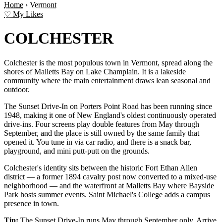
Home
›
Vermont
♡ My Likes
COLCHESTER
Colchester is the most populous town in Vermont, spread along the
shores of Malletts Bay on Lake Champlain. It is a lakeside
community where the main entertainment draws lean seasonal and
outdoor.
The Sunset Drive-In on Porters Point Road has been running since
1948, making it one of New England's oldest continuously operated
drive-ins. Four screens play double features from May through
September, and the place is still owned by the same family that
opened it. You tune in via car radio, and there is a snack bar,
playground, and mini putt-putt on the grounds.
Colchester's identity sits between the historic Fort Ethan Allen
district — a former 1894 cavalry post now converted to a mixed-use
neighborhood — and the waterfront at Malletts Bay where Bayside
Park hosts summer events. Saint Michael's College adds a campus
presence in town.
Tip:
The Sunset Drive-In runs May through September only. Arrive