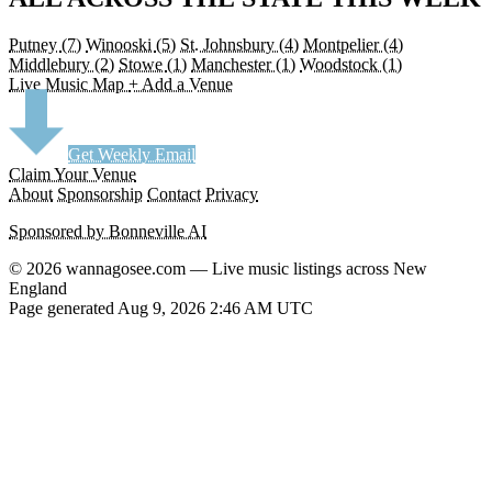
Putney
(7)
Winooski
(5)
St. Johnsbury
(4)
Montpelier
(4)
Middlebury
(2)
Stowe
(1)
Manchester
(1)
Woodstock
(1)
Live Music Map
+ Add a Venue
Get Weekly Email
Claim Your Venue
About
Sponsorship
Contact
Privacy
Sponsored by Bonneville AI
© 2026 wannagosee.com — Live music listings across New
England
Page generated Aug 9, 2026 2:46 AM UTC