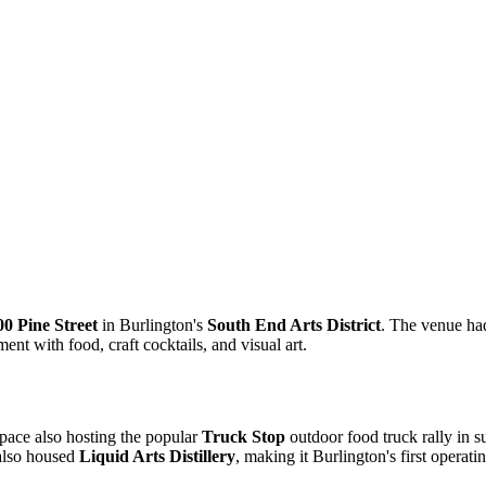
00 Pine Street
in Burlington's
South End Arts District
. The venue ha
ent with food, craft cocktails, and visual art.
space also hosting the popular
Truck Stop
outdoor food truck rally in 
 also housed
Liquid Arts Distillery
, making it Burlington's first operating