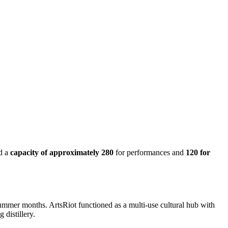
d a
capacity of approximately 280
for performances and
120 for
summer months. ArtsRiot functioned as a multi-use cultural hub with
 distillery.