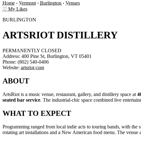
Home
›
Vermont
›
Burlington
›
Venues
♡ My Likes
BURLINGTON
ARTSRIOT DISTILLERY
PERMANENTLY CLOSED
Address:
400 Pine St, Burlington, VT 05401
Phone:
(802) 540-0406
Website:
artsriot.com
ABOUT
ArtsRiot is a music venue, restaurant, gallery, and distillery space at
4
seated bar service
. The industrial-chic space combined live entertainm
WHAT TO EXPECT
Programming ranged from local indie acts to touring bands, with the 
rotating art installations and a New American food menu. The venue