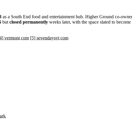
3
as a South End food and entertainment hub. Higher Ground co-owne
5
but
closed permanently
weeks later, with the space slated to becom
4] vermont.com
[5] sevendaysvt.com
ark