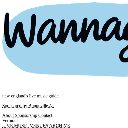
new england's live music guide
Sponsored by Bonneville AI
About
Sponsorship
Contact
Vermont
LIVE MUSIC
VENUES
ARCHIVE