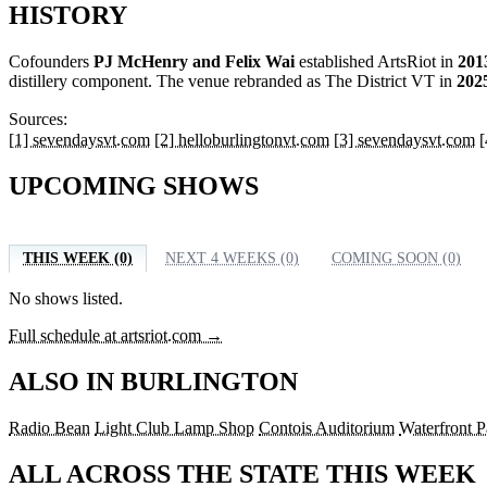
HISTORY
Cofounders
PJ McHenry and Felix Wai
established ArtsRiot in
201
distillery component. The venue rebranded as The District VT in
202
Sources:
[1] sevendaysvt.com
[2] helloburlingtonvt.com
[3] sevendaysvt.com
[
UPCOMING SHOWS
THIS WEEK (0)
NEXT 4 WEEKS (0)
COMING SOON (0)
No shows listed.
Full schedule at artsriot.com →
ALSO IN BURLINGTON
Radio Bean
Light Club Lamp Shop
Contois Auditorium
Waterfront P
ALL ACROSS THE STATE THIS WEEK