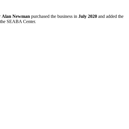
r
Alan Newman
purchased the business in
July 2020
and added the
e the SEABA Center.