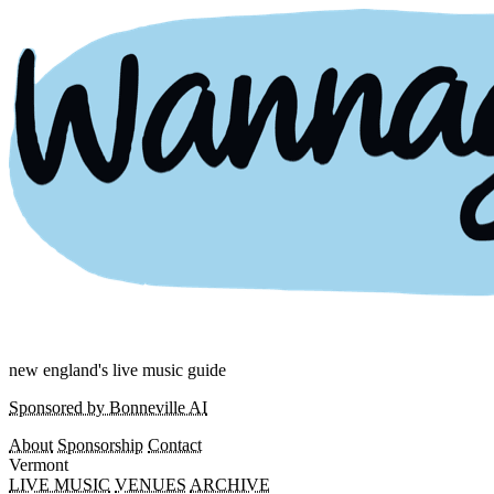
new england's live music guide
Sponsored by Bonneville AI
About
Sponsorship
Contact
Vermont
LIVE MUSIC
VENUES
ARCHIVE