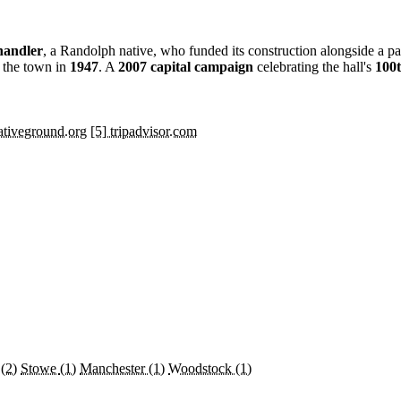
handler
, a Randolph native, who funded its construction alongside a p
o the town in
1947
. A
2007 capital campaign
celebrating the hall's
100t
eativeground.org
[5] tripadvisor.com
y
(2)
Stowe
(1)
Manchester
(1)
Woodstock
(1)