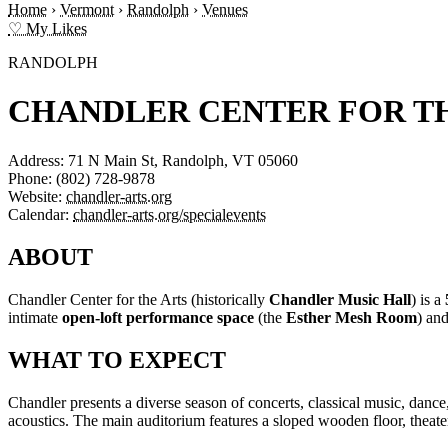
Home
›
Vermont
›
Randolph
›
Venues
♡ My Likes
RANDOLPH
CHANDLER CENTER FOR T
Address:
71 N Main St, Randolph, VT 05060
Phone:
(802) 728-9878
Website:
chandler-arts.org
Calendar:
chandler-arts.org/specialevents
ABOUT
Chandler Center for the Arts (historically
Chandler Music Hall
) is a
intimate
open-loft performance space
(the
Esther Mesh Room
) an
WHAT TO EXPECT
Chandler presents a diverse season of concerts, classical music, dan
acoustics. The main auditorium features a sloped wooden floor, theat