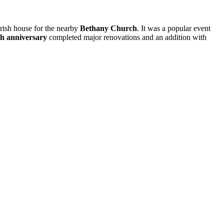
arish house for the nearby
Bethany Church
. It was a popular event
h anniversary
completed major renovations and an addition with