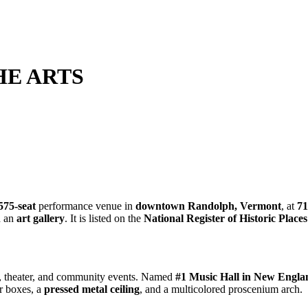
HE ARTS
575-seat
performance venue in
downtown Randolph, Vermont
, at
71
d an
art gallery
. It is listed on the
National Register of Historic Places
ce, theater, and community events. Named
#1 Music Hall in New Engla
er boxes, a
pressed metal ceiling
, and a multicolored proscenium arch.