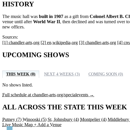
HISTORY
The music hall was
built in 1907
as a gift from
Colonel Albert B. C
venue until after
World War II
, then declined and was turned over t
new offices.
Sources:
[1] chandler-arts.org
[2] en.wikipedia.org
[3] chandler-arts.org
[4] cr
UPCOMING SHOWS
THIS WEEK (0)
NEXT 4 WEEKS (3)
COMING SOON (0)
No shows listed.
Full schedule at chandler-arts.org/specialevents →
ALL ACROSS THE STATE THIS WEEK
Putney
(7)
Winooski
(5)
St. Johnsbury
(4)
Montpelier
(4)
Middlebur
Live Music Map
+ Add a Venue