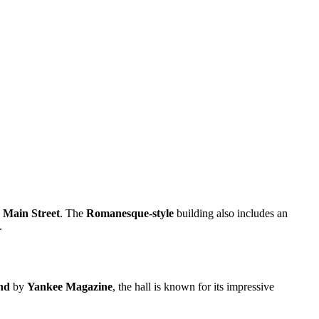
 Main Street
. The
Romanesque-style
building also includes an
.
nd
by
Yankee Magazine
, the hall is known for its impressive