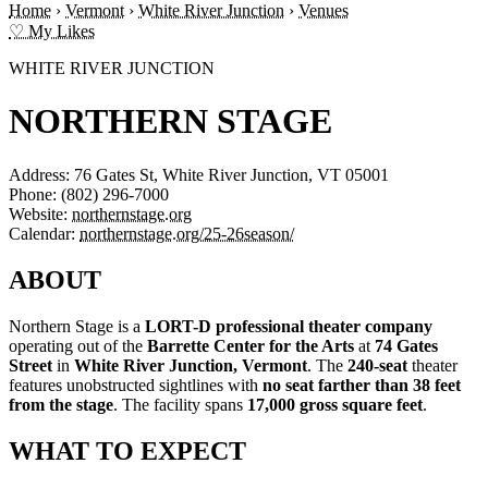
Home
›
Vermont
›
White River Junction
›
Venues
♡ My Likes
WHITE RIVER JUNCTION
NORTHERN STAGE
Address:
76 Gates St, White River Junction, VT 05001
Phone:
(802) 296-7000
Website:
northernstage.org
Calendar:
northernstage.org/25-26season/
ABOUT
Northern Stage is a
LORT-D professional theater company
operating out of the
Barrette Center for the Arts
at
74 Gates
Street
in
White River Junction, Vermont
. The
240-seat
theater
features unobstructed sightlines with
no seat farther than 38 feet
from the stage
. The facility spans
17,000 gross square feet
.
WHAT TO EXPECT