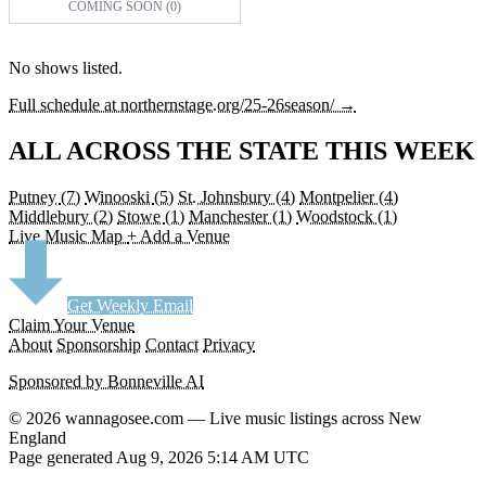
COMING SOON (0)
No shows listed.
Full schedule at northernstage.org/25-26season/ →
ALL ACROSS THE STATE THIS WEEK
Putney
(7)
Winooski
(5)
St. Johnsbury
(4)
Montpelier
(4)
Middlebury
(2)
Stowe
(1)
Manchester
(1)
Woodstock
(1)
Live Music Map
+ Add a Venue
Get Weekly Email
Claim Your Venue
About
Sponsorship
Contact
Privacy
Sponsored by Bonneville AI
© 2026 wannagosee.com — Live music listings across New
England
Page generated Aug 9, 2026 5:14 AM UTC