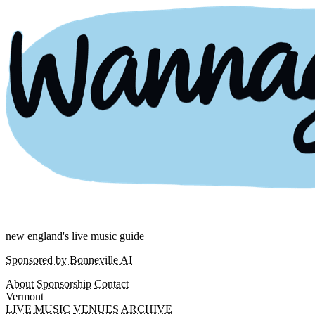
new england's live music guide
Sponsored by Bonneville AI
About
Sponsorship
Contact
Vermont
LIVE MUSIC
VENUES
ARCHIVE