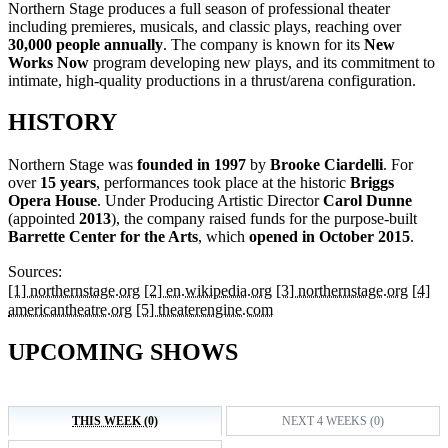
Northern Stage produces a full season of professional theater
including premieres, musicals, and classic plays, reaching over
30,000 people annually
. The company is known for its
New
Works Now
program developing new plays, and its commitment to
intimate, high-quality productions in a thrust/arena configuration.
HISTORY
Northern Stage was
founded in 1997
by
Brooke Ciardelli
. For
over
15 years
, performances took place at the historic
Briggs
Opera House
. Under Producing Artistic Director
Carol Dunne
(appointed
2013
), the company raised funds for the purpose-built
Barrette Center for the Arts
, which
opened in October 2015
.
Sources:
[1] northernstage.org
[2] en.wikipedia.org
[3] northernstage.org
[4]
americantheatre.org
[5] theaterengine.com
UPCOMING SHOWS
THIS WEEK (0)
NEXT 4 WEEKS (0)