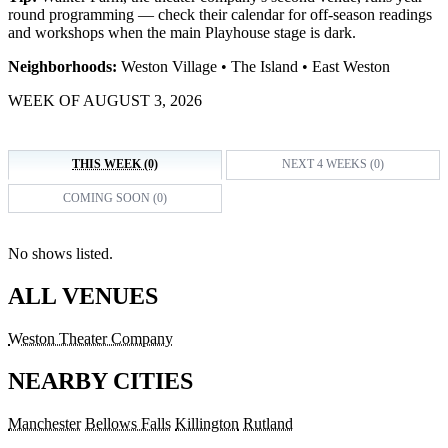
round programming — check their calendar for off-season readings
and workshops when the main Playhouse stage is dark.
Neighborhoods:
Weston Village • The Island • East Weston
WEEK OF AUGUST 3, 2026
THIS WEEK (0)
NEXT 4 WEEKS (0)
COMING SOON (0)
No shows listed.
ALL VENUES
Weston Theater Company
NEARBY CITIES
Manchester
Bellows Falls
Killington
Rutland