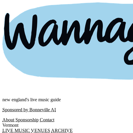
new england's live music guide
Sponsored by Bonneville AI
About
Sponsorship
Contact
Vermont
LIVE MUSIC
VENUES
ARCHIVE