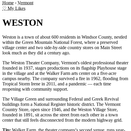
Home
›
Vermont
♡ My Likes
WESTON
Weston is a town of about 600 residents in Windsor County, nestled
within the Green Mountain National Forest, where a preserved
village center and two side-by-side country stores on Main Street
look much as they did a century ago.
The Weston Theater Company, Vermont's oldest professional theater
founded in 1937, stages productions on its flagship Playhouse stage
in the village and at the Walker Farm arts center on a five-acre
campus nearby. The company survived a fire in 1962, flooding from
Tropical Storm Irene in 2011, and a pandemic — each time
reopening with community support.
The Village Green and surrounding Federal and Greek Revival
buildings form a National Register historic district. The Vermont
Country Store, open since 1946, and the Weston Village Store,
founded in 1891, sit across the street from each other in a town
center that still feels disconnected from the modern highway grid.
Tip:
Walker Farm, the theater company's second venue, runs year-