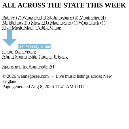
ALL ACROSS THE STATE THIS WEEK
Putney
(7)
Winooski
(5)
St. Johnsbury
(4)
Montpelier
(4)
Middlebury
(2)
Stowe
(1)
Manchester
(1)
Woodstock
(1)
Live Music Map
+ Add a Venue
Get Weekly Email
Claim Your Venue
About
Sponsorship
Contact
Privacy
Sponsored by Bonneville AI
© 2026 wannagosee.com — Live music listings across New
England
Page generated Aug 8, 2026 11:41 AM UTC