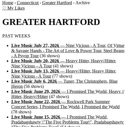
Home
›
Connecticut
›
Greater Hartford
›
Archive
♡ My Likes
GREATER HARTFORD
PAST WEEKS
Live Music July 27, 2026
— Nine Vicious - A Tour, Of Virtue
& Savage Hands - The Art of Love & Power Tour, Steel Beans
- A Psyop Tour
(36 shows)
Live Music July 20, 2026
— Heavy Hitter, Heavy//Hitter,
Nine Vicious – A Tour
(41 shows)
Live Music July 13, 2026
— Heavy//Hitter, Heavy Hitter,
Nine Vicious - A Tour
(77 shows)
Live Music July 6, 2026
— Tuner, The Christophers, Blue
Heron
(56 shows)
Live Music June 29, 2026
— I Promised The World, Heavy //
Hitter, Heavy//Hitter
(47 shows)
Live Music June 22, 2026
— Rockwell Park Summer
Concert Series, I Promised The World, I Promised the World
(78 shows)
Live Music June 15, 2026
— I Promised The World,
Pradabagshawty \"The Five Problems Tour\", Pradabagshawty