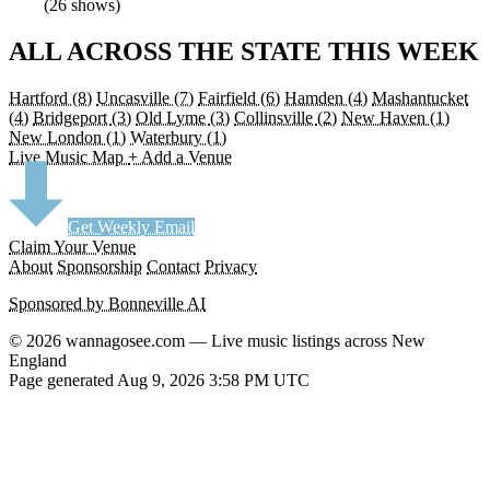
(26 shows)
ALL ACROSS THE STATE THIS WEEK
Hartford
(8)
Uncasville
(7)
Fairfield
(6)
Hamden
(4)
Mashantucket
(4)
Bridgeport
(3)
Old Lyme
(3)
Collinsville
(2)
New Haven
(1)
New London
(1)
Waterbury
(1)
Live Music Map
+ Add a Venue
Get Weekly Email
Claim Your Venue
About
Sponsorship
Contact
Privacy
Sponsored by Bonneville AI
© 2026 wannagosee.com — Live music listings across New
England
Page generated Aug 9, 2026 3:58 PM UTC