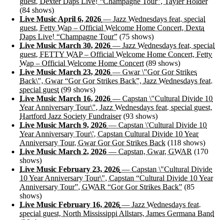
guest, Dexter Daps Live! “Champagne Tour”, Tayler Holder
(84 shows)
Live Music April 6, 2026
— Jazz Wednesdays feat. special
guest, Fetty Wap – Official Welcome Home Concert, Dexta
Daps Live! “Champagne Tour”
(75 shows)
Live Music March 30, 2026
— Jazz Wednesdays feat. special
guest, FETTY WAP – Official Welcome Home Concert, Fetty
Wap – Official Welcome Home Concert
(89 shows)
Live Music March 23, 2026
— Gwar \"Gor Gor Strikes
Back\", Gwar “Gor Gor Strikes Back”, Jazz Wednesdays feat.
special guest
(99 shows)
Live Music March 16, 2026
— Capstan \"Cultural Divide 10
Year Anniversary Tour\", Jazz Wednesdays feat. special guest,
Hartford Jazz Society Fundraiser
(93 shows)
Live Music March 9, 2026
— Capstan \'Cultural Divide 10
Year Anniversary Tour\', Capstan Cultural Divide 10 Year
Anniversary Tour, Gwar Gor Gor Strikes Back
(118 shows)
Live Music March 2, 2026
— Capstan, Gwar, GWAR
(170
shows)
Live Music February 23, 2026
— Capstan \"Cultural Divide
10 Year Anniversary Tour\", Capstan “Cultural Divide 10 Year
Anniversary Tour”, GWAR “Gor Gor Strikes Back”
(85
shows)
Live Music February 16, 2026
— Jazz Wednesdays feat.
special guest, North Mississippi Allstars, James Germana Band