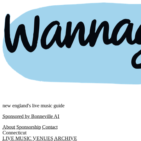
new england's live music guide
Sponsored by Bonneville AI
About
Sponsorship
Contact
Connecticut
LIVE MUSIC
VENUES
ARCHIVE