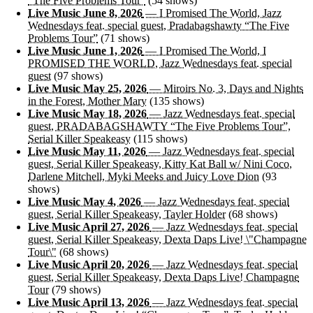
“The Five Problems Tour”
(54 shows)
Live Music June 8, 2026
— I Promised The World, Jazz
Wednesdays feat. special guest, Pradabagshawty “The Five
Problems Tour”
(71 shows)
Live Music June 1, 2026
— I Promised The World, I
PROMISED THE WORLD, Jazz Wednesdays feat. special
guest
(97 shows)
Live Music May 25, 2026
— Miroirs No. 3, Days and Nights
in the Forest, Mother Mary
(135 shows)
Live Music May 18, 2026
— Jazz Wednesdays feat. special
guest, PRADABAGSHAWTY “The Five Problems Tour”,
Serial Killer Speakeasy
(115 shows)
Live Music May 11, 2026
— Jazz Wednesdays feat. special
guest, Serial Killer Speakeasy, Kitty Kat Ball w/ Nini Coco,
Darlene Mitchell, Myki Meeks and Juicy Love Dion
(93
shows)
Live Music May 4, 2026
— Jazz Wednesdays feat. special
guest, Serial Killer Speakeasy, Tayler Holder
(68 shows)
Live Music April 27, 2026
— Jazz Wednesdays feat. special
guest, Serial Killer Speakeasy, Dexta Daps Live! \"Champagne
Tour\"
(68 shows)
Live Music April 20, 2026
— Jazz Wednesdays feat. special
guest, Serial Killer Speakeasy, Dexta Daps Live! Champagne
Tour
(79 shows)
Live Music April 13, 2026
— Jazz Wednesdays feat. special