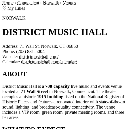
Home
›
Connecticut
›
Norwalk
›
Venues
♡ My Likes
NORWALK
DISTRICT MUSIC HALL
Address:
71 Wall St, Norwalk, CT 06850
Phone:
(203) 831-5004
Website:
districtmusichall.com/
Calendar:
districtmusichall.com/calendar/
ABOUT
District Music Hall is a
700-capacity
live music and events venue
located at
71 Wall Street
in Norwalk, Connecticut. The theater
occupies a historic
1915 building
listed on the National Register of
Historic Places and features a renovated interior with state-of-the-art
sound, lighting, and broadcast-quality connectivity. The venue
includes a VIP room, green room, private meeting rooms, and three
bar areas.