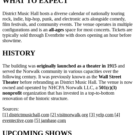
WHAT TO EXPECT
District Music Hall hosts a diverse calendar of nationally touring
rock, indie, hip-hop, punk, and electronic acts alongside comedy,
film festivals, and community events. The venue operates in multiple
configurations and is an
all-ages
space for most concerts. Tickets are
typically sold through Eventbrite with doors opening an hour before
showtime.
HISTORY
The building was
originally launched as a theater in 1915
and
served the Norwalk community in various capacities over the
following century. It was previously known as the
Wall Street
Theater
before rebranding as District Music Hall. The venue is now
owned and operated by NHCPA Norwalk LLC, a
501(c)(3)
nonprofit
organization that has invested in a top-to-bottom
renovation of the historic structure.
Sources:
[1] districtmusichall.com
[2] visitnorwalk.org
[3] yelp.com
[4]
eventective.com
[5] jambase.com
UPCOMING SHOWS