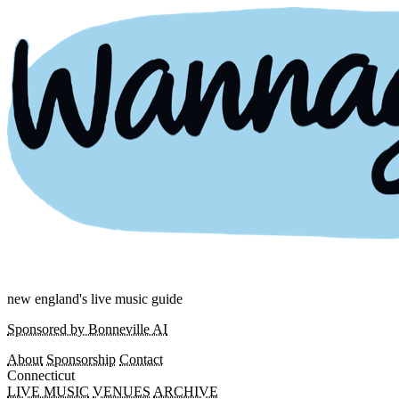
new england's live music guide
Sponsored by Bonneville AI
About
Sponsorship
Contact
Connecticut
LIVE MUSIC
VENUES
ARCHIVE