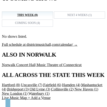
THIS WEEK (0)
NEXT 4 WEEKS (1)
COMING SOON (4)
No shows listed.
Full schedule at districtmusichall.com/calendar/ →
ALSO IN NORWALK
Norwalk Concert Hall
Music Theatre of Connecticut
ALL ACROSS THE STATE THIS WEEK
Hartford
(8)
Uncasville
(7)
Fairfield
(6)
Hamden
(4)
Mashantucket
(4)
Bridgeport
(3)
Old Lyme
(3)
Collinsville
(2)
New Haven
(1)
New London
(1)
Waterbury
(1)
Live Music Map
+ Add a Venue