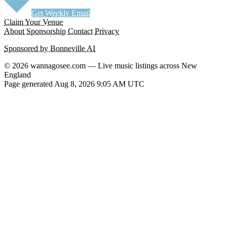
Get Weekly Email
Claim Your Venue
About
Sponsorship
Contact
Privacy
Sponsored by Bonneville AI
© 2026 wannagosee.com — Live music listings across New
England
Page generated Aug 8, 2026 9:05 AM UTC