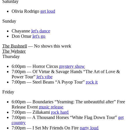
Saturday
Olivia Rodrigo
get loud
Sunday
Chayanne
let's dance
Don Omar
let's go
The Bushnell
— No shows this week
The Webster
Thursday
6:00pm —
Horror Circus
mystery show
7:00pm —
Of Virtue & Savage Hands “The Art of Love &
Power Tour”
let's vibe
7:00pm —
Steel Beans “A Psyop Tour”
rock it
Friday
6:00pm —
Boundaries “Yearning: The unbeautiful after” Free
Release Event
music release
7:00pm —
Zillakami
rock hard
7:00pm —
A Thousand Horses “White Flag Down Tour”
get
country
7:00pm —
I Set My Friends On Fire
party loud