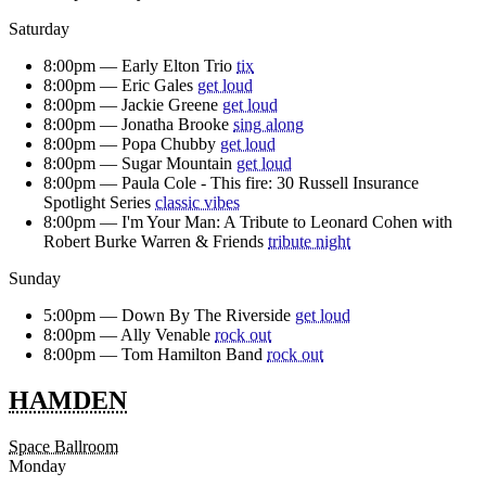
Saturday
8:00pm —
Early Elton Trio
tix
8:00pm —
Eric Gales
get loud
8:00pm —
Jackie Greene
get loud
8:00pm —
Jonatha Brooke
sing along
8:00pm —
Popa Chubby
get loud
8:00pm —
Sugar Mountain
get loud
8:00pm —
Paula Cole - This fire: 30 Russell Insurance
Spotlight Series
classic vibes
8:00pm —
I'm Your Man: A Tribute to Leonard Cohen with
Robert Burke Warren & Friends
tribute night
Sunday
5:00pm —
Down By The Riverside
get loud
8:00pm —
Ally Venable
rock out
8:00pm —
Tom Hamilton Band
rock out
HAMDEN
Space Ballroom
Monday