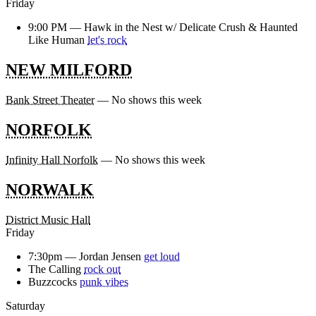
Friday
9:00 PM —
Hawk in the Nest w/ Delicate Crush & Haunted
Like Human
let's rock
NEW MILFORD
Bank Street Theater
— No shows this week
NORFOLK
Infinity Hall Norfolk
— No shows this week
NORWALK
District Music Hall
Friday
7:30pm —
Jordan Jensen
get loud
The Calling
rock out
Buzzcocks
punk vibes
Saturday