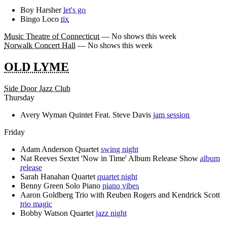
Boy Harsher
let's go
Bingo Loco
tix
Music Theatre of Connecticut
— No shows this week
Norwalk Concert Hall
— No shows this week
OLD LYME
Side Door Jazz Club
Thursday
Avery Wyman Quintet Feat. Steve Davis
jam session
Friday
Adam Anderson Quartet
swing night
Nat Reeves Sextet 'Now in Time' Album Release Show
album
release
Sarah Hanahan Quartet
quartet night
Benny Green Solo Piano
piano vibes
Aaron Goldberg Trio with Reuben Rogers and Kendrick Scott
trio magic
Bobby Watson Quartet
jazz night