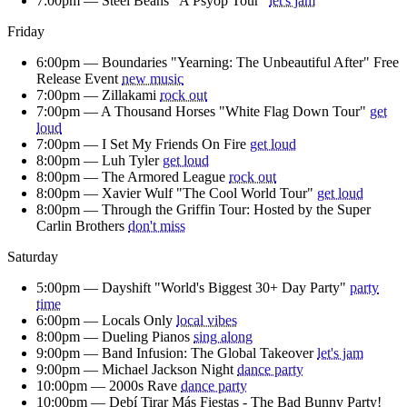
7:00pm —
Steel Beans "A Psyop Tour"
let's jam
Friday
6:00pm —
Boundaries "Yearning: The Unbeautiful After" Free
Release Event
new music
7:00pm —
Zillakami
rock out
7:00pm —
A Thousand Horses "White Flag Down Tour"
get
loud
7:00pm —
I Set My Friends On Fire
get loud
8:00pm —
Luh Tyler
get loud
8:00pm —
The Armored League
rock out
8:00pm —
Xavier Wulf "The Cool World Tour"
get loud
8:00pm —
Through the Griffin Tour: Hosted by the Super
Carlin Brothers
don't miss
Saturday
5:00pm —
Dayshift "World's Biggest 30+ Day Party"
party
time
6:00pm —
Locals Only
local vibes
8:00pm —
Dueling Pianos
sing along
9:00pm —
Band Infusion: The Global Takeover
let's jam
9:00pm —
Michael Jackson Night
dance party
10:00pm —
2000s Rave
dance party
10:00pm —
Debí Tirar Más Fiestas - The Bad Bunny Party!