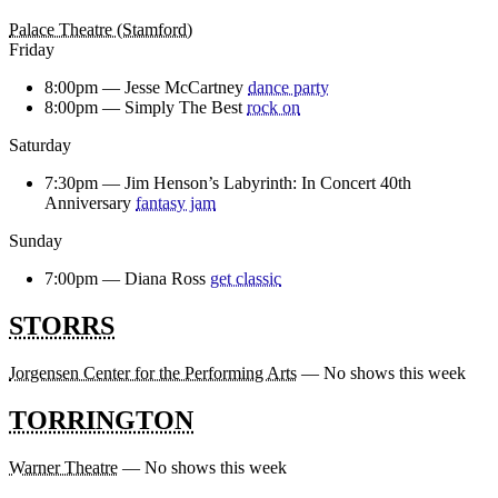
Palace Theatre (Stamford)
Friday
8:00pm —
Jesse McCartney
dance party
8:00pm —
Simply The Best
rock on
Saturday
7:30pm —
Jim Henson’s Labyrinth: In Concert 40th
Anniversary
fantasy jam
Sunday
7:00pm —
Diana Ross
get classic
STORRS
Jorgensen Center for the Performing Arts
— No shows this week
TORRINGTON
Warner Theatre
— No shows this week