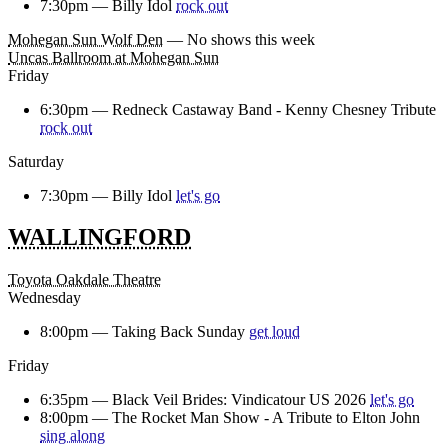
7:30pm —
Billy Idol
rock out
Mohegan Sun Wolf Den
— No shows this week
Uncas Ballroom at Mohegan Sun
Friday
6:30pm —
Redneck Castaway Band - Kenny Chesney Tribute
rock out
Saturday
7:30pm —
Billy Idol
let's go
WALLINGFORD
Toyota Oakdale Theatre
Wednesday
8:00pm —
Taking Back Sunday
get loud
Friday
6:35pm —
Black Veil Brides: Vindicatour US 2026
let's go
8:00pm —
The Rocket Man Show - A Tribute to Elton John
sing along