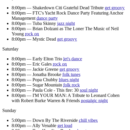
8:00pm —
Shakedown Citi Grateful Dead Tribute
get groovy
8:00pm —
FTC's Yacht Rock Dance Party Featuring Anchor
Management
dance party
8:00pm —
Tuba Skinny
jazz night
8:00pm —
Brian Dolzani as The Loner The Music of Neil
Young
rock on
8:00pm —
Mystic Dead
get groovy
Saturday
8:00pm —
Early Elton Trio
let's dance
8:00pm —
Eric Gales
rock on
8:00pm —
Jackie Greene
get groovy
8:00pm —
Jonatha Brooke
folk tunes
8:00pm —
Popa Chubby
blues night
8:00pm —
Sugar Mountain
folk rock
8:00pm —
Paula Cole - This fire: 30
soul night
8:00pm —
I'M YOUR MAN: A Tribute to Leonard Cohen
with Robert Burke Warren & Friends
nostalgic night
Sunday
5:00pm —
Down By The Riverside
chill vibes
8:00pm —
Ally Venable
get loud