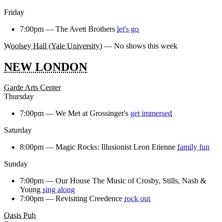
Friday
7:00pm —
The Avett Brothers
let's go
Woolsey Hall (Yale University)
— No shows this week
NEW LONDON
Garde Arts Center
Thursday
7:00pm —
We Met at Grossinger's
get immersed
Saturday
8:00pm —
Magic Rocks: Illusionist Leon Etienne
family fun
Sunday
7:00pm —
Our House The Music of Crosby, Stills, Nash &
Young
sing along
7:00pm —
Revisiting Creedence
rock out
Oasis Pub