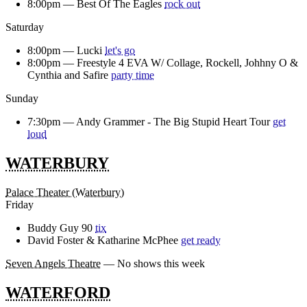
8:00pm —
Best Of The Eagles
rock out
Saturday
8:00pm —
Lucki
let's go
8:00pm —
Freestyle 4 EVA W/ Collage, Rockell, Johhny O &
Cynthia and Safire
party time
Sunday
7:30pm —
Andy Grammer - The Big Stupid Heart Tour
get
loud
WATERBURY
Palace Theater (Waterbury)
Friday
Buddy Guy 90
tix
David Foster & Katharine McPhee
get ready
Seven Angels Theatre
— No shows this week
WATERFORD