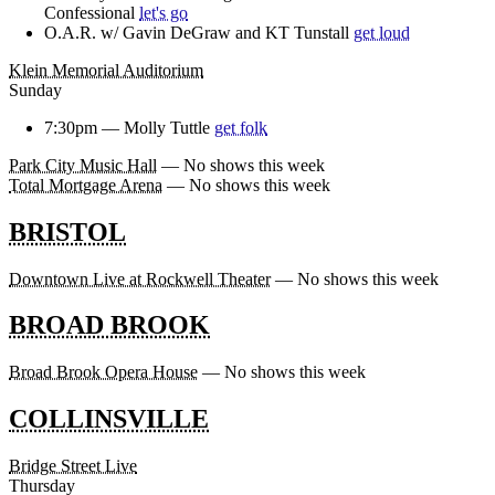
Confessional
let's go
O.A.R. w/ Gavin DeGraw and KT Tunstall
get loud
Klein Memorial Auditorium
Sunday
7:30pm —
Molly Tuttle
get folk
Park City Music Hall
— No shows this week
Total Mortgage Arena
— No shows this week
BRISTOL
Downtown Live at Rockwell Theater
— No shows this week
BROAD BROOK
Broad Brook Opera House
— No shows this week
COLLINSVILLE
Bridge Street Live
Thursday