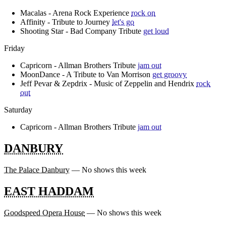
Macalas - Arena Rock Experience
rock on
Affinity - Tribute to Journey
let's go
Shooting Star - Bad Company Tribute
get loud
Friday
Capricorn - Allman Brothers Tribute
jam out
MoonDance - A Tribute to Van Morrison
get groovy
Jeff Pevar & Zepdrix - Music of Zeppelin and Hendrix
rock
out
Saturday
Capricorn - Allman Brothers Tribute
jam out
DANBURY
The Palace Danbury
— No shows this week
EAST HADDAM
Goodspeed Opera House
— No shows this week