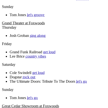
Sunday
Tom Jones
let's groove
Grand Theater at Foxwoods
Thursday
Josh Groban
sing along
Friday
Grand Funk Railroad
get loud
Lee Brice
country vibes
Saturday
Cole Swindell
get loud
Dogstar
rock out
The Ultimate Doors: Tribute To The Doors
let's go
Sunday
Tom Jones
let's go
Great Cedar Showroom at Foxwoods