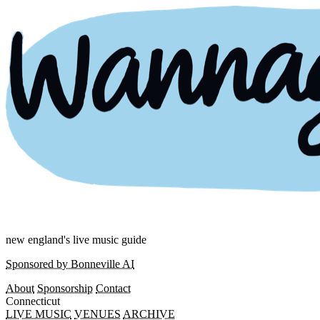
new england's live music guide
Sponsored by Bonneville AI
About
Sponsorship
Contact
Connecticut
LIVE MUSIC
VENUES
ARCHIVE