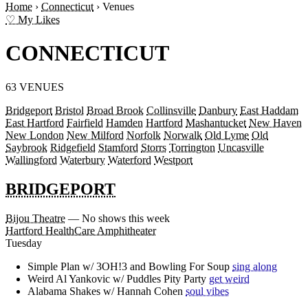
Home
›
Connecticut
›
Venues
♡ My Likes
CONNECTICUT
63 VENUES
Bridgeport
Bristol
Broad Brook
Collinsville
Danbury
East Haddam
East Hartford
Fairfield
Hamden
Hartford
Mashantucket
New Haven
New London
New Milford
Norfolk
Norwalk
Old Lyme
Old
Saybrook
Ridgefield
Stamford
Storrs
Torrington
Uncasville
Wallingford
Waterbury
Waterford
Westport
BRIDGEPORT
Bijou Theatre
— No shows this week
Hartford HealthCare Amphitheater
Tuesday
Simple Plan w/ 3OH!3 and Bowling For Soup
sing along
Weird Al Yankovic w/ Puddles Pity Party
get weird
Alabama Shakes w/ Hannah Cohen
soul vibes