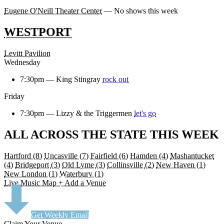
Eugene O'Neill Theater Center
— No shows this week
WESTPORT
Levitt Pavilion
Wednesday
7:30pm —
King Stingray
rock out
Friday
7:30pm —
Lizzy & the Triggermen
let's go
ALL ACROSS THE STATE THIS WEEK
Hartford
(8)
Uncasville
(7)
Fairfield
(6)
Hamden
(4)
Mashantucket
(4)
Bridgeport
(3)
Old Lyme
(3)
Collinsville
(2)
New Haven
(1)
New London
(1)
Waterbury
(1)
Live Music Map
+ Add a Venue
Get Weekly Email
Claim Your Venue