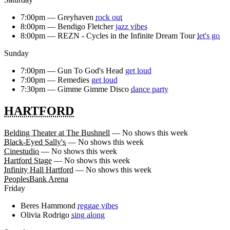
7:00pm —
Greyhaven
rock out
8:00pm —
Bendigo Fletcher
jazz vibes
8:00pm —
REZN - Cycles in the Infinite Dream Tour
let's go
Sunday
7:00pm —
Gun To God's Head
get loud
7:00pm —
Remedies
get loud
7:30pm —
Gimme Gimme Disco
dance party
HARTFORD
Belding Theater at The Bushnell
— No shows this week
Black-Eyed Sally's
— No shows this week
Cinestudio
— No shows this week
Hartford Stage
— No shows this week
Infinity Hall Hartford
— No shows this week
PeoplesBank Arena
Friday
Beres Hammond
reggae vibes
Olivia Rodrigo
sing along