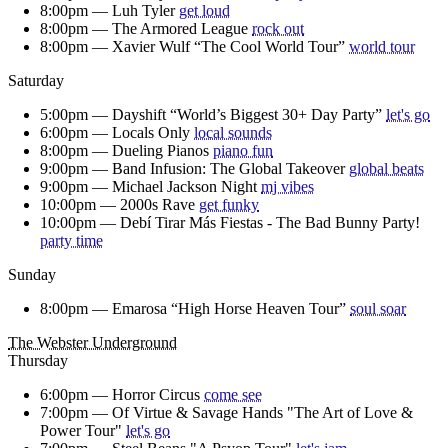
8:00pm —
Luh Tyler
get loud
8:00pm —
The Armored League
rock out
8:00pm —
Xavier Wulf “The Cool World Tour”
world tour
Saturday
5:00pm —
Dayshift “World’s Biggest 30+ Day Party”
let's go
6:00pm —
Locals Only
local sounds
8:00pm —
Dueling Pianos
piano fun
9:00pm —
Band Infusion: The Global Takeover
global beats
9:00pm —
Michael Jackson Night
mj vibes
10:00pm —
2000s Rave
get funky
10:00pm —
Debí Tirar Más Fiestas - The Bad Bunny Party!
party time
Sunday
8:00pm —
Emarosa “High Horse Heaven Tour”
soul soar
The Webster Underground
Thursday
6:00pm —
Horror Circus
come see
7:00pm —
Of Virtue & Savage Hands "The Art of Love &
Power Tour"
let's go