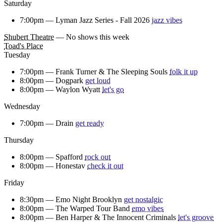
Saturday
7:00pm —
Lyman Jazz Series - Fall 2026
jazz vibes
Shubert Theatre
— No shows this week
Toad's Place
Tuesday
7:00pm —
Frank Turner & The Sleeping Souls
folk it up
8:00pm —
Dogpark
get loud
8:00pm —
Waylon Wyatt
let's go
Wednesday
7:00pm —
Drain
get ready
Thursday
8:00pm —
Spafford
rock out
8:00pm —
Honestav
check it out
Friday
8:30pm —
Emo Night Brooklyn
get nostalgic
8:00pm —
The Warped Tour Band
emo vibes
8:00pm —
Ben Harper & The Innocent Criminals
let's groove