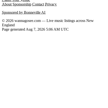
About
Sponsorship
Contact
Privacy
Sponsored by Bonneville AI
© 2026 wannagosee.com — Live music listings across New
England
Page generated Aug 7, 2026 5:06 AM UTC