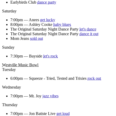
Earlybirds Club
dance party
Saturday
7:00pm —
Anees
get lucky
8:00pm —
Ashley Cooke
baby blues
The Original Saturday Night Dance Party
let's dance
The Original Saturday Night Dance Party
dance it out
Mom Jeans
sold out
Sunday
7:30pm —
Bayside
let's rock
Westville Music Bowl
Tuesday
6:00pm —
Squeeze - Tried, Tested and Trixies
rock out
Wednesday
7:00pm —
Mt. Joy
jazz vibes
Thursday
7:00pm —
Jon Batiste Live
get loud