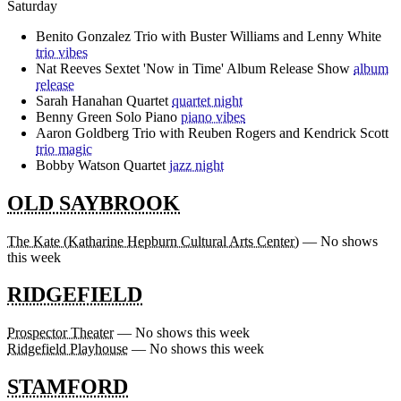
Saturday
Benito Gonzalez Trio with Buster Williams and Lenny White
trio vibes
Nat Reeves Sextet 'Now in Time' Album Release Show
album
release
Sarah Hanahan Quartet
quartet night
Benny Green Solo Piano
piano vibes
Aaron Goldberg Trio with Reuben Rogers and Kendrick Scott
trio magic
Bobby Watson Quartet
jazz night
OLD SAYBROOK
The Kate (Katharine Hepburn Cultural Arts Center)
— No shows
this week
RIDGEFIELD
Prospector Theater
— No shows this week
Ridgefield Playhouse
— No shows this week
STAMFORD