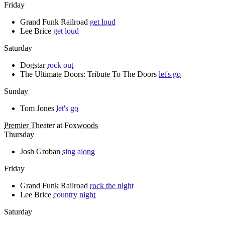
Friday
Grand Funk Railroad
get loud
Lee Brice
get loud
Saturday
Dogstar
rock out
The Ultimate Doors: Tribute To The Doors
let's go
Sunday
Tom Jones
let's go
Premier Theater at Foxwoods
Thursday
Josh Groban
sing along
Friday
Grand Funk Railroad
rock the night
Lee Brice
country night
Saturday