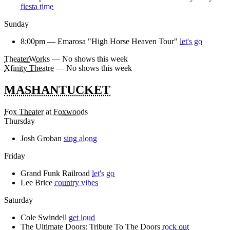
fiesta time
Sunday
8:00pm —
Emarosa "High Horse Heaven Tour"
let's go
TheaterWorks
— No shows this week
Xfinity Theatre
— No shows this week
MASHANTUCKET
Fox Theater at Foxwoods
Thursday
Josh Groban
sing along
Friday
Grand Funk Railroad
let's go
Lee Brice
country vibes
Saturday
Cole Swindell
get loud
The Ultimate Doors: Tribute To The Doors
rock out