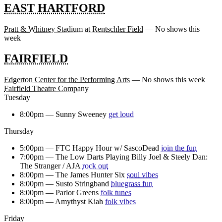
EAST HARTFORD
Pratt & Whitney Stadium at Rentschler Field
— No shows this
week
FAIRFIELD
Edgerton Center for the Performing Arts
— No shows this week
Fairfield Theatre Company
Tuesday
8:00pm —
Sunny Sweeney
get loud
Thursday
5:00pm —
FTC Happy Hour w/ SascoDead
join the fun
7:00pm —
The Low Darts Playing Billy Joel & Steely Dan:
The Stranger / AJA
rock out
8:00pm —
The James Hunter Six
soul vibes
8:00pm —
Susto Stringband
bluegrass fun
8:00pm —
Parlor Greens
folk tunes
8:00pm —
Amythyst Kiah
folk vibes
Friday