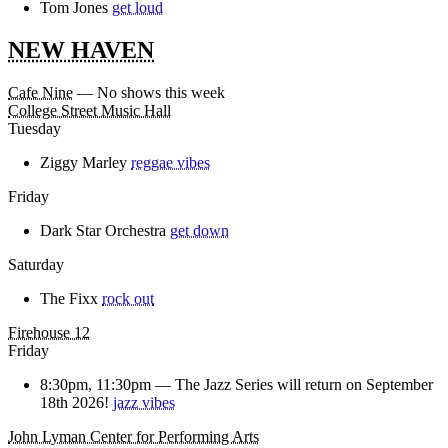
Tom Jones
get loud
NEW HAVEN
Cafe Nine
— No shows this week
College Street Music Hall
Tuesday
Ziggy Marley
reggae vibes
Friday
Dark Star Orchestra
get down
Saturday
The Fixx
rock out
Firehouse 12
Friday
8:30pm, 11:30pm —
The Jazz Series will return on September
18th 2026!
jazz vibes
John Lyman Center for Performing Arts