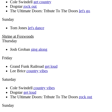
Cole Swindell
get country
Dogstar
rock out
The Ultimate Doors: Tribute To The Doors
let's go
Sunday
Tom Jones
let's dance
Shrine at Foxwoods
Thursday
Josh Groban
sing along
Friday
Grand Funk Railroad
get loud
Lee Brice
country vibes
Saturday
Cole Swindell
country vibes
Dogstar
get loud
The Ultimate Doors: Tribute To The Doors
rock out
Sunday