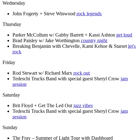
Wednesday
John Fogerty + Steve Winwood
rock legends
Thursday
Parker McCollum w/ Gabby Barrett + Kassi Ashton
get loud
Brad Paisley w/ Jake Worthington
country night
Breaking Benjamin with Chevelle, Kami Kehoe & Starset
let's
rock
Friday
Rod Stewart w/ Richard Marx
rock out
Tedeschi Trucks Band with special guest Sheryl Crow
jam
session
Saturday
Brit Floyd + Get The Led Out
jazz vibes
Tedeschi Trucks Band with special guest Sheryl Crow
jam
session
Sunday
The Fray – Summer of Light Tour with Dashboard