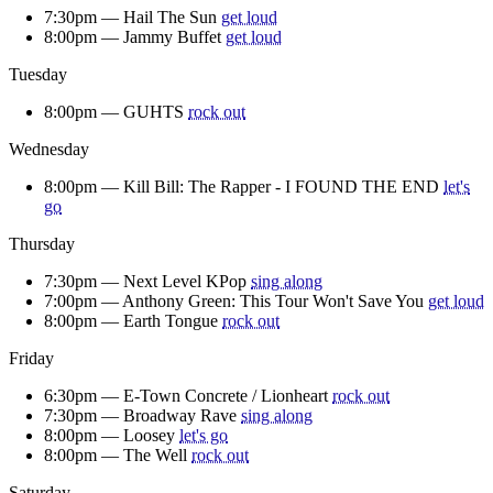
7:30pm —
Hail The Sun
get loud
8:00pm —
Jammy Buffet
get loud
Tuesday
8:00pm —
GUHTS
rock out
Wednesday
8:00pm —
Kill Bill: The Rapper - I FOUND THE END
let's
go
Thursday
7:30pm —
Next Level KPop
sing along
7:00pm —
Anthony Green: This Tour Won't Save You
get loud
8:00pm —
Earth Tongue
rock out
Friday
6:30pm —
E-Town Concrete / Lionheart
rock out
7:30pm —
Broadway Rave
sing along
8:00pm —
Loosey
let's go
8:00pm —
The Well
rock out
Saturday