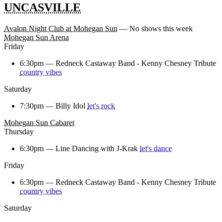
UNCASVILLE
Avalon Night Club at Mohegan Sun
— No shows this week
Mohegan Sun Arena
Friday
6:30pm —
Redneck Castaway Band - Kenny Chesney Tribute
country vibes
Saturday
7:30pm —
Billy Idol
let's rock
Mohegan Sun Cabaret
Thursday
6:30pm —
Line Dancing with J-Krak
let's dance
Friday
6:30pm —
Redneck Castaway Band - Kenny Chesney Tribute
country vibes
Saturday