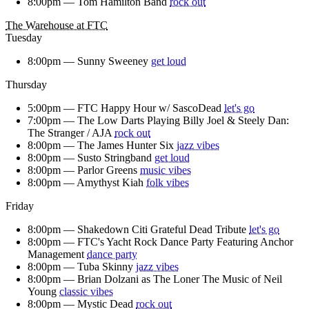
8:00pm —
Tom Hamilton Band
rock out
The Warehouse at FTC
Tuesday
8:00pm —
Sunny Sweeney
get loud
Thursday
5:00pm —
FTC Happy Hour w/ SascoDead
let's go
7:00pm —
The Low Darts Playing Billy Joel & Steely Dan:
The Stranger / AJA
rock out
8:00pm —
The James Hunter Six
jazz vibes
8:00pm —
Susto Stringband
get loud
8:00pm —
Parlor Greens
music vibes
8:00pm —
Amythyst Kiah
folk vibes
Friday
8:00pm —
Shakedown Citi Grateful Dead Tribute
let's go
8:00pm —
FTC's Yacht Rock Dance Party Featuring Anchor
Management
dance party
8:00pm —
Tuba Skinny
jazz vibes
8:00pm —
Brian Dolzani as The Loner The Music of Neil
Young
classic vibes
8:00pm —
Mystic Dead
rock out