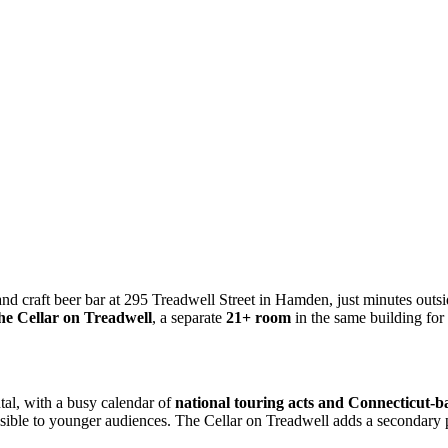
nd craft beer bar at 295 Treadwell Street in Hamden, just minutes ou
he Cellar on Treadwell
, a separate
21+ room
in the same building for
tal, with a busy calendar of
national touring acts and Connecticut-bas
cessible to younger audiences. The Cellar on Treadwell adds a seconda