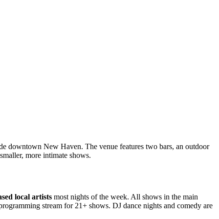
tside downtown New Haven. The venue features two bars, an outdoor
 smaller, more intimate shows.
ed local artists
most nights of the week. All shows in the main
ry programming stream for 21+ shows. DJ dance nights and comedy are