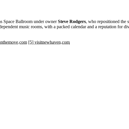
s Space Ballroom under owner
Steve Rodgers
, who repositioned the 
independent music rooms, with a packed calendar and a reputation for div
eonthemove.com
[5] visitnewhaven.com