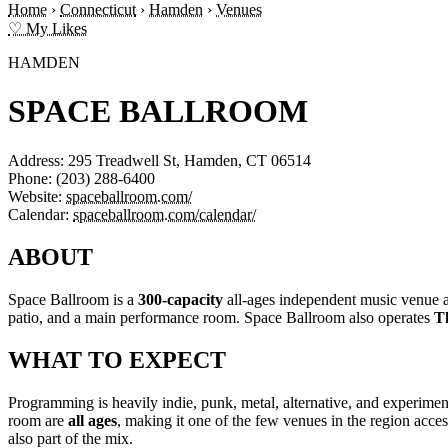
Home
›
Connecticut
›
Hamden
›
Venues
♡ My Likes
HAMDEN
SPACE BALLROOM
Address:
295 Treadwell St, Hamden, CT 06514
Phone:
(203) 288-6400
Website:
spaceballroom.com/
Calendar:
spaceballroom.com/calendar/
ABOUT
Space Ballroom is a
300-capacity
all-ages independent music venue a
patio, and a main performance room. Space Ballroom also operates
T
WHAT TO EXPECT
Programming is heavily indie, punk, metal, alternative, and experimen
room are
all ages
, making it one of the few venues in the region ac
also part of the mix.