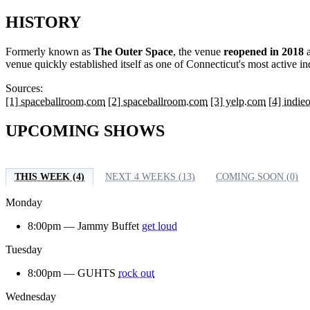
HISTORY
Formerly known as
The Outer Space
, the venue
reopened in 2018
a
venue quickly established itself as one of Connecticut's most active 
Sources:
[1] spaceballroom.com
[2] spaceballroom.com
[3] yelp.com
[4] indi
UPCOMING SHOWS
THIS WEEK (4)
NEXT 4 WEEKS (13)
COMING SOON (0)
Monday
8:00pm —
Jammy Buffet
get loud
Tuesday
8:00pm —
GUHTS
rock out
Wednesday