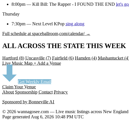
8:00pm —
Kill Bill: The Rapper - I FOUND THE END
let's go
Thursday
7:30pm —
Next Level KPop
sing along
Full schedule at spaceballroom.com/calendar/ →
ALL ACROSS THE STATE THIS WEEK
Hartford
(8)
Uncasville
(7)
Fairfield
(6)
Hamden
(4)
Mashantucket
(4
Live Music Map
+ Add a Venue
Get Weekly Email
Claim Your Venue
About
Sponsorship
Contact
Privacy
Sponsored by Bonneville AI
© 2026 wannagosee.com — Live music listings across New England
Page generated Aug 6, 2026 10:48 PM UTC