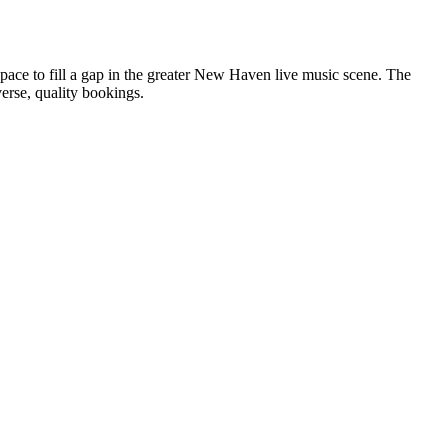
space to fill a gap in the greater New Haven live music scene. The
erse, quality bookings.