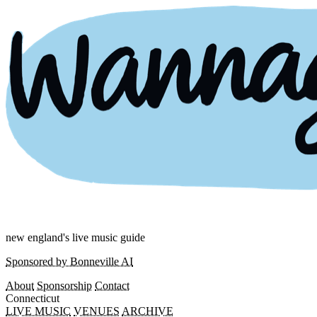
new england's live music guide
Sponsored by Bonneville AI
About
Sponsorship
Contact
Connecticut
LIVE MUSIC
VENUES
ARCHIVE