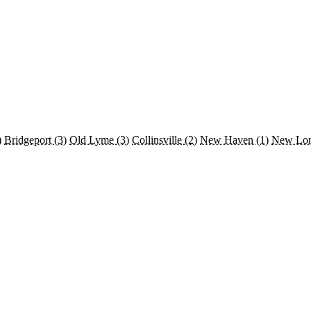
)
Bridgeport
(3)
Old Lyme
(3)
Collinsville
(2)
New Haven
(1)
New Lo