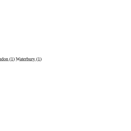
ndon
(1)
Waterbury
(1)