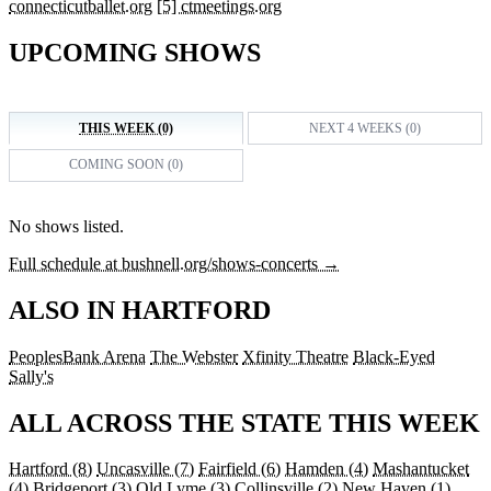
connecticutballet.org
[5] ctmeetings.org
UPCOMING SHOWS
THIS WEEK (0)
NEXT 4 WEEKS (0)
COMING SOON (0)
No shows listed.
Full schedule at bushnell.org/shows-concerts →
ALSO IN HARTFORD
PeoplesBank Arena
The Webster
Xfinity Theatre
Black-Eyed
Sally's
ALL ACROSS THE STATE THIS WEEK
Hartford
(8)
Uncasville
(7)
Fairfield
(6)
Hamden
(4)
Mashantucket
(4)
Bridgeport
(3)
Old Lyme
(3)
Collinsville
(2)
New Haven
(1)