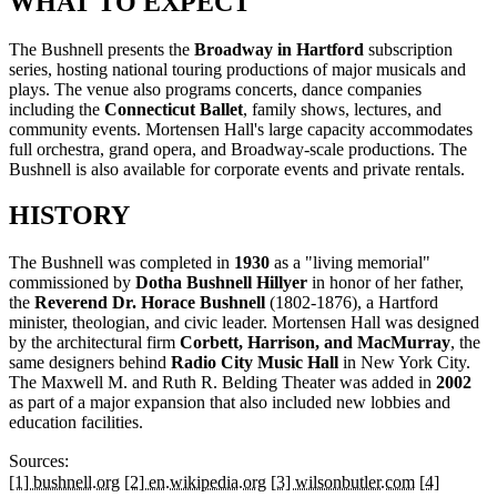
WHAT TO EXPECT
The Bushnell presents the
Broadway in Hartford
subscription
series, hosting national touring productions of major musicals and
plays. The venue also programs concerts, dance companies
including the
Connecticut Ballet
, family shows, lectures, and
community events. Mortensen Hall's large capacity accommodates
full orchestra, grand opera, and Broadway-scale productions. The
Bushnell is also available for corporate events and private rentals.
HISTORY
The Bushnell was completed in
1930
as a "living memorial"
commissioned by
Dotha Bushnell Hillyer
in honor of her father,
the
Reverend Dr. Horace Bushnell
(1802-1876), a Hartford
minister, theologian, and civic leader. Mortensen Hall was designed
by the architectural firm
Corbett, Harrison, and MacMurray
, the
same designers behind
Radio City Music Hall
in New York City.
The Maxwell M. and Ruth R. Belding Theater was added in
2002
as part of a major expansion that also included new lobbies and
education facilities.
Sources:
[1] bushnell.org
[2] en.wikipedia.org
[3] wilsonbutler.com
[4]