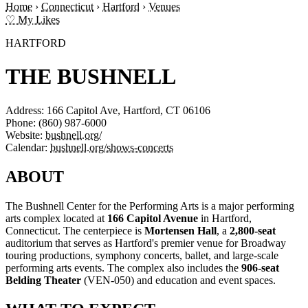
Home
›
Connecticut
›
Hartford
›
Venues
♡ My Likes
HARTFORD
THE BUSHNELL
Address:
166 Capitol Ave, Hartford, CT 06106
Phone:
(860) 987-6000
Website:
bushnell.org/
Calendar:
bushnell.org/shows-concerts
ABOUT
The Bushnell Center for the Performing Arts is a major performing
arts complex located at
166 Capitol Avenue
in Hartford,
Connecticut. The centerpiece is
Mortensen Hall
, a
2,800-seat
auditorium that serves as Hartford's premier venue for Broadway
touring productions, symphony concerts, ballet, and large-scale
performing arts events. The complex also includes the
906-seat
Belding Theater
(VEN-050) and education and event spaces.