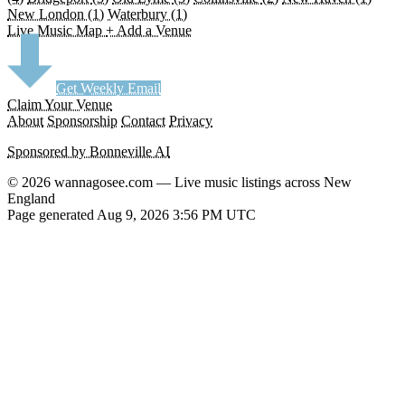
New London
(1)
Waterbury
(1)
Live Music Map
+ Add a Venue
Get Weekly Email
Claim Your Venue
About
Sponsorship
Contact
Privacy
Sponsored by Bonneville AI
© 2026 wannagosee.com — Live music listings across New
England
Page generated Aug 9, 2026 3:56 PM UTC