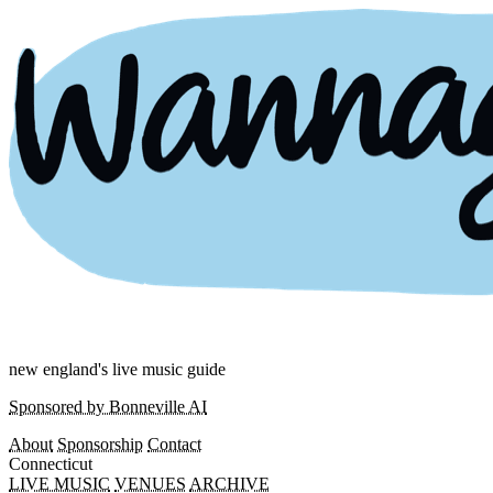
new england's live music guide
Sponsored by Bonneville AI
About
Sponsorship
Contact
Connecticut
LIVE MUSIC
VENUES
ARCHIVE