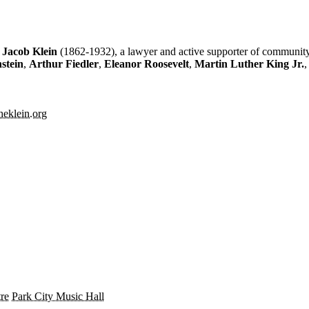
e
Jacob Klein
(1862-1932), a lawyer and active supporter of community
stein
,
Arthur Fiedler
,
Eleanor Roosevelt
,
Martin Luther King Jr.
theklein.org
re
Park City Music Hall