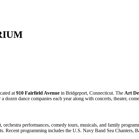
RIUM
cated at
910 Fairfield Avenue
in Bridgeport, Connecticut. The
Art De
ver a dozen dance companies each year along with concerts, theater, co
let, orchestra performances, comedy tours, musicals, and family progra
ents. Recent programming includes the U.S. Navy Band Sea Chanters, B