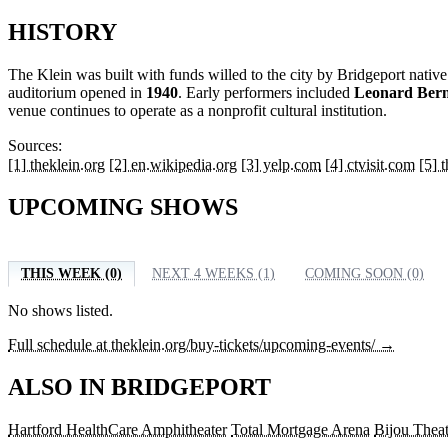
HISTORY
The Klein was built with funds willed to the city by Bridgeport nativ
auditorium opened in
1940
. Early performers included
Leonard Bern
venue continues to operate as a nonprofit cultural institution.
Sources:
[1] theklein.org
[2] en.wikipedia.org
[3] yelp.com
[4] ctvisit.com
[5] 
UPCOMING SHOWS
THIS WEEK (0)
NEXT 4 WEEKS (1)
COMING SOON (0)
No shows listed.
Full schedule at theklein.org/buy-tickets/upcoming-events/ →
ALSO IN BRIDGEPORT
Hartford HealthCare Amphitheater
Total Mortgage Arena
Bijou Theat