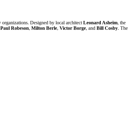
 organizations. Designed by local architect
Leonard Asheim
, the
,
Paul Robeson
,
Milton Berle
,
Victor Borge
, and
Bill Cosby
. The