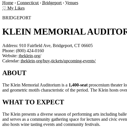
Home
›
Connecticut
›
Bridgeport
›
Venues
♡ My Likes
BRIDGEPORT
KLEIN MEMORIAL AUDITO
Address:
910 Fairfield Ave, Bridgeport, CT 06605
Phone:
(800) 424-0160
Website:
theklein.org/
Calendar:
theklein.org/buy-tickets/upcoming-events/
ABOUT
The Klein Memorial Auditorium is a
1,400-seat
proscenium theater lo
and geometric motifs characteristic of the period. The Klein hosts o
WHAT TO EXPECT
The Klein presents a diverse season of performing arts including bal
and serves as a community gathering space for lectures and civic ev
also hosts wine tasting events and community festivals.