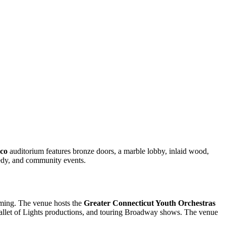
co
auditorium features bronze doors, a marble lobby, inlaid wood,
medy, and community events.
mming. The venue hosts the
Greater Connecticut Youth Orchestras
allet of Lights productions, and touring Broadway shows. The venue