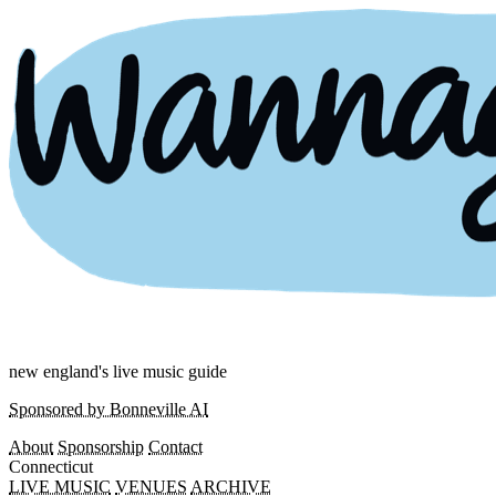
new england's live music guide
Sponsored by Bonneville AI
About
Sponsorship
Contact
Connecticut
LIVE MUSIC
VENUES
ARCHIVE