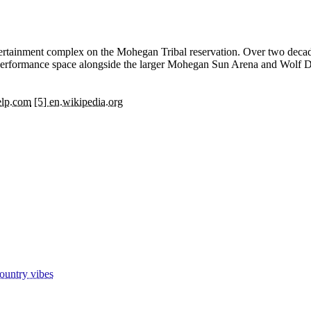
rtainment complex on the Mohegan Tribal reservation. Over two decades
te performance space alongside the larger Mohegan Sun Arena and Wolf 
elp.com
[5] en.wikipedia.org
ountry vibes