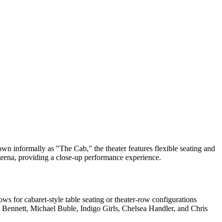
n informally as "The Cab," the theater features flexible seating and
r arena, providing a close-up performance experience.
ws for cabaret-style table seating or theater-row configurations
ny Bennett, Michael Buble, Indigo Girls, Chelsea Handler, and Chris