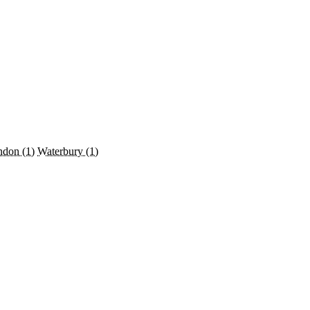
ndon
(1)
Waterbury
(1)