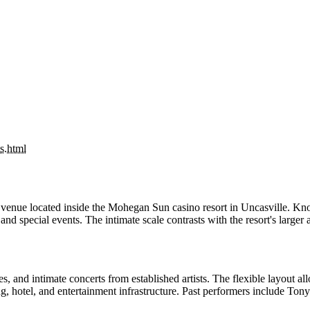
s.html
enue located inside the Mohegan Sun casino resort in Uncasville. Know
and special events. The intimate scale contrasts with the resort's large
nd intimate concerts from established artists. The flexible layout allo
ng, hotel, and entertainment infrastructure. Past performers include To