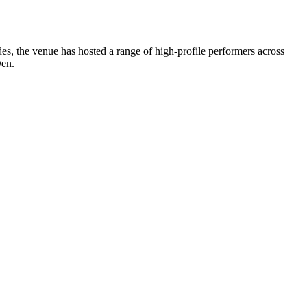
, the venue has hosted a range of high-profile performers across
Den.