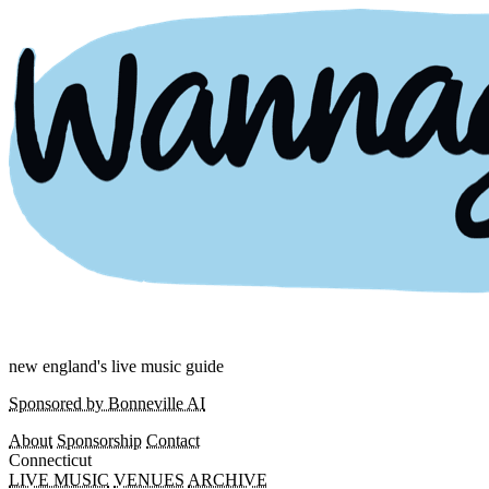
new england's live music guide
Sponsored by Bonneville AI
About
Sponsorship
Contact
Connecticut
LIVE MUSIC
VENUES
ARCHIVE