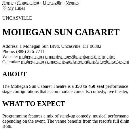
Home
›
Connecticut
›
Uncasville
›
Venues
♡ My Likes
UNCASVILLE
MOHEGAN SUN CABARET
Address:
1 Mohegan Sun Blvd, Uncasville, CT 06382
Phone:
(888) 226-7711
Website:
mohegansun.com/poi/venues/the-cabaret-theatre.html
Calendar:
mohegansun.com/events-and-promotions/schedule-of-event
ABOUT
The Mohegan Sun Cabaret Theatre is a
350-to-450-seat
performance v
stage configurations that accommodate concerts, comedy, live theater, 
WHAT TO EXPECT
Programming features a mix of stand-up comedy, musical performances, a
depending on the event. The venue benefits from the resort's full dini
Botti.