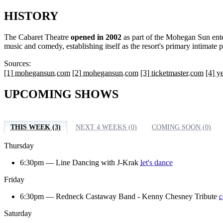
HISTORY
The Cabaret Theatre
opened in 2002
as part of the Mohegan Sun ente
music and comedy, establishing itself as the resort's primary intima
Sources:
[1] mohegansun.com
[2] mohegansun.com
[3] ticketmaster.com
[4] y
UPCOMING SHOWS
THIS WEEK (3)
NEXT 4 WEEKS (0)
COMING SOON (0)
Thursday
6:30pm —
Line Dancing with J-Krak
let's dance
Friday
6:30pm —
Redneck Castaway Band - Kenny Chesney Tribute
c
Saturday