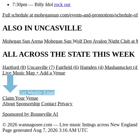
7:30pm —
Billy Idol
rock out
Full schedule at mohegansun.com/events-and-promotions/schedule-o
ALSO IN UNCASVILLE
Mohegan Sun Arena
Mohegan Sun Wolf Den
Avalon Night Club at
ALL ACROSS THE STATE THIS WEEK
Hartford
(8)
Uncasville
(7)
Fairfield
(6)
Hamden
(4)
Mashantucket
(4
Live Music Map
+ Add a Venue
Get Weekly Email
Claim Your Venue
About
Sponsorship
Contact
Privacy
Sponsored by Bonneville AI
© 2026 wannagosee.com — Live music listings across New England
Page generated Aug 7, 2026 3:16 AM UTC