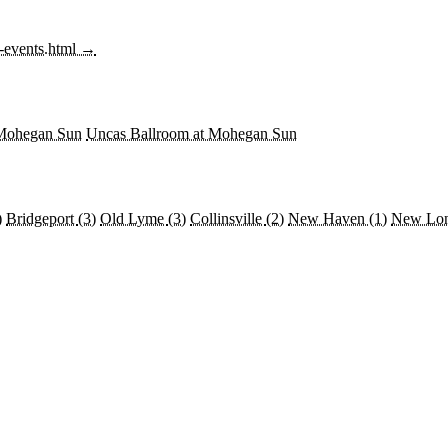
f-events.html →
 Mohegan Sun
Uncas Ballroom at Mohegan Sun
)
Bridgeport
(3)
Old Lyme
(3)
Collinsville
(2)
New Haven
(1)
New Lo