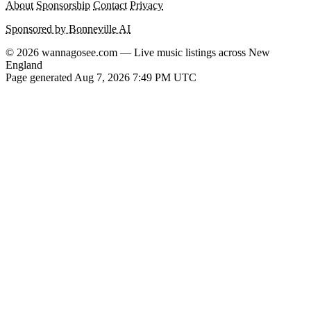
About
Sponsorship
Contact
Privacy
Sponsored by Bonneville AI
© 2026 wannagosee.com — Live music listings across New
England
Page generated Aug 7, 2026 7:49 PM UTC