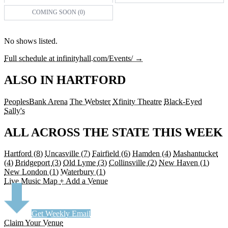
COMING SOON (0)
No shows listed.
Full schedule at infinityhall.com/Events/ →
ALSO IN HARTFORD
PeoplesBank Arena
The Webster
Xfinity Theatre
Black-Eyed
Sally's
ALL ACROSS THE STATE THIS WEEK
Hartford
(8)
Uncasville
(7)
Fairfield
(6)
Hamden
(4)
Mashantucket
(4)
Bridgeport
(3)
Old Lyme
(3)
Collinsville
(2)
New Haven
(1)
New London
(1)
Waterbury
(1)
Live Music Map
+ Add a Venue
Get Weekly Email
Claim Your Venue