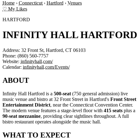
Home
›
Connecticut
›
Hartford
›
Venues
♡ My Likes
HARTFORD
INFINITY HALL HARTFORD
Address:
32 Front St, Hartford, CT 06103
Phone:
(860) 560-7757
Website:
infinityhall.com/
Calendar:
infinityhall.com/Events/
ABOUT
Infinity Hall Hartford is a
500-seat
(750 general admission) live
music venue and bistro at 32 Front Street in Hartford's
Front Street
Entertainment District
, near the Connecticut Convention Center.
The modern venue features a stage-level floor with
415 seats
plus a
90-seat mezzanine
, providing clear sightlines throughout. A full
bistro restaurant operates alongside the music hall.
WHAT TO EXPECT