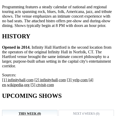
Programming features a steady calendar of national and regional
touring acts spanning rock, blues, folk, Americana, jazz, and tribute
shows. The venue emphasizes an intimate concert experience with
no bad seats. The attached bistro offers pre-show and during-show
dining. Shows typically begin at 8 PM with doors an hour prior.
HISTORY
Opened in 2014
, Infinity Hall Hartford is the second location from
the operators of the original Infinity Hall in Norfolk, CT. The
Hartford venue brought the same intimate concert philosophy to a
larger, purpose-built urban setting in the capital city's entertainment
corridor.
Sources:
[1] infinityhall.com
[2] infinityhall.com
[3] yelp.com
[4]
en.wikipedia.org
[5] ctvisit.com
UPCOMING SHOWS
THIS WEEK (0)
NEXT 4 WEEKS (0)