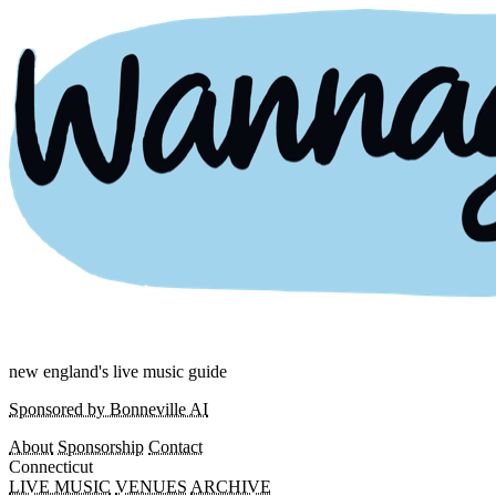
new england's live music guide
Sponsored by Bonneville AI
About
Sponsorship
Contact
Connecticut
LIVE MUSIC
VENUES
ARCHIVE