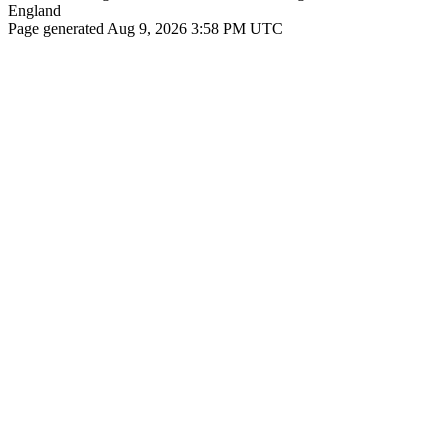
England
Page generated Aug 9, 2026 3:58 PM UTC