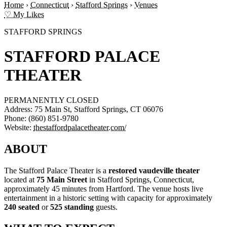
Home
›
Connecticut
›
Stafford Springs
›
Venues
♡ My Likes
STAFFORD SPRINGS
STAFFORD PALACE
THEATER
PERMANENTLY CLOSED
Address:
75 Main St, Stafford Springs, CT 06076
Phone:
(860) 851-9780
Website:
thestaffordpalacetheater.com/
ABOUT
The Stafford Palace Theater is a
restored vaudeville theater
located at
75 Main Street
in Stafford Springs, Connecticut,
approximately 45 minutes from Hartford. The venue hosts live
entertainment in a historic setting with capacity for approximately
240 seated
or
525 standing
guests.