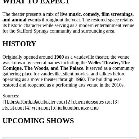
WHAT TO EXPECT
The theater presents a mix of
live music, comedy, film screenings,
and annual events
throughout the year. The restored space retains
its historic character while serving as a modern entertainment venue
for the Stafford Springs community and surrounding area.
HISTORY
Originally opened around
1900
as a vaudeville theater, the venue
was known by several names including the
Welles Theater, The
Comique, The Woods, and The Palace
. It served as a community
gathering place for vaudeville, silent movies, and talkies before
operating as a movie theater through
1960
. The building was
restored and reopened as a performing arts venue in the 2010s.
Sources:
[1] thestaffordpalacetheater.com
[2] cinematreasures.org
[3]
ctvisit.com
[4] yelp.com
[5] indieonthemove.com
UPCOMING SHOWS