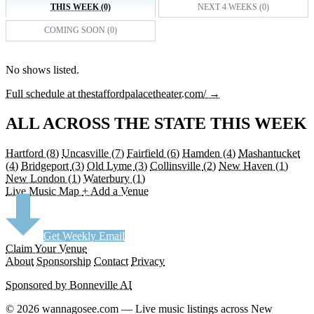
THIS WEEK (0)
NEXT 4 WEEKS (0)
COMING SOON (0)
No shows listed.
Full schedule at thestaffordpalacetheater.com/ →
ALL ACROSS THE STATE THIS WEEK
Hartford
(8)
Uncasville
(7)
Fairfield
(6)
Hamden
(4)
Mashantucket
(4)
Bridgeport
(3)
Old Lyme
(3)
Collinsville
(2)
New Haven
(1)
New London
(1)
Waterbury
(1)
Live Music Map
+ Add a Venue
Get Weekly Email
Claim Your Venue
About
Sponsorship
Contact
Privacy
Sponsored by Bonneville AI
© 2026 wannagosee.com — Live music listings across New