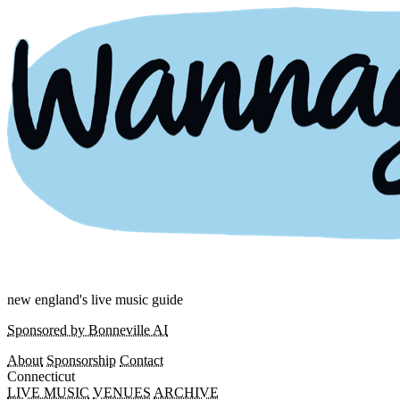
new england's live music guide
Sponsored by Bonneville AI
About
Sponsorship
Contact
Connecticut
LIVE MUSIC
VENUES
ARCHIVE