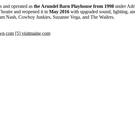
0s and operated as
the Arundel Barn Playhouse from 1998
under Adri
heatre and reopened it in
May 2016
with upgraded sound, lighting, and
aham Nash, Cowboy Junkies, Suzanne Vega, and The Wailers.
own.com
[5] visitmaine.com