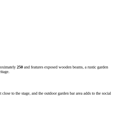
proximately
250
and features exposed wooden beams, a rustic garden
ritage.
close to the stage, and the outdoor garden bar area adds to the social