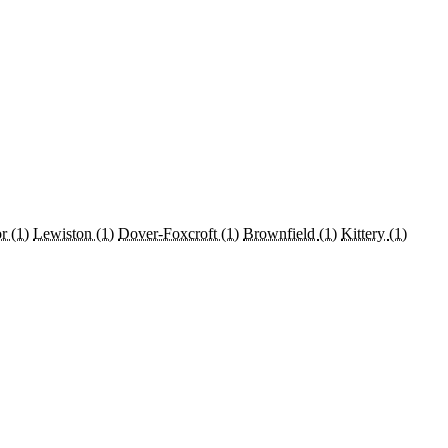
or
(1)
Lewiston
(1)
Dover-Foxcroft
(1)
Brownfield
(1)
Kittery
(1)