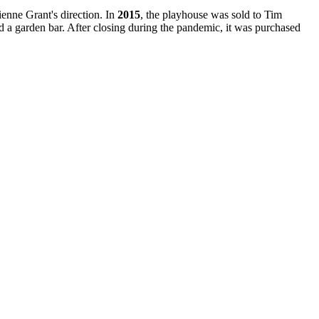
enne Grant's direction. In
2015
, the playhouse was sold to Tim
 a garden bar. After closing during the pandemic, it was purchased