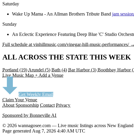
Saturday
Wake Up Mama - An Allman Brothers Tribute Band
jam session
Sunday
An Eclectic Experience Featuring Deep Blue 'C' Studio Orchest
Full schedule at vinhillmusic.com/vinegar-hill-music-performances/ 
ALL ACROSS THE STATE THIS WEEK
Portland
(19)
Arundel
(5)
Bath
(4)
Bar Harbor
(3)
Boothbay Harbor
(
Live Music Map
+ Add a Venue
Get Weekly Email
Claim Your Venue
About
Sponsorship
Contact
Privacy
Sponsored by Bonneville AI
© 2026 wannagosee.com — Live music listings across New England
Page generated Aug 7, 2026 4:40 AM UTC