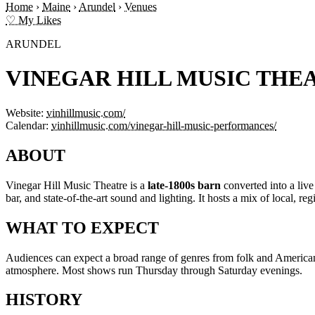
Home
›
Maine
›
Arundel
›
Venues
♡ My Likes
ARUNDEL
VINEGAR HILL MUSIC THE
Website:
vinhillmusic.com/
Calendar:
vinhillmusic.com/vinegar-hill-music-performances/
ABOUT
Vinegar Hill Music Theatre is a
late-1800s barn
converted into a live
bar, and state-of-the-art sound and lighting. It hosts a mix of local, regi
WHAT TO EXPECT
Audiences can expect a broad range of genres from folk and Americana 
atmosphere. Most shows run Thursday through Saturday evenings.
HISTORY