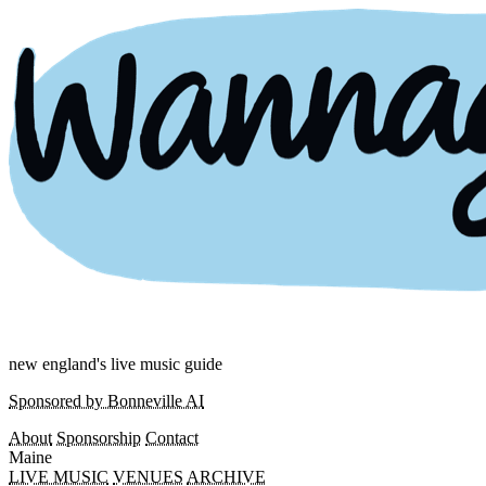
new england's live music guide
Sponsored by Bonneville AI
About
Sponsorship
Contact
Maine
LIVE MUSIC
VENUES
ARCHIVE