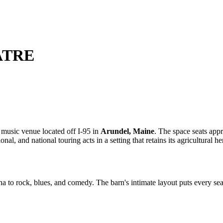
ATRE
 music venue located off I-95 in
Arundel, Maine
. The space seats ap
onal, and national touring acts in a setting that retains its agricultural he
to rock, blues, and comedy. The barn's intimate layout puts every seat 