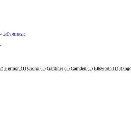
ra
let's groove
→
2)
Hermon
(1)
Orono
(1)
Gardiner
(1)
Camden
(1)
Ellsworth
(1)
Bang