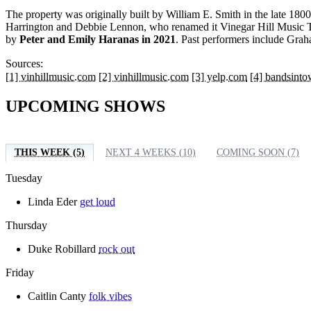
The property was originally built by William E. Smith in the late 180
Harrington and Debbie Lennon, who renamed it Vinegar Hill Music T
by
Peter and Emily Haranas in 2021
. Past performers include Gr
Sources:
[1] vinhillmusic.com
[2] vinhillmusic.com
[3] yelp.com
[4] bandsint
UPCOMING SHOWS
THIS WEEK (5)
NEXT 4 WEEKS (10)
COMING SOON (7)
Tuesday
Linda Eder
get loud
Thursday
Duke Robillard
rock out
Friday
Caitlin Canty
folk vibes