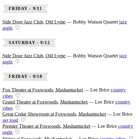
DONE
FRIDAY - 9/11
Mashantucket
New London
Old Lyme
Side Door Jazz Club
,
Old Lyme
—
Bobby Watson Quartet
jazz
♡
night
SATURDAY - 9/12
Side Door Jazz Club
,
Old Lyme
—
Bobby Watson Quartet
jazz
♡
night
FRIDAY - 9/18
Fox Theater at Foxwoods
,
Mashantucket
—
Lee Brice
country
♡
vibes
Grand Theater at Foxwoods
,
Mashantucket
—
Lee Brice
country
♡
vibes
Great Cedar Showroom at Foxwoods
,
Mashantucket
—
Lee Brice
♡
get loud
Premier Theater at Foxwoods
,
Mashantucket
—
Lee Brice
country
♡
night
♡
Shrine at Foxwoods
,
Mashantucket
—
Lee Brice
country vibes