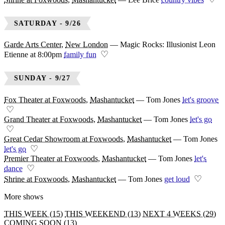
SATURDAY - 9/26
Garde Arts Center
,
New London
—
Magic Rocks: Illusionist Leon
♡
Etienne at 8:00pm
family fun
SUNDAY - 9/27
Fox Theater at Foxwoods
,
Mashantucket
—
Tom Jones
let's groove
♡
Grand Theater at Foxwoods
,
Mashantucket
—
Tom Jones
let's go
♡
Great Cedar Showroom at Foxwoods
,
Mashantucket
—
Tom Jones
♡
let's go
Premier Theater at Foxwoods
,
Mashantucket
—
Tom Jones
let's
♡
dance
♡
Shrine at Foxwoods
,
Mashantucket
—
Tom Jones
get loud
More shows
THIS WEEK (15)
THIS WEEKEND (13)
NEXT 4 WEEKS (29)
COMING SOON (13)