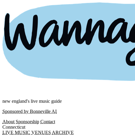
new england's live music guide
Sponsored by Bonneville AI
About
Sponsorship
Contact
Connecticut
LIVE MUSIC
VENUES
ARCHIVE