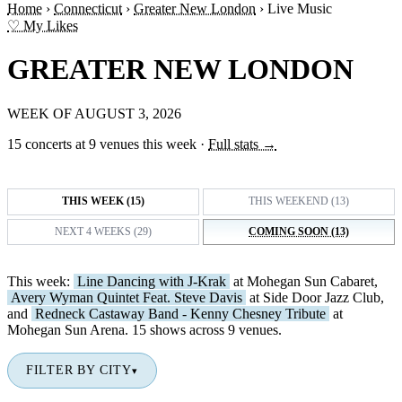
Home
›
Connecticut
›
Greater New London
›
Live Music
♡ My Likes
GREATER NEW LONDON
WEEK OF AUGUST 3, 2026
15 concerts at 9 venues this week
·
Full stats →
THIS WEEK (15)
THIS WEEKEND (13)
NEXT 4 WEEKS (29)
COMING SOON (13)
This week:
Line Dancing with J-Krak
at Mohegan Sun Cabaret,
Avery Wyman Quintet Feat. Steve Davis
at Side Door Jazz Club,
and
Redneck Castaway Band - Kenny Chesney Tribute
at
Mohegan Sun Arena. 15 shows across 9 venues.
FILTER BY CITY
▾