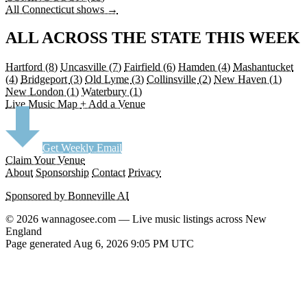
All Connecticut shows →
ALL ACROSS THE STATE THIS WEEK
Hartford
(8)
Uncasville
(7)
Fairfield
(6)
Hamden
(4)
Mashantucket
(4)
Bridgeport
(3)
Old Lyme
(3)
Collinsville
(2)
New Haven
(1)
New London
(1)
Waterbury
(1)
Live Music Map
+ Add a Venue
Get Weekly Email
Claim Your Venue
About
Sponsorship
Contact
Privacy
Sponsored by Bonneville AI
© 2026 wannagosee.com — Live music listings across New
England
Page generated Aug 6, 2026 9:05 PM UTC