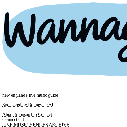
new england's live music guide
Sponsored by Bonneville AI
About
Sponsorship
Contact
Connecticut
LIVE MUSIC
VENUES
ARCHIVE