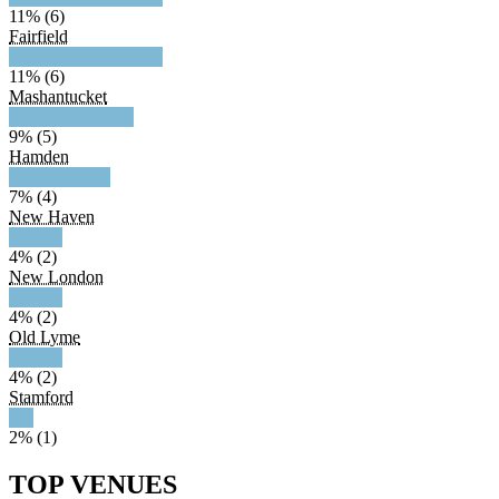
11% (6)
Fairfield
11% (6)
Mashantucket
9% (5)
Hamden
7% (4)
New Haven
4% (2)
New London
4% (2)
Old Lyme
4% (2)
Stamford
2% (1)
TOP VENUES