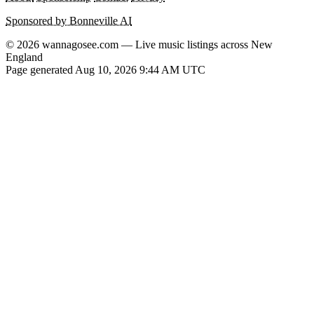
Sponsored by Bonneville AI
© 2026 wannagosee.com — Live music listings across New
England
Page generated Aug 10, 2026 9:44 AM UTC