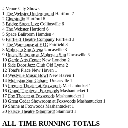
#
Venue
City
Shows
1
The Webster Underground
Hartford
7
2
Cinestudio
Hartford
6
3
Bridge Street Live
Collinsville
6
4
The Webster
Hartford
6
5
Space Ballroom
Hamden
4
6
Fairfield Theatre Company
Fairfield
3
7
The Warehouse at FTC
Fairfield
3
8
Mohegan Sun Arena
Uncasville
3
9
Uncas Ballroom at Mohegan Sun
Uncasville
3
10
Garde Arts Center
New London
2
11
Side Door Jazz Club
Old Lyme
2
12
Toad's Place
New Haven
1
13
Westville Music Bowl
New Haven
1
14
Mohegan Sun Cabaret
Uncasville
1
15
Premier Theater at Foxwoods
Mashantucket
1
16
Grand Theater at Foxwoods
Mashantucket
1
17
Fox Theater at Foxwoods
Mashantucket
1
18
Great Cedar Showroom at Foxwoods
Mashantucket
1
19
Shrine at Foxwoods
Mashantucket
1
20
Palace Theatre (Stamford)
Stamford
1
ALL-TIME RUNNING TOTALS