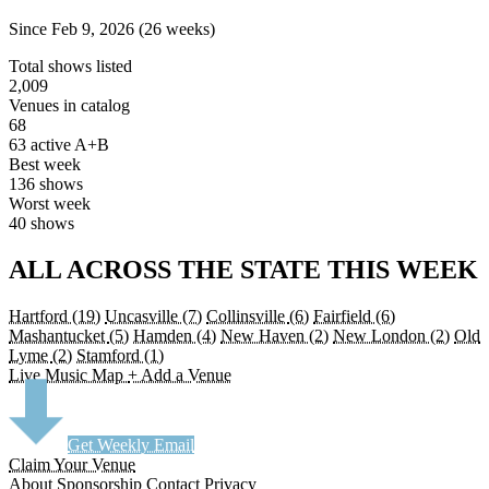
Since Feb 9, 2026 (26 weeks)
Total shows listed
2,009
Venues in catalog
68
63 active A+B
Best week
136 shows
Worst week
40 shows
ALL ACROSS THE STATE THIS WEEK
Hartford
(19)
Uncasville
(7)
Collinsville
(6)
Fairfield
(6)
Mashantucket
(5)
Hamden
(4)
New Haven
(2)
New London
(2)
Old
Lyme
(2)
Stamford
(1)
Live Music Map
+ Add a Venue
Get Weekly Email
Claim Your Venue
About
Sponsorship
Contact
Privacy