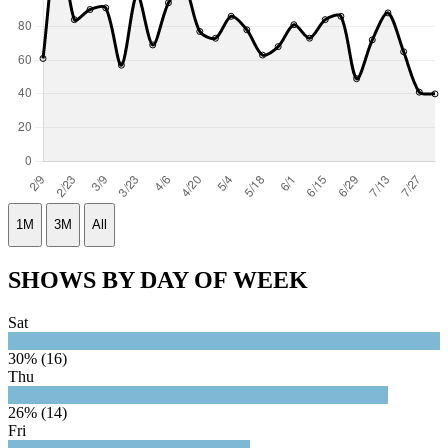
1M
3M
All
SHOWS BY DAY OF WEEK
Sat
30% (16)
Thu
26% (14)
Fri