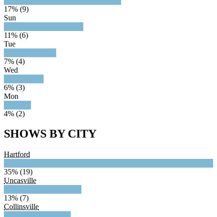
17% (9)
Sun
11% (6)
Tue
7% (4)
Wed
6% (3)
Mon
4% (2)
SHOWS BY CITY
Hartford
35% (19)
Uncasville
13% (7)
Collinsville