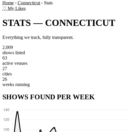
Home
›
Connecticut
›
Stats
♡ My Likes
STATS — CONNECTICUT
Everything we track, fully transparent.
2,009
shows listed
63
active venues
27
cities
26
weeks running
SHOWS FOUND PER WEEK