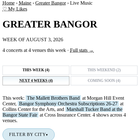
Home
›
Maine
›
Greater Bangor
›
Live Music
♡ My Likes
GREATER BANGOR
WEEK OF AUGUST 3, 2026
4 concerts at 4 venues this week
·
Full stats →
THIS WEEK (4)
THIS WEEKEND (2)
NEXT 4 WEEKS (4)
COMING SOON (4)
This week:
The Mallett Brothers Band
at Morgan Hill Event
Center,
Bangor Symphony Orchestra Subscriptions 26-27
at
Collins Center for the Arts, and
Marshall Tucker Band at the
Bangor State Fair
at Cross Insurance Center. 4 shows across 4
venues.
FILTER BY CITY
▾