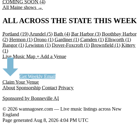
COMING SOON (4)
All Maine shows →
ALL ACROSS THE STATE THIS WEEK
Portland
(19)
Arundel
(5)
Bath
(4)
Bar Harbor
(3)
Boothbay Harbor
(2)
Hermon
(1)
Orono
(1)
Gardiner
(1)
Camden
(1)
Ellsworth
(1)
Bangor
(1)
Lewiston
(1)
Dover-Foxcroft
(1)
Brownfield
(1)
Kittery
(1)
Live Music Map
+ Add a Venue
Get Weekly Email
Claim Your Venue
About
Sponsorship
Contact
Privacy
Sponsored by Bonneville AI
© 2026 wannagosee.com — Live music listings across New
England
Page generated Aug 8, 2026 4:04 PM UTC