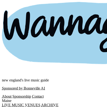
new england's live music guide
Sponsored by Bonneville AI
About
Sponsorship
Contact
Maine
LIVE MUSIC
VENUES
ARCHIVE