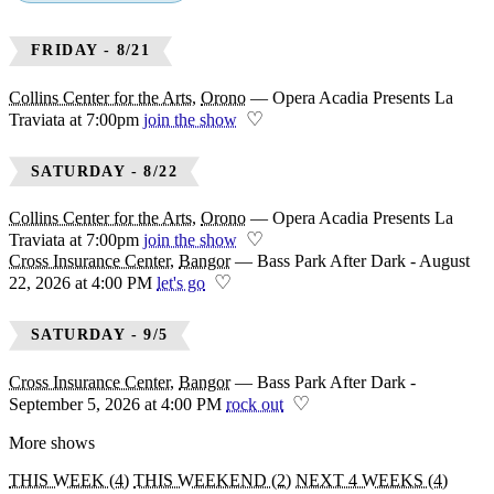
DONE
FRIDAY - 8/21
Bangor
Orono
Collins Center for the Arts
,
Orono
—
Opera Acadia Presents La
♡
Traviata at 7:00pm
join the show
SATURDAY - 8/22
Collins Center for the Arts
,
Orono
—
Opera Acadia Presents La
♡
Traviata at 7:00pm
join the show
Cross Insurance Center
,
Bangor
—
Bass Park After Dark - August
♡
22, 2026 at 4:00 PM
let's go
SATURDAY - 9/5
Cross Insurance Center
,
Bangor
—
Bass Park After Dark -
♡
September 5, 2026 at 4:00 PM
rock out
More shows
THIS WEEK (4)
THIS WEEKEND (2)
NEXT 4 WEEKS (4)