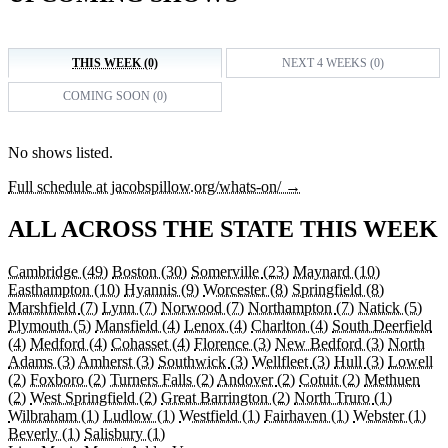
THIS WEEK (0)
NEXT 4 WEEKS (0)
COMING SOON (0)
No shows listed.
Full schedule at jacobspillow.org/whats-on/ →
ALL ACROSS THE STATE THIS WEEK
Cambridge
(49)
Boston
(30)
Somerville
(23)
Maynard
(10)
Easthampton
(10)
Hyannis
(9)
Worcester
(8)
Springfield
(8)
Marshfield
(7)
Lynn
(7)
Norwood
(7)
Northampton
(7)
Natick
(5)
Plymouth
(5)
Mansfield
(4)
Lenox
(4)
Charlton
(4)
South Deerfield
(4)
Medford
(4)
Cohasset
(4)
Florence
(3)
New Bedford
(3)
North
Adams
(3)
Amherst
(3)
Southwick
(3)
Wellfleet
(3)
Hull
(3)
Lowell
(2)
Foxboro
(2)
Turners Falls
(2)
Andover
(2)
Cotuit
(2)
Methuen
(2)
West Springfield
(2)
Great Barrington
(2)
North Truro
(1)
Wilbraham
(1)
Ludlow
(1)
Westfield
(1)
Fairhaven
(1)
Webster
(1)
Beverly
(1)
Salisbury
(1)