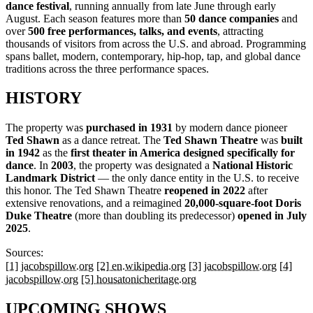
dance festival
, running annually from late June through early
August. Each season features more than
50 dance companies
and
over
500 free performances, talks, and events
, attracting
thousands of visitors from across the U.S. and abroad. Programming
spans ballet, modern, contemporary, hip-hop, tap, and global dance
traditions across the three performance spaces.
HISTORY
The property was
purchased in 1931
by modern dance pioneer
Ted Shawn
as a dance retreat. The
Ted Shawn Theatre
was
built
in 1942
as the
first theater in America designed specifically for
dance
. In
2003
, the property was designated a
National Historic
Landmark District
— the only dance entity in the U.S. to receive
this honor. The Ted Shawn Theatre
reopened in 2022
after
extensive renovations, and a reimagined
20,000-square-foot Doris
Duke Theatre
(more than doubling its predecessor)
opened in July
2025
.
Sources:
[1] jacobspillow.org
[2] en.wikipedia.org
[3] jacobspillow.org
[4]
jacobspillow.org
[5] housatonicheritage.org
UPCOMING SHOWS