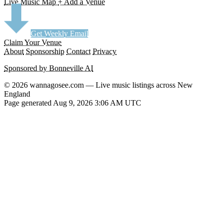
Live Music Map
+ Add a Venue
Get Weekly Email
Claim Your Venue
About
Sponsorship
Contact
Privacy
Sponsored by Bonneville AI
© 2026 wannagosee.com — Live music listings across New
England
Page generated Aug 9, 2026 3:06 AM UTC