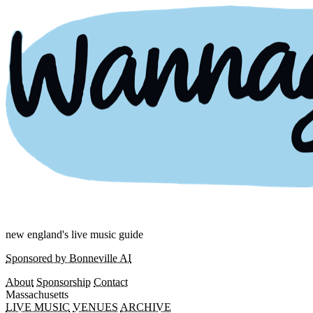
new england's live music guide
Sponsored by Bonneville AI
About
Sponsorship
Contact
Massachusetts
LIVE MUSIC
VENUES
ARCHIVE