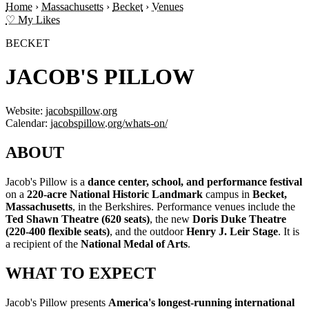
Home
›
Massachusetts
›
Becket
›
Venues
♡ My Likes
BECKET
JACOB'S PILLOW
Website:
jacobspillow.org
Calendar:
jacobspillow.org/whats-on/
ABOUT
Jacob's Pillow is a
dance center, school, and performance festival
on a
220-acre National Historic Landmark
campus in
Becket,
Massachusetts
, in the Berkshires. Performance venues include the
Ted Shawn Theatre (620 seats)
, the new
Doris Duke Theatre
(220-400 flexible seats)
, and the outdoor
Henry J. Leir Stage
. It is
a recipient of the
National Medal of Arts
.
WHAT TO EXPECT
Jacob's Pillow presents
America's longest-running international