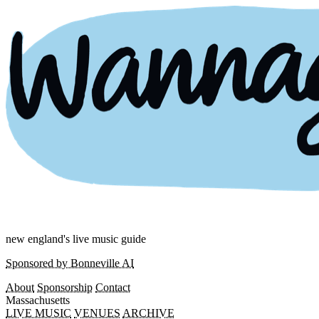
new england's live music guide
Sponsored by Bonneville AI
About
Sponsorship
Contact
Massachusetts
LIVE MUSIC
VENUES
ARCHIVE