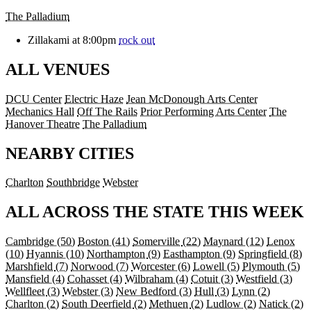
The Palladium
Zillakami at 8:00pm
rock out
ALL VENUES
DCU Center
Electric Haze
Jean McDonough Arts Center
Mechanics Hall
Off The Rails
Prior Performing Arts Center
The
Hanover Theatre
The Palladium
NEARBY CITIES
Charlton
Southbridge
Webster
ALL ACROSS THE STATE THIS WEEK
Cambridge
(50)
Boston
(41)
Somerville
(22)
Maynard
(12)
Lenox
(10)
Hyannis
(10)
Northampton
(9)
Easthampton
(9)
Springfield
(8)
Marshfield
(7)
Norwood
(7)
Worcester
(6)
Lowell
(5)
Plymouth
(5)
Mansfield
(4)
Cohasset
(4)
Wilbraham
(4)
Cotuit
(3)
Westfield
(3)
Wellfleet
(3)
Webster
(3)
New Bedford
(3)
Hull
(3)
Lynn
(2)
Charlton
(2)
South Deerfield
(2)
Methuen
(2)
Ludlow
(2)
Natick
(2)