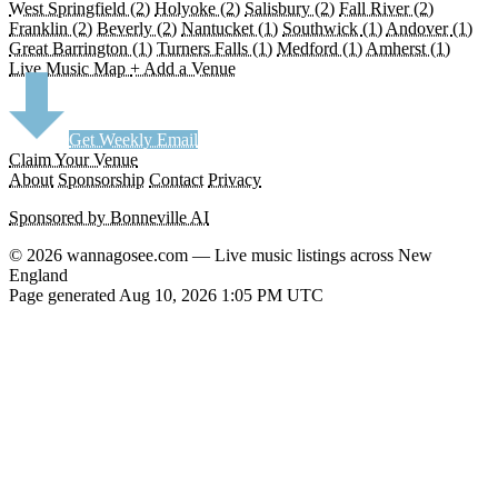
West Springfield
(2)
Holyoke
(2)
Salisbury
(2)
Fall River
(2)
Franklin
(2)
Beverly
(2)
Nantucket
(1)
Southwick
(1)
Andover
(1)
Great Barrington
(1)
Turners Falls
(1)
Medford
(1)
Amherst
(1)
Live Music Map
+ Add a Venue
Get Weekly Email
Claim Your Venue
About
Sponsorship
Contact
Privacy
Sponsored by Bonneville AI
© 2026 wannagosee.com — Live music listings across New
England
Page generated Aug 10, 2026 1:05 PM UTC