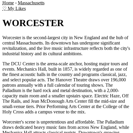
Home
›
Massachusetts
♡ My Likes
WORCESTER
Worcester is the second-largest city in New England and the hub of
central Massachusetts. Its downtown has undergone significant
revitalization, and the live music infrastructure reflects both the city's
industrial history and its cultural ambitions.
The DCU Center is the arena-scale anchor, hosting major tours and
events. Mechanics Hall, built in 1857, is widely regarded as one of
the finest acoustic halls in the country and programs classical, jazz,
and select popular acts. The Hanover Theatre draws over 196,000
patrons annually with a full calendar of touring shows. The
Palladium is the hard rock and metal destination, with a 2,000-
capacity main room and a smaller upstairs space. Electric Haze, Off
The Rails, and Jean McDonough Arts Center fill the mid-size and
small-venue tiers. Prior Performing Arts Center at the College of the
Holy Cross adds a campus venue to the mix.
Worcester's scene is unpretentious and affordable. The Palladium
draws dedicated heavy music fans from across New England, while
Mechanics Hall attracts classical purists. Downtown's growing