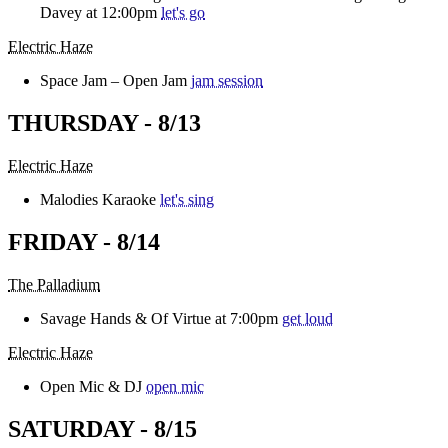
Davey at 12:00pm
let's go
Electric Haze
Space Jam – Open Jam
jam session
THURSDAY - 8/13
Electric Haze
Malodies Karaoke
let's sing
FRIDAY - 8/14
The Palladium
Savage Hands & Of Virtue at 7:00pm
get loud
Electric Haze
Open Mic & DJ
open mic
SATURDAY - 8/15