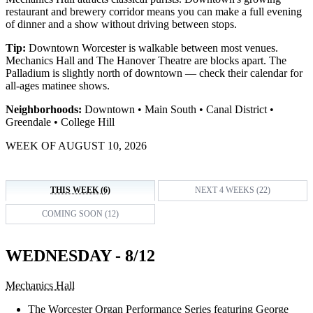
restaurant and brewery corridor means you can make a full evening
of dinner and a show without driving between stops.
Tip:
Downtown Worcester is walkable between most venues.
Mechanics Hall and The Hanover Theatre are blocks apart. The
Palladium is slightly north of downtown — check their calendar for
all-ages matinee shows.
Neighborhoods:
Downtown • Main South • Canal District •
Greendale • College Hill
WEEK OF AUGUST 10, 2026
THIS WEEK (6)
NEXT 4 WEEKS (22)
COMING SOON (12)
WEDNESDAY - 8/12
Mechanics Hall
The Worcester Organ Performance Series featuring George