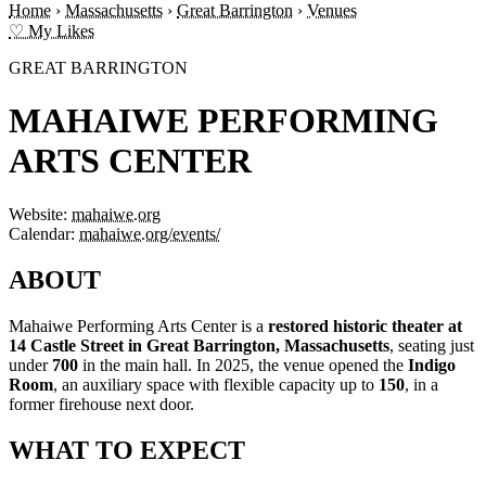
Home
›
Massachusetts
›
Great Barrington
›
Venues
♡ My Likes
GREAT BARRINGTON
MAHAIWE PERFORMING
ARTS CENTER
Website:
mahaiwe.org
Calendar:
mahaiwe.org/events/
ABOUT
Mahaiwe Performing Arts Center is a
restored historic theater at
14 Castle Street in Great Barrington, Massachusetts
, seating just
under
700
in the main hall. In 2025, the venue opened the
Indigo
Room
, an auxiliary space with flexible capacity up to
150
, in a
former firehouse next door.
WHAT TO EXPECT