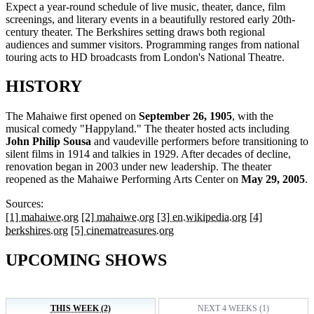
Expect a year-round schedule of live music, theater, dance, film
screenings, and literary events in a beautifully restored early 20th-
century theater. The Berkshires setting draws both regional
audiences and summer visitors. Programming ranges from national
touring acts to HD broadcasts from London's National Theatre.
HISTORY
The Mahaiwe first opened on
September 26, 1905
, with the
musical comedy "Happyland." The theater hosted acts including
John Philip Sousa
and vaudeville performers before transitioning to
silent films in 1914 and talkies in 1929. After decades of decline,
renovation began in 2003 under new leadership. The theater
reopened as the Mahaiwe Performing Arts Center on
May 29, 2005
.
Sources:
[1] mahaiwe.org
[2] mahaiwe.org
[3] en.wikipedia.org
[4]
berkshires.org
[5] cinematreasures.org
UPCOMING SHOWS
THIS WEEK (2)
NEXT 4 WEEKS (1)