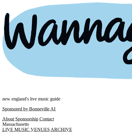
new england's live music guide
Sponsored by Bonneville AI
About
Sponsorship
Contact
Massachusetts
LIVE MUSIC
VENUES
ARCHIVE