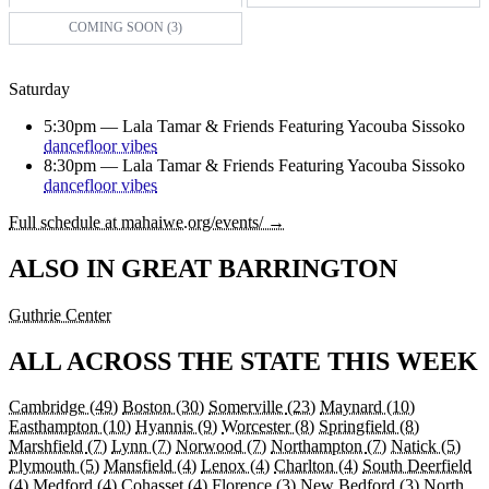
COMING SOON (3)
Saturday
5:30pm —
Lala Tamar & Friends Featuring Yacouba Sissoko
dancefloor vibes
8:30pm —
Lala Tamar & Friends Featuring Yacouba Sissoko
dancefloor vibes
Full schedule at mahaiwe.org/events/ →
ALSO IN GREAT BARRINGTON
Guthrie Center
ALL ACROSS THE STATE THIS WEEK
Cambridge
(49)
Boston
(30)
Somerville
(23)
Maynard
(10)
Easthampton
(10)
Hyannis
(9)
Worcester
(8)
Springfield
(8)
Marshfield
(7)
Lynn
(7)
Norwood
(7)
Northampton
(7)
Natick
(5)
Plymouth
(5)
Mansfield
(4)
Lenox
(4)
Charlton
(4)
South Deerfield
(4)
Medford
(4)
Cohasset
(4)
Florence
(3)
New Bedford
(3)
North