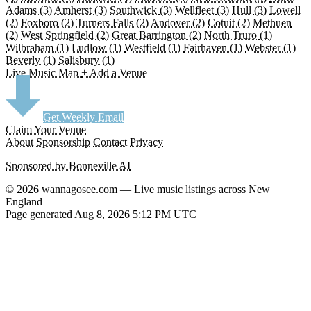
Adams
(3)
Amherst
(3)
Southwick
(3)
Wellfleet
(3)
Hull
(3)
Lowell
(2)
Foxboro
(2)
Turners Falls
(2)
Andover
(2)
Cotuit
(2)
Methuen
(2)
West Springfield
(2)
Great Barrington
(2)
North Truro
(1)
Wilbraham
(1)
Ludlow
(1)
Westfield
(1)
Fairhaven
(1)
Webster
(1)
Beverly
(1)
Salisbury
(1)
Live Music Map
+ Add a Venue
Get Weekly Email
Claim Your Venue
About
Sponsorship
Contact
Privacy
Sponsored by Bonneville AI
© 2026 wannagosee.com — Live music listings across New
England
Page generated Aug 8, 2026 5:12 PM UTC