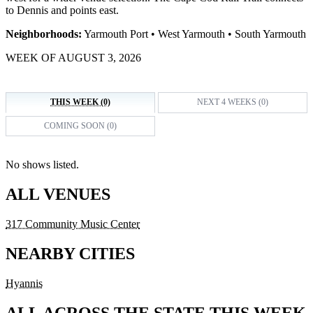
to Dennis and points east.
Neighborhoods:
Yarmouth Port • West Yarmouth • South Yarmouth
WEEK OF AUGUST 3, 2026
THIS WEEK (0)
NEXT 4 WEEKS (0)
COMING SOON (0)
No shows listed.
ALL VENUES
317 Community Music Center
NEARBY CITIES
Hyannis
ALL ACROSS THE STATE THIS WEEK