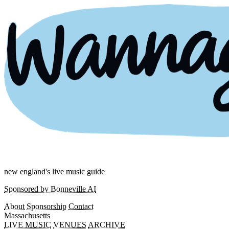
new england's live music guide
Sponsored by Bonneville AI
About
Sponsorship
Contact
Massachusetts
LIVE MUSIC
VENUES
ARCHIVE