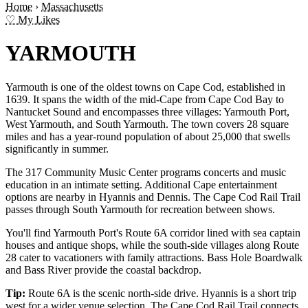
Home
›
Massachusetts
♡ My Likes
YARMOUTH
Yarmouth is one of the oldest towns on Cape Cod, established in
1639. It spans the width of the mid-Cape from Cape Cod Bay to
Nantucket Sound and encompasses three villages: Yarmouth Port,
West Yarmouth, and South Yarmouth. The town covers 28 square
miles and has a year-round population of about 25,000 that swells
significantly in summer.
The 317 Community Music Center programs concerts and music
education in an intimate setting. Additional Cape entertainment
options are nearby in Hyannis and Dennis. The Cape Cod Rail Trail
passes through South Yarmouth for recreation between shows.
You'll find Yarmouth Port's Route 6A corridor lined with sea captain
houses and antique shops, while the south-side villages along Route
28 cater to vacationers with family attractions. Bass Hole Boardwalk
and Bass River provide the coastal backdrop.
Tip:
Route 6A is the scenic north-side drive. Hyannis is a short trip
west for a wider venue selection. The Cape Cod Rail Trail connects