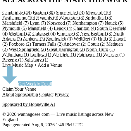
Cambridge
(49)
Boston
(30)
Somerville
(23)
Maynard
(10)
Easthampton
(10)
Hyannis
(9)
Worcester
(8)
Springfield
(8)
Marshfield
(7)
Lynn
(7)
Norwood
(7)
Northampton
(7)
Natick
(5)
Plymouth
(5)
Mansfield
(4)
Lenox
(4)
Charlton
(4)
South Deerfield
(4)
Medford
(4)
Cohasset
(4)
Florence
(3)
New Bedford
(3)
North
Adams
(3)
Amherst
(3)
Southwick
(3)
Wellfleet
(3)
Hull
(3)
Lowell
(2)
Foxboro
(2)
Turners Falls
(2)
Andover
(2)
Cotuit
(2)
Methuen
(2)
West Springfield
(2)
Great Barrington
(2)
North Truro
(1)
Wilbraham
(1)
Ludlow
(1)
Westfield
(1)
Fairhaven
(1)
Webster
(1)
Beverly
(1)
Salisbury
(1)
Live Music Map
+ Add a Venue
Get Weekly Email
Claim Your Venue
About
Sponsorship
Contact
Privacy
Sponsored by Bonneville AI
© 2026 wannagosee.com — Live music listings across New
England
Page generated Aug 6, 2026 1:46 PM UTC