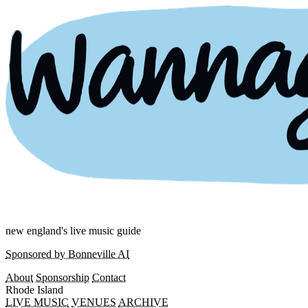
new england's live music guide
Sponsored by Bonneville AI
About
Sponsorship
Contact
Rhode Island
LIVE MUSIC
VENUES
ARCHIVE