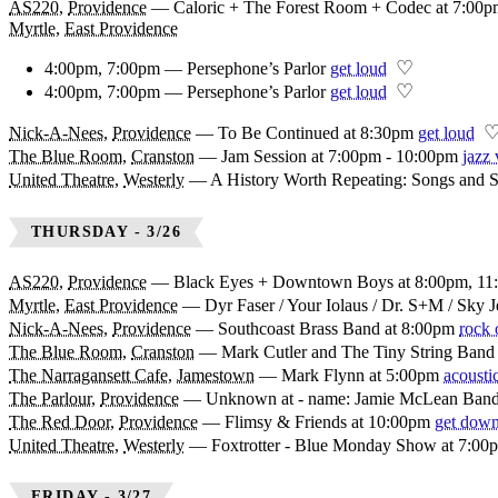
AS220
,
Providence
—
Caloric + The Forest Room + Codec at 7:00
Myrtle
,
East Providence
♡
4:00pm, 7:00pm — Persephone’s Parlor
get loud
♡
4:00pm, 7:00pm — Persephone’s Parlor
get loud
Nick-A-Nees
,
Providence
—
To Be Continued at 8:30pm
get loud
The Blue Room
,
Cranston
—
Jam Session at 7:00pm - 10:00pm
jazz 
United Theatre
,
Westerly
—
A History Worth Repeating: Songs and S
THURSDAY - 3/26
AS220
,
Providence
—
Black Eyes + Downtown Boys at 8:00pm, 11
Myrtle
,
East Providence
—
Dyr Faser / Your Iolaus / Dr. S+M / Sky 
Nick-A-Nees
,
Providence
—
Southcoast Brass Band at 8:00pm
rock 
The Blue Room
,
Cranston
—
Mark Cutler and The Tiny String Band
The Narragansett Cafe
,
Jamestown
—
Mark Flynn at 5:00pm
acousti
The Parlour
,
Providence
—
Unknown at - name: Jamie McLean Ban
The Red Door
,
Providence
—
Flimsy & Friends at 10:00pm
get dow
United Theatre
,
Westerly
—
Foxtrotter - Blue Monday Show at 7:00
FRIDAY - 3/27