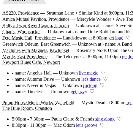
AS220
,
Providence
—
Strutman Lane + Similar Kind at 8:00pm, 11
Amica Mutual Pavilion
,
Providence
—
MercyMe Wonder + Awe Tour
Bally's Twin River Casino
,
Lincoln
—
Unknown at - name: Steve Sm
Chan's
,
Woonsocket
—
Unknown at - name: Duke Robillard and his 
♡
Fete Music Hall
,
Providence
—
Landsdowne at 8:00pm
get loud
Greenwich Odeum
,
East Greenwich
—
Unknown at - name: A Band 
Machines with Magnets
,
Pawtucket
—
Rosemary Nods Upon The Grav
Myrtle
,
East Providence
—
The Teledynes at 8:00pm, 11:00pm
get l
Newport Blues Cafe
,
Newport
♡
- name: Angelus Hall — Unknown
live magic
♡
- name: Autumn Drive — Unknown
let's dance
♡
- name: Never in Vegas — Unknown
rock on
♡
- name: Timeless — Unknown
get jazzy
Pump House Music Works
,
Wakefield
—
Mystic Dead at 8:00pm
roc
The Blue Room
,
Cranston
♡
5:00pm - 7:30pm — Paula Claire & Friends
sing along
♡
8:30pm - 11:30pm — Mac Odom
let's groove