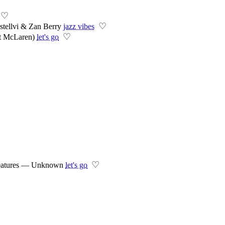
♡
♡
tellvi & Zan Berry
jazz vibes
♡
t McLaren)
let's go
♡
 Features — Unknown
let's go