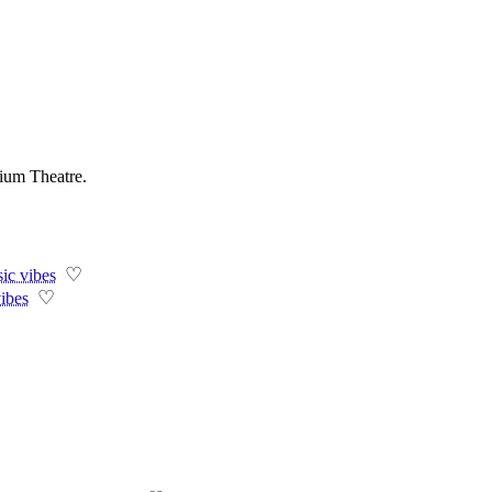
ium Theatre.
♡
ic vibes
♡
vibes