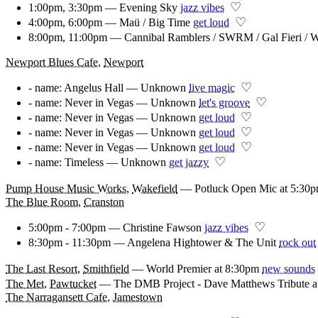
♡
1:00pm, 3:30pm — Evening Sky
jazz vibes
♡
4:00pm, 6:00pm — Maü / Big Time
get loud
8:00pm, 11:00pm — Cannibal Ramblers / SWRM / Gal Fieri / W
Newport Blues Cafe
,
Newport
♡
- name: Angelus Hall — Unknown
live magic
♡
- name: Never in Vegas — Unknown
let's groove
♡
- name: Never in Vegas — Unknown
get loud
♡
- name: Never in Vegas — Unknown
get loud
♡
- name: Never in Vegas — Unknown
get loud
♡
- name: Timeless — Unknown
get jazzy
Pump House Music Works
,
Wakefield
—
Potluck Open Mic at 5:30
The Blue Room
,
Cranston
♡
5:00pm - 7:00pm — Christine Fawson
jazz vibes
8:30pm - 11:30pm — Angelena Hightower & The Unit
rock out
The Last Resort
,
Smithfield
—
World Premier at 8:30pm
new sounds
The Met
,
Pawtucket
—
The DMB Project - Dave Matthews Tribute a
The Narragansett Cafe
,
Jamestown