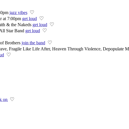
♡
:30pm
jazz vibes
♡
 at 7:00pm
get loud
♡
ith & the Nakeds
get loud
♡
All Star Band
get loud
♡
of Brothers
join the band
e, Fragile Like Life After, Heaven Through Violence, Depopulate M
♡
oud
♡
k on