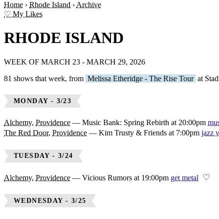
Home
›
Rhode Island
›
Archive
♡ My Likes
RHODE ISLAND
WEEK OF MARCH 23 - MARCH 29, 2026
81 shows that week, from
Melissa Etheridge - The Rise Tour
at Stad
MONDAY - 3/23
Alchemy
,
Providence
—
Music Bank: Spring Rebirth at 20:00pm
mus
The Red Door
,
Providence
—
Kim Trusty & Friends at 7:00pm
jazz 
TUESDAY - 3/24
♡
Alchemy
,
Providence
—
Vicious Rumors at 19:00pm
get metal
WEDNESDAY - 3/25