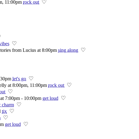
♡
pm, 11:00pm
rock out
♡
♡
vibes
♡
tories from Lucius at 8:00pm
sing along
♡
:30pm
let's go
♡
Jelly at 8:00pm, 11:00pm
rock out
♡
out
♡
 at 7:00pm - 10:00pm
get loud
♡
c charm
♡
d
tix
♡
n
♡
pm
get loud