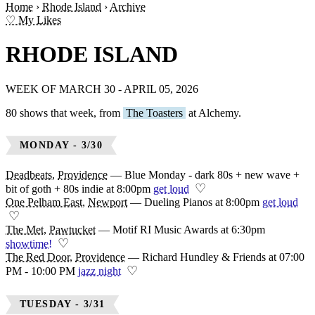
Home
›
Rhode Island
›
Archive
♡ My Likes
RHODE ISLAND
WEEK OF MARCH 30 - APRIL 05, 2026
80 shows that week, from
The Toasters
at Alchemy.
MONDAY - 3/30
Deadbeats
,
Providence
—
Blue Monday - dark 80s + new wave +
♡
bit of goth + 80s indie at 8:00pm
get loud
One Pelham East
,
Newport
—
Dueling Pianos at 8:00pm
get loud
♡
The Met
,
Pawtucket
—
Motif RI Music Awards at 6:30pm
♡
showtime!
The Red Door
,
Providence
—
Richard Hundley & Friends at 07:00
♡
PM - 10:00 PM
jazz night
TUESDAY - 3/31