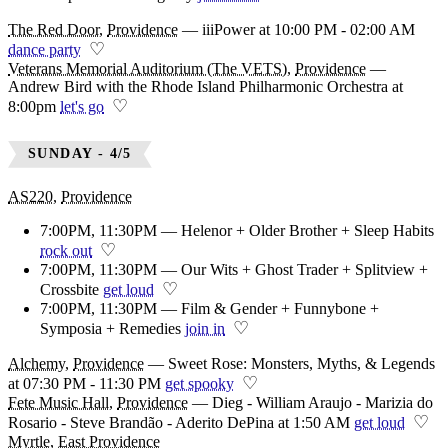
The Red Door
,
Providence
—
iiiPower at 10:00 PM - 02:00 AM
♡
dance party
Veterans Memorial Auditorium (The VETS)
,
Providence
—
Andrew Bird with the Rhode Island Philharmonic Orchestra at
♡
8:00pm
let's go
SUNDAY - 4/5
AS220
,
Providence
7:00PM, 11:30PM — Helenor + Older Brother + Sleep Habits
♡
rock out
7:00PM, 11:30PM — Our Wits + Ghost Trader + Splitview +
♡
Crossbite
get loud
7:00PM, 11:30PM — Film & Gender + Funnybone +
♡
Symposia + Remedies
join in
Alchemy
,
Providence
—
Sweet Rose: Monsters, Myths, & Legends
♡
at 07:30 PM - 11:30 PM
get spooky
Fete Music Hall
,
Providence
—
Dieg - William Araujo - Marizia do
♡
Rosario - Steve Brandão - Aderito DePina at 1:50 AM
get loud
Myrtle
,
East Providence