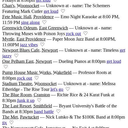
Fridays at 8:00pm
get loud
Chan's
,
Woonsocket
—
Unknown at - name: The Schemers
♡
Featuring Mark Cutler
get loud
Fete Music Hall
,
Providence
—
Emo Night Karaoke at 8:00 PM,
♡
11:59 PM
sing along
Greenwich Odeum
,
East Greenwich
—
Unknown at - name:
♡
Throwing Muses with Poison Joys
rock out
Myrtle
,
East Providence
—
Paper Moon Jazz Band at 8:00PM,
♡
11:00PM
jazz vibes
Newport Blues Cafe
,
Newport
—
Unknown at - name: Timeless
get
♡
jazzy
One Pelham East
,
Newport
—
Dueling Pianos at 8:00pm
get loud
♡
Pump House Music Works
,
Wakefield
—
Professor Roots at
♡
8:00pm
rock out
Stadium Theatre
,
Woonsocket
—
Unknown at - name: Melissa
♡
Etheridge - The Rise Tour
let's go
The Blue Room
,
Cranston
—
Richie Rice & 24 Karat Funk at
♡
8:30pm
funk it up
The Last Resort
,
Smithfield
—
Bryant University's Battle of the
♡
Bands at 8:30pm
band battle
The Met
,
Pawtucket
—
Nick Lutsko & The $100K Band at 8:00pm
♡
tix