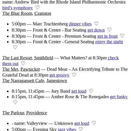
name: Andrew Bird with the Rhode Island Philharmonic Orchestra
♡
bird's symphony
The Blue Room
,
Cranston
♡
5:00pm — Marc Trachtenberg
dinner vibes
♡
8:30pm — Front & Center - Bar Seating
get down
♡
8:30pm — Front & Center - Premium Seating
get in front
8:30pm — Front & Center - General Seating
enjoy the night
♡
The Last Resort
,
Smithfield
—
What Matters? at 8:30pm
check
♡
them out
The Met
,
Pawtucket
—
Dead Meat – An Electrifying Tribute to The
♡
Grateful Dead at 8:30pm
get groovy
The Narragansett Cafe
,
Jamestown
♡
8:15pm, 11:45pm — Jury Band
get loud
8:15pm, 11:45pm — Amber Rose & The Renegades
get funky
♡
The Parlour
,
Providence
♡
- name: Valleyview — Unknown
get loud
♡
5:00pm — Evening Sky
jazz vibes