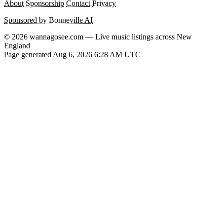
About
Sponsorship
Contact
Privacy
Sponsored by Bonneville AI
© 2026 wannagosee.com — Live music listings across New
England
Page generated Aug 6, 2026 6:28 AM UTC