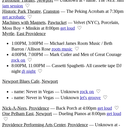
Firehouse Theater
,
Newport
—
Unknown at - name: The NEE Jam
♡
jam session
Historic Park Theatre
,
Cranston
—
The Peking Acrobats at 7:30pm
♡
get acrobatic
Machines with Magnets
,
Pawtucket
—
Velvet (NYC), Porcelain,
♡
Moss Boy + Minikin at 8:00pm
get loud
Myrtle
,
East Providence
1:00PM, 3:00PM — Michael James Roots Music / Beth
♡
Barron / Allison Rose
roots music
4:00PM, 7:00PM — Mark Cutler and Men of Great Courage
♡
rock on
8:00PM, 11:00PM — Cassetti Spaghetti- All cassette tape DJ
♡
night
dj night
Newport Blues Cafe
,
Newport
♡
- name: Never in Vegas — Unknown
rock on
♡
- name: Never in Vegas — Unknown
let's groove
♡
Nick-A-Nees
,
Providence
—
Back Porch at 4:00pm
get loud
One Pelham East
,
Newport
—
Dueling Pianos at 8:00pm
get loud
♡
Providence Performing Arts Center
,
Providence
—
Unknown at -