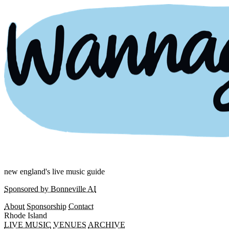
new england's live music guide
Sponsored by Bonneville AI
About
Sponsorship
Contact
Rhode Island
LIVE MUSIC
VENUES
ARCHIVE