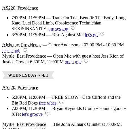
AS220
,
Providence
7:00PM, 11:59PM — Trans On Trial Benefit: The Body, Long
Kate, Luci Dead Limb, Obsolesence Technichian,
♡
SEXISINSANITY
jam session
♡
8:30PM, 11:30PM — Rise Against Me!
let's go
Alchemy
,
Providence
—
Carter Anderson at 07:00 PM - 10:30 PM
♡
let's laugh
Myrtle
,
East Providence
—
Open Mic with guest host Jess Kion of
♡
Justice Cow at 6:30PM, 11:00PM
open mic
WEDNESDAY - 4/1
AS220
,
Providence
6:30PM, 11:00PM — FREE SHOW - Cate Clifford and the
♡
Big Red Dogs
free vibes
7:00PM, 11:30PM — Bryan Reynolds Group + sounds:good +
♡
XTet
let's groove
Myrtle
,
East Providence
—
The John Allmark Quintet at 7:00PM,