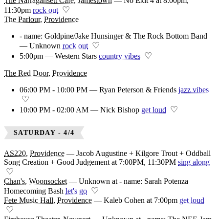
The Narragansett Cafe
,
Jamestown
—
No Exit 4 at 8:00pm,
♡
11:30pm
rock out
The Parlour
,
Providence
- name: Goldpine/Jake Hunsinger & The Rock Bottom Band
♡
— Unknown
rock out
♡
5:00pm — Western Stars
country vibes
The Red Door
,
Providence
06:00 PM - 10:00 PM — Ryan Peterson & Friends
jazz vibes
♡
♡
10:00 PM - 02:00 AM — Nick Bishop
get loud
SATURDAY - 4/4
AS220
,
Providence
—
Jacob Augustine + Kilgore Trout + Oddball
Song Creation + Good Judgement at 7:00PM, 11:30PM
sing along
♡
Chan's
,
Woonsocket
—
Unknown at - name: Sarah Potenza
♡
Homecoming Bash
let's go
Fete Music Hall
,
Providence
—
Kaleb Cohen at 7:00pm
get loud
♡