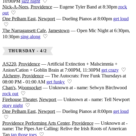
♡
10:00PM
jazz night
Nick-A-Nees
,
Providence
—
Eugene Tyler Band at 8:30pm
rock
♡
out
One Pelham East
,
Newport
—
Dueling Pianos at 8:00pm
get loud
♡
The Narragansett Cafe
,
Jamestown
—
Open Mic Night at 6:30pm,
♡
10:30pm
sing along
THURSDAY - 4/2
AS220
,
Providence
—
Artificial Extinction + Malscimmia +
♡
Anion/Cation + Goblin Brain at 7:00PM, 11:30PM
get crazy
Alchemy
,
Providence
—
The Autocrats: Free Funk Thursdays at
♡
08:00 PM - 01:00 AM
get funky
Chan's
,
Woonsocket
—
Unknown at - name: Selwyn Birchwood
♡
rock out
Firehouse Theater
,
Newport
—
Unknown at - name: Tell Newport
♡
story night
One Pelham East
,
Newport
—
Dueling Pianos at 8:00pm
get loud
♡
Providence Performing Arts Center
,
Providence
—
Unknown at -
name: The Pipes Are Calling: Relive the Irish Roots of American
♡
Tap
tap those toes