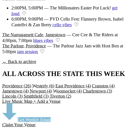
2:00PM, 5:00PM — The Millionaires Easter Pot Luck!
get
♡
loud
6:00PM, 9:00PM — PVD Cello Fest: Flannery Brown, Isabel
♡
Castellvi & Zan Berry
cello vibes
The Narragansett Cafe
,
Jamestown
—
Cee Cee & The Riders at
♡
4:00pm, 7:00pm
blues vibes
The Parlour
,
Providence
—
The Parlour Jazz Jam with Host Ben at
♡
5:00pm
jam session
← Back to archive
ALL ACROSS THE STATE THIS WEEK
Providence
(26)
Westerly
(6)
East Providence
(4)
Cranston
(4)
Jamestown
(4)
Newport
(4)
Woonsocket
(4)
Charlestown
(3)
Lincoln
(3)
Smithfield
(3)
Tiverton
(2)
Live Music Map
+ Add a Venue
Get Weekly Email
Claim Your Venue