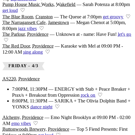
Pump House Music Works
,
Wakefield
—
Sarah Potenza at 8:00pm
♡
get loud
♡
The Blue Room
,
Cranston
—
The Queue at 7:00pm
get groovy
The Narragansett Cafe
,
Jamestown
—
Megan Chenot at 5:00pm,
♡
8:00pm
jazz vibes
The Parlour
,
Providence
—
Unknown at - name: Have Fun!
let's go
♡
The Red Door
,
Providence
—
Karaoke with Mel at 09:00 PM -
♡
12:00 AM
sing along
FRIDAY - 4/3
AS220
,
Providence
7:00PM, 11:30PM — ENERGY with Stab + Peace Breaker +
♡
Prax/s + Breakout from Oppression
rock on
8:00PM, 11:30PM — SARIKA + The Olivia Dolphin Band +
♡
YONKS
dance night
Alchemy
,
Providence
—
Emo Night Brooklyn at 09:00 PM - 02:00
♡
AM
emo vibes
Buttonwoods Brewery
,
Providence
—
Top 5 Fiend Presents: First
♡