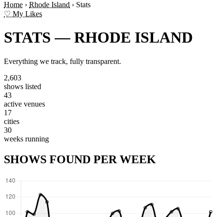
Home
›
Rhode Island
›
Stats
♡ My Likes
STATS — RHODE ISLAND
Everything we track, fully transparent.
2,603
shows listed
43
active venues
17
cities
30
weeks running
SHOWS FOUND PER WEEK