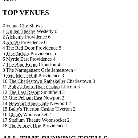
TOP VENUES
#
Venue
City
Shows
1
United Theatre
Westerly
6
2
Alchemy
Providence
6
3
AS220
Providence
6
4
The Red Door
Providence
5
5
The Parlour
Providence
5
6
Myrtle
East Providence
4
7
The Blue Room
Cranston
4
8
The Narragansett Cafe
Jamestown
4
9
Fete Music Hall
Providence
3
10
The Charlestown Rathskeller
Charlestown
3
11
Bally's Twin River Casino
Lincoln
3
12
The Last Resort
Smithfield
3
13
One Pelham East
Newport
2
14
Newport Blues Cafe
Newport
2
15
Bally's Tiverton Casino
Tiverton
2
16
Chan's
Woonsocket
2
17
Stadium Theatre
Woonsocket
2
18
The Scurvy Dog
Providence
1