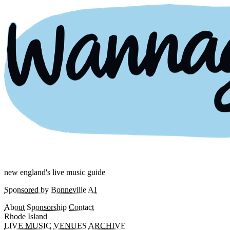
new england's live music guide
Sponsored by Bonneville AI
About
Sponsorship
Contact
Rhode Island
LIVE MUSIC
VENUES
ARCHIVE