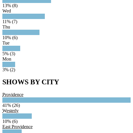
13% (8)
Wed
11% (7)
Thu
10% (6)
Tue
5% (3)
Mon
3% (2)
SHOWS BY CITY
Providence
41% (26)
Westerly
10% (6)
East Providence