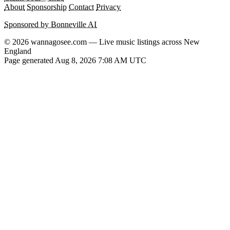
About
Sponsorship
Contact
Privacy
Sponsored by Bonneville AI
© 2026 wannagosee.com — Live music listings across New
England
Page generated Aug 8, 2026 7:08 AM UTC