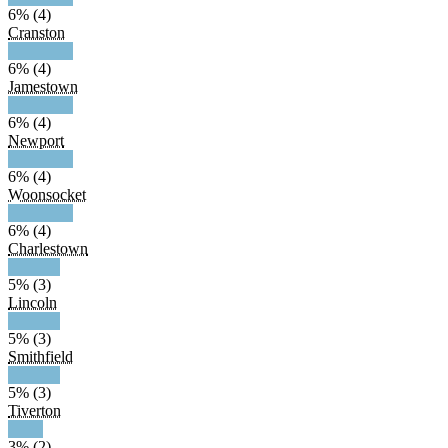
6% (4)
Cranston
6% (4)
Jamestown
6% (4)
Newport
6% (4)
Woonsocket
6% (4)
Charlestown
5% (3)
Lincoln
5% (3)
Smithfield
5% (3)
Tiverton
3% (2)