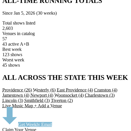
ALL-TIME RUNNING TOTALS
Since Jan 5, 2026 (30 weeks)
Total shows listed
2,603
Venues in catalog
57
43 active A+B
Best week
123 shows
Worst week
45 shows
ALL ACROSS THE STATE THIS WEEK
Providence
(26)
Westerly
(6)
East Providence
(4)
Cranston
(4)
Jamestown
(4)
Newport
(4)
Woonsocket
(4)
Charlestown
(3)
Lincoln
(3)
Smithfield
(3)
Tiverton
(2)
Live Music Map
+ Add a Venue
Get Weekly Email
Claim Your Venue