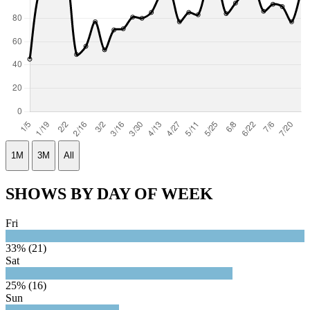
1M
3M
All
SHOWS BY DAY OF WEEK
Fri
33% (21)
Sat
25% (16)
Sun