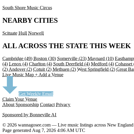
South Shore Music Circus
NEARBY CITIES
Scituate
Hull
Norwell
ALL ACROSS THE STATE THIS WEEK
Cambridge
(49)
Boston
(30)
Somerville
(23)
Maynard
(10)
Easthamp
(4)
Lenox
(4)
Charlton
(4)
South Deerfield
(4)
Medford
(4)
Cohasset
(2)
Andover
(2)
Cotuit
(2)
Methuen
(2)
West Springfield
(2)
Great Ba
Live Music Map
+ Add a Venue
Get Weekly Email
Claim Your Venue
About
Sponsorship
Contact
Privacy
Sponsored by Bonneville AI
© 2026 wannagosee.com — Live music listings across New England
Page generated Aug 7, 2026 4:06 AM UTC