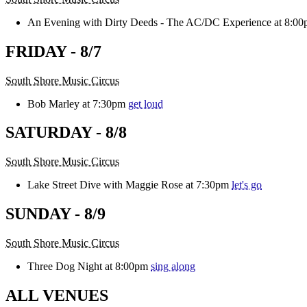
An Evening with Dirty Deeds - The AC/DC Experience at 8:0
FRIDAY - 8/7
South Shore Music Circus
Bob Marley at 7:30pm
get loud
SATURDAY - 8/8
South Shore Music Circus
Lake Street Dive with Maggie Rose at 7:30pm
let's go
SUNDAY - 8/9
South Shore Music Circus
Three Dog Night at 8:00pm
sing along
ALL VENUES