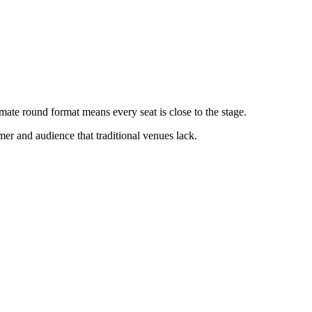
mate round format means every seat is close to the stage.
mer and audience that traditional venues lack.