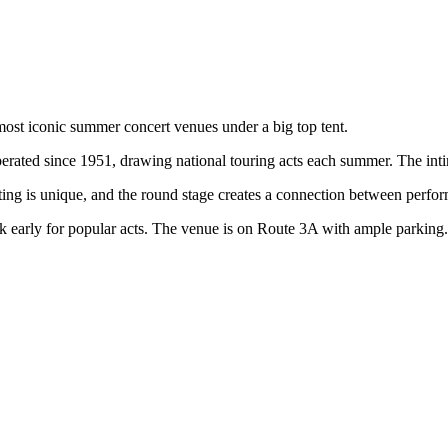
 most iconic summer concert venues under a big top tent.
perated since 1951, drawing national touring acts each summer. The inti
ting is unique, and the round stage creates a connection between perfor
early for popular acts. The venue is on Route 3A with ample parking.