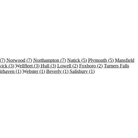
(7)
Norwood
(7)
Northampton
(7)
Natick
(5)
Plymouth
(5)
Mansfield
wick
(3)
Wellfleet
(3)
Hull
(3)
Lowell
(2)
Foxboro
(2)
Turners Falls
irhaven
(1)
Webster
(1)
Beverly
(1)
Salisbury
(1)