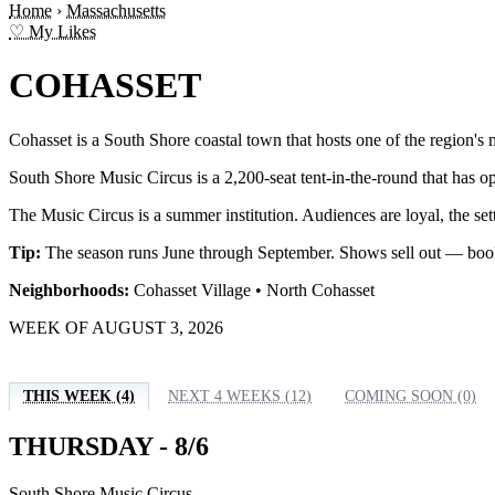
Home
›
Massachusetts
♡ My Likes
COHASSET
Cohasset is a South Shore coastal town that hosts one of the region's
South Shore Music Circus is a 2,200-seat tent-in-the-round that has o
The Music Circus is a summer institution. Audiences are loyal, the set
Tip:
The season runs June through September. Shows sell out — book 
Neighborhoods:
Cohasset Village • North Cohasset
WEEK OF AUGUST 3, 2026
THIS WEEK (4)
NEXT 4 WEEKS (12)
COMING SOON (0)
THURSDAY - 8/6
South Shore Music Circus