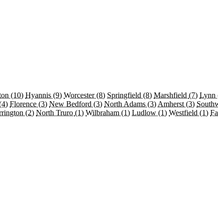
ton
(10)
Hyannis
(9)
Worcester
(8)
Springfield
(8)
Marshfield
(7)
Lynn
(4)
Florence
(3)
New Bedford
(3)
North Adams
(3)
Amherst
(3)
South
rrington
(2)
North Truro
(1)
Wilbraham
(1)
Ludlow
(1)
Westfield
(1)
Fa