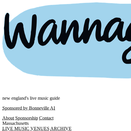
new england's live music guide
Sponsored by Bonneville AI
About
Sponsorship
Contact
Massachusetts
LIVE MUSIC
VENUES
ARCHIVE