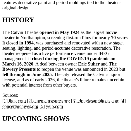
features decorative paint and period moldings tied to the theater's
original design.
HISTORY
The Calvin Theatre
opened in May 1924
as the largest movie
theater in Northampton, screening first-run films for nearly
70 years
.
It
closed in 1994
, was purchased and renovated with a new stage,
seating, lighting, and period-accurate decorative restoration. The
theater reopened as a live performance venue under IHEG
management. It
closed during the COVID-19 pandemic on
March 16, 2020
. A deal between owner
Eric Suher
and
The
Bowery Presents
to reopen the venue was announced in 2023 but
fell through in June 2025
. The city released the Calvin's liquor
license, and as of early 2026, the theater's future remains uncertain
with potential interest from other buyers.
Sources:
[1] iheg.com
[2] cinematreasures.org
[3] tdouglasarchitects.com
[4]
concertarchives.org
[5] yelp.com
UPCOMING SHOWS