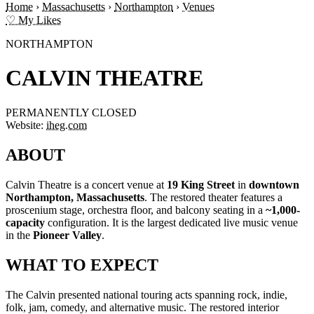
Home
›
Massachusetts
›
Northampton
›
Venues
♡ My Likes
NORTHAMPTON
CALVIN THEATRE
PERMANENTLY CLOSED
Website:
iheg.com
ABOUT
Calvin Theatre is a concert venue at
19 King Street
in
downtown
Northampton, Massachusetts
. The restored theater features a
proscenium stage, orchestra floor, and balcony seating in a
~1,000-
capacity
configuration. It is the largest dedicated live music venue
in the
Pioneer Valley
.
WHAT TO EXPECT
The Calvin presented national touring acts spanning rock, indie,
folk, jam, comedy, and alternative music. The restored interior