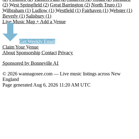
(2)
West Springfield
(2)
Great Barrington
(2)
North Truro
(1)
Wilbraham
(1)
Ludlow
(1)
Westfield
(1)
Fairhaven
(1)
Webster
(1)
Beverly
(1)
Salisbury
(1)
Live Music Map
+ Add a Venue
Get Weekly Email
Claim Your Venue
About
Sponsorship
Contact
Privacy
Sponsored by Bonneville AI
© 2026 wannagosee.com — Live music listings across New
England
Page generated Aug 6, 2026 11:20 AM UTC