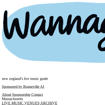
new england's live music guide
Sponsored by Bonneville AI
About
Sponsorship
Contact
Massachusetts
LIVE MUSIC
VENUES
ARCHIVE