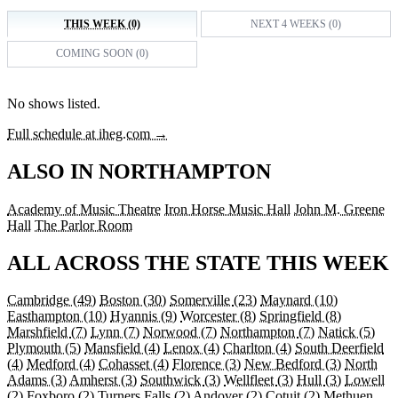
THIS WEEK (0)
NEXT 4 WEEKS (0)
COMING SOON (0)
No shows listed.
Full schedule at iheg.com →
ALSO IN NORTHAMPTON
Academy of Music Theatre
Iron Horse Music Hall
John M. Greene
Hall
The Parlor Room
ALL ACROSS THE STATE THIS WEEK
Cambridge
(49)
Boston
(30)
Somerville
(23)
Maynard
(10)
Easthampton
(10)
Hyannis
(9)
Worcester
(8)
Springfield
(8)
Marshfield
(7)
Lynn
(7)
Norwood
(7)
Northampton
(7)
Natick
(5)
Plymouth
(5)
Mansfield
(4)
Lenox
(4)
Charlton
(4)
South Deerfield
(4)
Medford
(4)
Cohasset
(4)
Florence
(3)
New Bedford
(3)
North
Adams
(3)
Amherst
(3)
Southwick
(3)
Wellfleet
(3)
Hull
(3)
Lowell
(2)
Foxboro
(2)
Turners Falls
(2)
Andover
(2)
Cotuit
(2)
Methuen