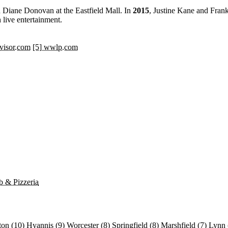
Diane Donovan at the Eastfield Mall. In
2015
, Justine Kane and Frank
 live entertainment.
dvisor.com
[5] wwlp.com
b & Pizzeria
ton
(10)
Hyannis
(9)
Worcester
(8)
Springfield
(8)
Marshfield
(7)
Lynn