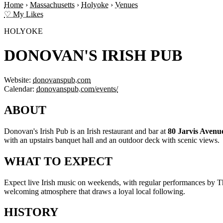
Home
›
Massachusetts
›
Holyoke
›
Venues
♡ My Likes
HOLYOKE
DONOVAN'S IRISH PUB
Website:
donovanspub.com
Calendar:
donovanspub.com/events/
ABOUT
Donovan's Irish Pub is an Irish restaurant and bar at
80 Jarvis Avenu
with an upstairs banquet hall and an outdoor deck with scenic views.
WHAT TO EXPECT
Expect live Irish music on weekends, with regular performances by The
welcoming atmosphere that draws a loyal local following.
HISTORY