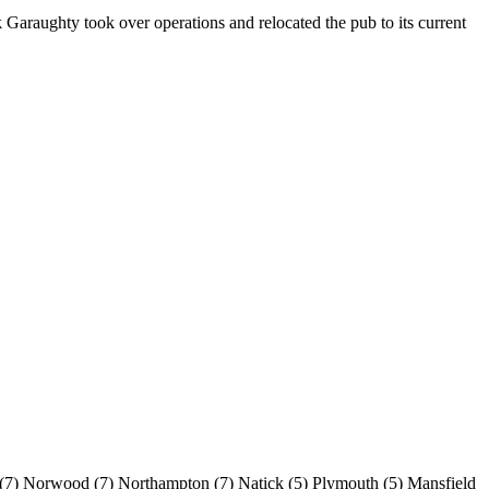
 Garaughty took over operations and relocated the pub to its current
(7)
Norwood
(7)
Northampton
(7)
Natick
(5)
Plymouth
(5)
Mansfield