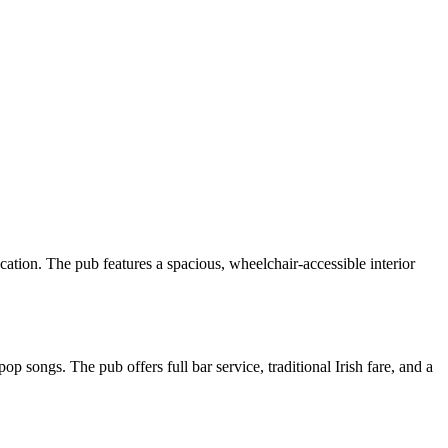
ation. The pub features a spacious, wheelchair-accessible interior
songs. The pub offers full bar service, traditional Irish fare, and a