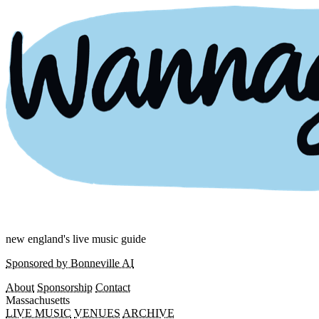
new england's live music guide
Sponsored by Bonneville AI
About
Sponsorship
Contact
Massachusetts
LIVE MUSIC
VENUES
ARCHIVE