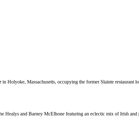
e
in Holyoke, Massachusetts, occupying the former Slainte restaurant loc
 Healys and Barney McElhone featuring an eclectic mix of Irish and pop 