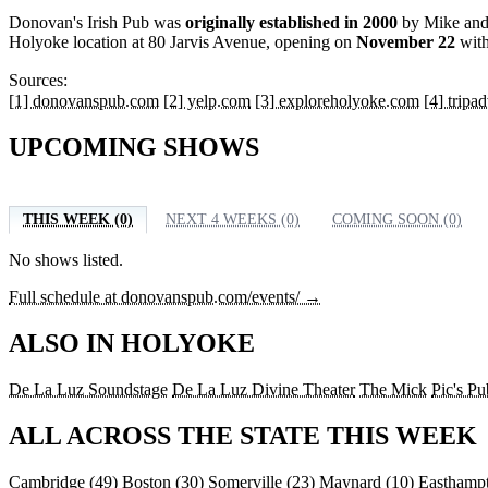
Donovan's Irish Pub was
originally established in 2000
by Mike and 
Holyoke location at 80 Jarvis Avenue, opening on
November 22
with
Sources:
[1] donovanspub.com
[2] yelp.com
[3] exploreholyoke.com
[4] tripa
UPCOMING SHOWS
THIS WEEK (0)
NEXT 4 WEEKS (0)
COMING SOON (0)
No shows listed.
Full schedule at donovanspub.com/events/ →
ALSO IN HOLYOKE
De La Luz Soundstage
De La Luz Divine Theater
The Mick
Pic's Pu
ALL ACROSS THE STATE THIS WEEK
Cambridge
(49)
Boston
(30)
Somerville
(23)
Maynard
(10)
Easthamp