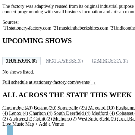
The factory was adaptively reused from its original industrial purpo
concert programming with small business incubation and artisan manu
Sources:
[1] stationery-factory.com
[2] musicintheberkshires.com
[3] indieont
UPCOMING SHOWS
THIS WEEK (0)
NEXT 4 WEEKS (0)
COMING SOON (0)
No shows listed.
Full schedule at stationery-factory.com/events/ →
ALL ACROSS THE STATE THIS WEEK
Cambridge
(49)
Boston
(30)
Somerville
(23)
Maynard
(10)
Easthamp
(4)
Lenox
(4)
Charlton
(4)
South Deerfield
(4)
Medford
(4)
Cohasset
(2)
Andover
(2)
Cotuit
(2)
Methuen
(2)
West Springfield
(2)
Great Ba
Live Music Map
+ Add a Venue