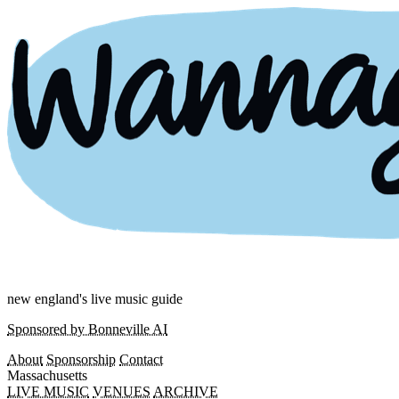
new england's live music guide
Sponsored by Bonneville AI
About
Sponsorship
Contact
Massachusetts
LIVE MUSIC
VENUES
ARCHIVE