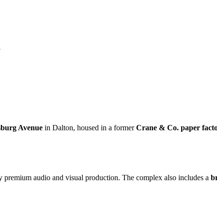
Y
sburg Avenue
in Dalton, housed in a former
Crane & Co. paper fact
by premium audio and visual production. The complex also includes a
b