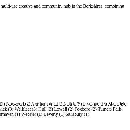
a multi-use creative and community hub in the Berkshires, combining
(7)
Norwood
(7)
Northampton
(7)
Natick
(5)
Plymouth
(5)
Mansfield
wick
(3)
Wellfleet
(3)
Hull
(3)
Lowell
(2)
Foxboro
(2)
Turners Falls
irhaven
(1)
Webster
(1)
Beverly
(1)
Salisbury
(1)