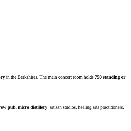
ory
in the Berkshires. The main concert room holds
750 standing or
rew pub, micro distillery
, artisan studios, healing arts practitioners,