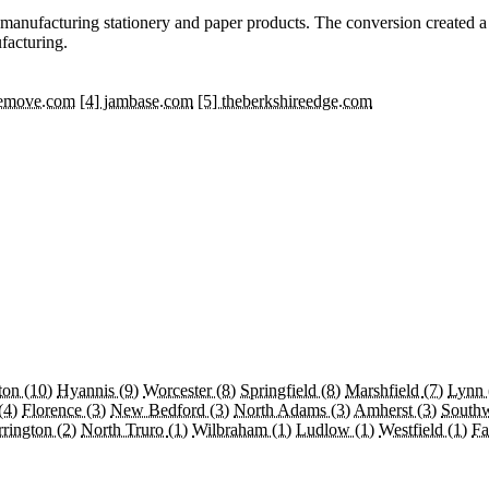
se manufacturing stationery and paper products. The conversion created 
facturing.
hemove.com
[4] jambase.com
[5] theberkshireedge.com
ton
(10)
Hyannis
(9)
Worcester
(8)
Springfield
(8)
Marshfield
(7)
Lynn
(4)
Florence
(3)
New Bedford
(3)
North Adams
(3)
Amherst
(3)
South
rrington
(2)
North Truro
(1)
Wilbraham
(1)
Ludlow
(1)
Westfield
(1)
Fa