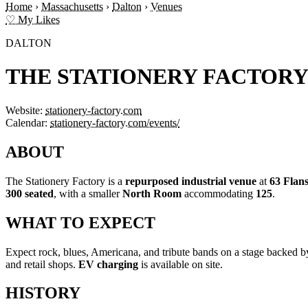
Home
›
Massachusetts
›
Dalton
›
Venues
♡ My Likes
DALTON
THE STATIONERY FACTOR
Website:
stationery-factory.com
Calendar:
stationery-factory.com/events/
ABOUT
The Stationery Factory is a
repurposed industrial venue
at
63 Flan
300 seated
, with a smaller
North Room
accommodating
125
.
WHAT TO EXPECT
Expect rock, blues, Americana, and tribute bands on a stage backed 
and retail shops.
EV charging
is available on site.
HISTORY