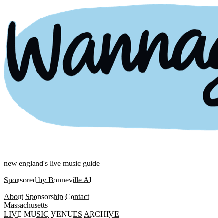
new england's live music guide
Sponsored by Bonneville AI
About
Sponsorship
Contact
Massachusetts
LIVE MUSIC
VENUES
ARCHIVE