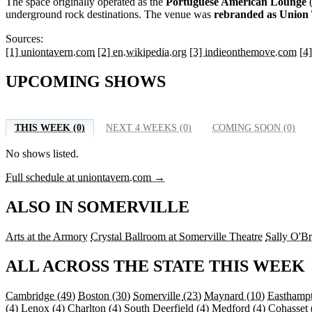
The space originally operated as the
Portuguese American Lounge
(
underground rock destinations. The venue was
rebranded as Union 
Sources:
[1] uniontavern.com
[2] en.wikipedia.org
[3] indieonthemove.com
[4
UPCOMING SHOWS
THIS WEEK (0)
NEXT 4 WEEKS (0)
COMING SOON (0)
No shows listed.
Full schedule at uniontavern.com →
ALSO IN SOMERVILLE
Arts at the Armory
Crystal Ballroom at Somerville Theatre
Sally O'Br
ALL ACROSS THE STATE THIS WEEK
Cambridge
(49)
Boston
(30)
Somerville
(23)
Maynard
(10)
Easthamp
(4)
Lenox
(4)
Charlton
(4)
South Deerfield
(4)
Medford
(4)
Cohasset