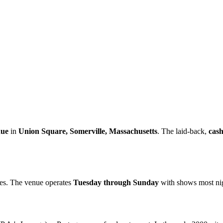
nue
in
Union Square, Somerville, Massachusetts
. The laid-back,
cash
res. The venue operates
Tuesday through Sunday
with shows most nigh