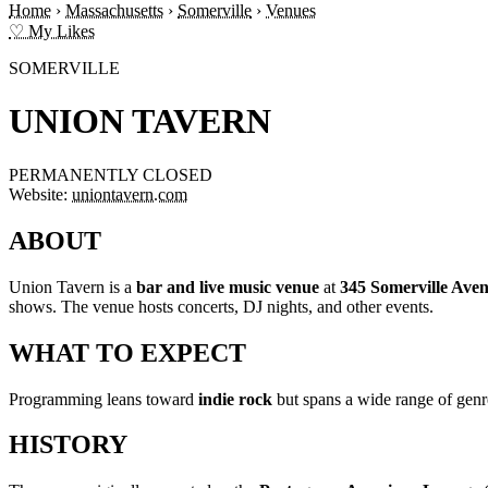
Home
›
Massachusetts
›
Somerville
›
Venues
♡ My Likes
SOMERVILLE
UNION TAVERN
PERMANENTLY CLOSED
Website:
uniontavern.com
ABOUT
Union Tavern is a
bar and live music venue
at
345 Somerville Ave
shows. The venue hosts concerts, DJ nights, and other events.
WHAT TO EXPECT
Programming leans toward
indie rock
but spans a wide range of gen
HISTORY