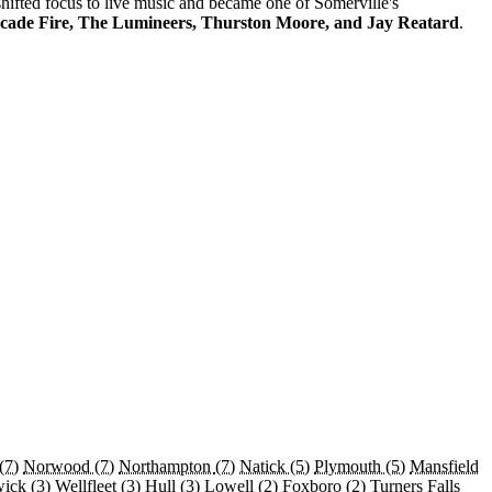
 shifted focus to live music and became one of Somerville's
cade Fire, The Lumineers, Thurston Moore, and Jay Reatard
.
(7)
Norwood
(7)
Northampton
(7)
Natick
(5)
Plymouth
(5)
Mansfield
wick
(3)
Wellfleet
(3)
Hull
(3)
Lowell
(2)
Foxboro
(2)
Turners Falls