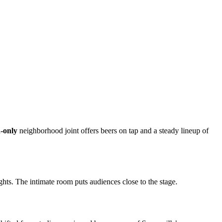
-only
neighborhood joint offers beers on tap and a steady lineup of
ts. The intimate room puts audiences close to the stage.