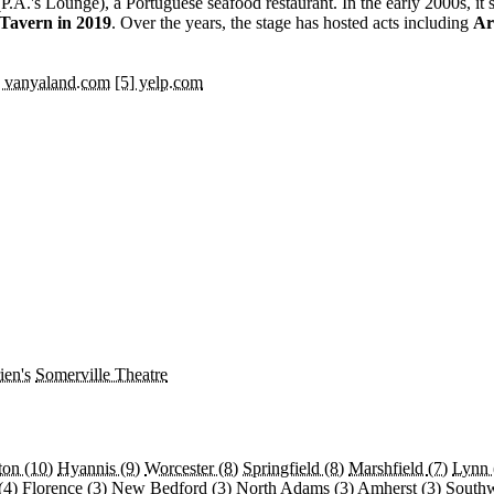
P.A.'s Lounge), a Portuguese seafood restaurant. In the early 2000s, it
Tavern in 2019
. Over the years, the stage has hosted acts including
Ar
] vanyaland.com
[5] yelp.com
ien's
Somerville Theatre
ton
(10)
Hyannis
(9)
Worcester
(8)
Springfield
(8)
Marshfield
(7)
Lynn
(4)
Florence
(3)
New Bedford
(3)
North Adams
(3)
Amherst
(3)
South