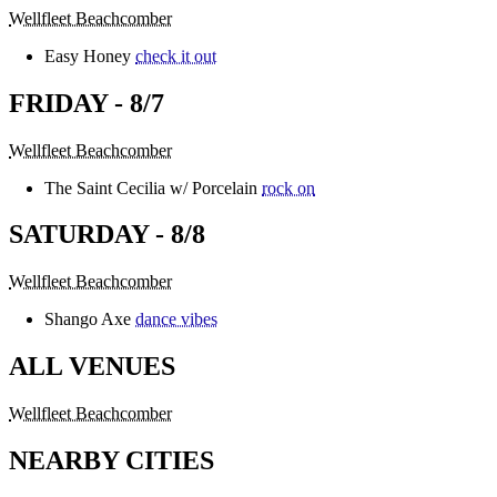
Wellfleet Beachcomber
Easy Honey
check it out
FRIDAY - 8/7
Wellfleet Beachcomber
The Saint Cecilia w/ Porcelain
rock on
SATURDAY - 8/8
Wellfleet Beachcomber
Shango Axe
dance vibes
ALL VENUES
Wellfleet Beachcomber
NEARBY CITIES