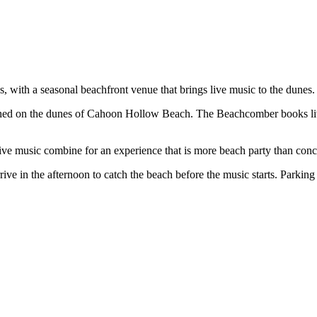
, with a seasonal beachfront venue that brings live music to the dunes.
rched on the dunes of Cahoon Hollow Beach. The Beachcomber books l
e music combine for an experience that is more beach party than concer
in the afternoon to catch the beach before the music starts. Parking 