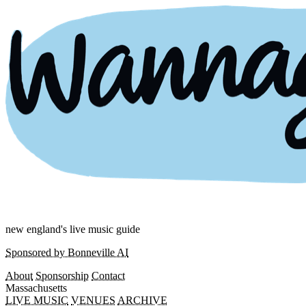
new england's live music guide
Sponsored by Bonneville AI
About
Sponsorship
Contact
Massachusetts
LIVE MUSIC
VENUES
ARCHIVE