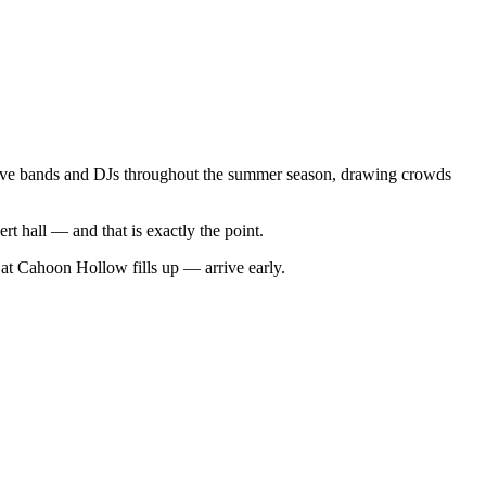
ive bands and DJs throughout the summer season, drawing crowds
t hall — and that is exactly the point.
at Cahoon Hollow fills up — arrive early.