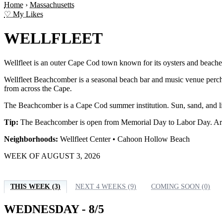
Home
›
Massachusetts
♡ My Likes
WELLFLEET
Wellfleet is an outer Cape Cod town known for its oysters and beaches
Wellfleet Beachcomber is a seasonal beach bar and music venue pe
from across the Cape.
The Beachcomber is a Cape Cod summer institution. Sun, sand, and liv
Tip:
The Beachcomber is open from Memorial Day to Labor Day. Arrive 
Neighborhoods:
Wellfleet Center • Cahoon Hollow Beach
WEEK OF AUGUST 3, 2026
THIS WEEK (3)
NEXT 4 WEEKS (9)
COMING SOON (0)
WEDNESDAY - 8/5