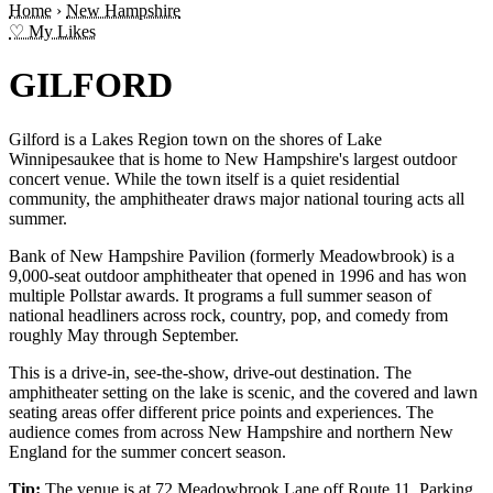
Home
›
New Hampshire
♡ My Likes
GILFORD
Gilford is a Lakes Region town on the shores of Lake
Winnipesaukee that is home to New Hampshire's largest outdoor
concert venue. While the town itself is a quiet residential
community, the amphitheater draws major national touring acts all
summer.
Bank of New Hampshire Pavilion (formerly Meadowbrook) is a
9,000-seat outdoor amphitheater that opened in 1996 and has won
multiple Pollstar awards. It programs a full summer season of
national headliners across rock, country, pop, and comedy from
roughly May through September.
This is a drive-in, see-the-show, drive-out destination. The
amphitheater setting on the lake is scenic, and the covered and lawn
seating areas offer different price points and experiences. The
audience comes from across New Hampshire and northern New
England for the summer concert season.
Tip:
The venue is at 72 Meadowbrook Lane off Route 11. Parking