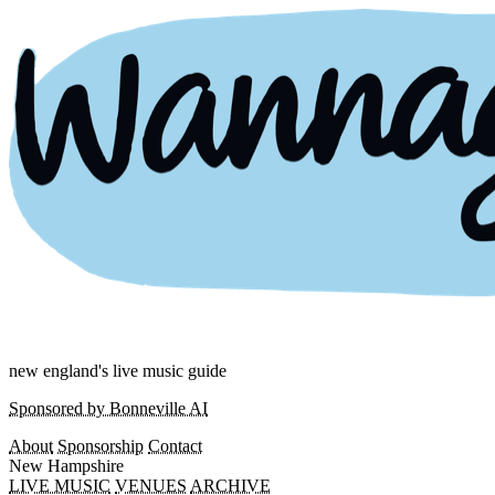
new england's live music guide
Sponsored by Bonneville AI
About
Sponsorship
Contact
New Hampshire
LIVE MUSIC
VENUES
ARCHIVE