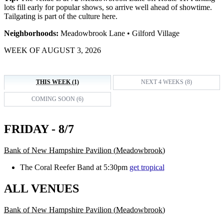
lots fill early for popular shows, so arrive well ahead of showtime.
Tailgating is part of the culture here.
Neighborhoods:
Meadowbrook Lane • Gilford Village
WEEK OF AUGUST 3, 2026
THIS WEEK (1)
NEXT 4 WEEKS (8)
COMING SOON (6)
FRIDAY - 8/7
Bank of New Hampshire Pavilion (Meadowbrook)
The Coral Reefer Band at 5:30pm
get tropical
ALL VENUES
Bank of New Hampshire Pavilion (Meadowbrook)