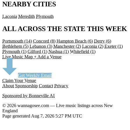
NEARBY CITIES
Laconia
Meredith
Plymouth
ALL ACROSS THE STATE THIS WEEK
Portsmouth
(14)
Concord
(8)
Hampton Beach
(6)
Derry
(6)
Bethlehem
(5)
Lebanon
(3)
Manchester
(2)
Laconia
(2)
Exeter
(1)
Plymouth
(1)
Gilford
(1)
Nashua
(1)
Whitefield
(1)
Live Music Map
+ Add a Venue
Get Weekly Email
Claim Your Venue
About
Sponsorship
Contact
Privacy
Sponsored by Bonneville AI
© 2026 wannagosee.com — Live music listings across New
England
Page generated Aug 7, 2026 5:27 PM UTC