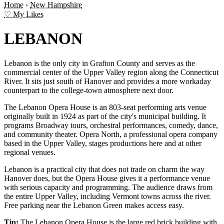
Home
›
New Hampshire
♡ My Likes
LEBANON
Lebanon is the only city in Grafton County and serves as the
commercial center of the Upper Valley region along the Connecticut
River. It sits just south of Hanover and provides a more workaday
counterpart to the college-town atmosphere next door.
The Lebanon Opera House is an 803-seat performing arts venue
originally built in 1924 as part of the city's municipal building. It
programs Broadway tours, orchestral performances, comedy, dance,
and community theater. Opera North, a professional opera company
based in the Upper Valley, stages productions here and at other
regional venues.
Lebanon is a practical city that does not trade on charm the way
Hanover does, but the Opera House gives it a performance venue
with serious capacity and programming. The audience draws from
the entire Upper Valley, including Vermont towns across the river.
Free parking near the Lebanon Green makes access easy.
Tip:
The Lebanon Opera House is the large red brick building with