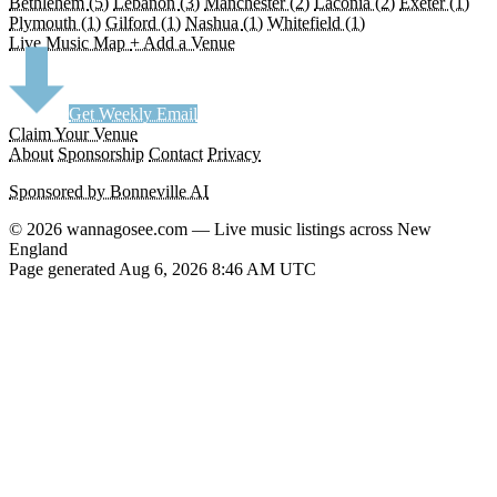
Bethlehem
(5)
Lebanon
(3)
Manchester
(2)
Laconia
(2)
Exeter
(1)
Plymouth
(1)
Gilford
(1)
Nashua
(1)
Whitefield
(1)
Live Music Map
+ Add a Venue
Get Weekly Email
Claim Your Venue
About
Sponsorship
Contact
Privacy
Sponsored by Bonneville AI
© 2026 wannagosee.com — Live music listings across New
England
Page generated Aug 6, 2026 8:46 AM UTC