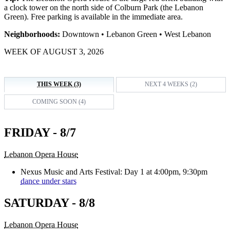
a clock tower on the north side of Colburn Park (the Lebanon
Green). Free parking is available in the immediate area.
Neighborhoods:
Downtown • Lebanon Green • West Lebanon
WEEK OF AUGUST 3, 2026
THIS WEEK (3)
NEXT 4 WEEKS (2)
COMING SOON (4)
FRIDAY - 8/7
Lebanon Opera House
Nexus Music and Arts Festival: Day 1 at 4:00pm, 9:30pm
dance under stars
SATURDAY - 8/8
Lebanon Opera House