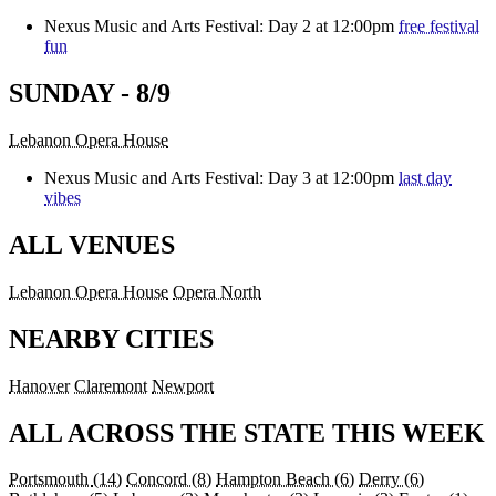
Nexus Music and Arts Festival: Day 2 at 12:00pm
free festival
fun
SUNDAY - 8/9
Lebanon Opera House
Nexus Music and Arts Festival: Day 3 at 12:00pm
last day
vibes
ALL VENUES
Lebanon Opera House
Opera North
NEARBY CITIES
Hanover
Claremont
Newport
ALL ACROSS THE STATE THIS WEEK
Portsmouth
(14)
Concord
(8)
Hampton Beach
(6)
Derry
(6)