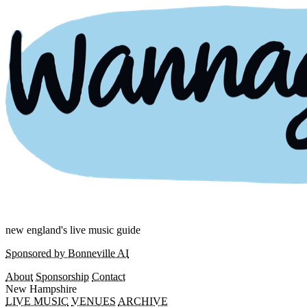
new england's live music guide
Sponsored by Bonneville AI
About
Sponsorship
Contact
New Hampshire
LIVE MUSIC
VENUES
ARCHIVE