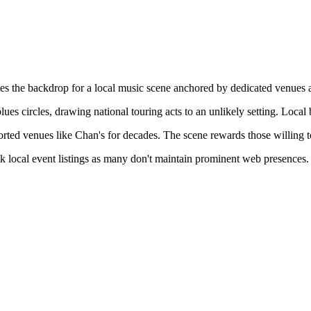
es the backdrop for a local music scene anchored by dedicated venues
 circles, drawing national touring acts to an unlikely setting. Local b
rted venues like Chan's for decades. The scene rewards those willing 
ck local event listings as many don't maintain prominent web presences.