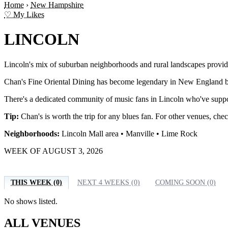
Home
›
New Hampshire
♡ My Likes
LINCOLN
Lincoln's mix of suburban neighborhoods and rural landscapes provid
Chan's Fine Oriental Dining has become legendary in New England blues
There's a dedicated community of music fans in Lincoln who've suppo
Tip:
Chan's is worth the trip for any blues fan. For other venues, che
Neighborhoods:
Lincoln Mall area • Manville • Lime Rock
WEEK OF AUGUST 3, 2026
THIS WEEK (0)
NEXT 4 WEEKS (0)
COMING SOON (0)
No shows listed.
ALL VENUES