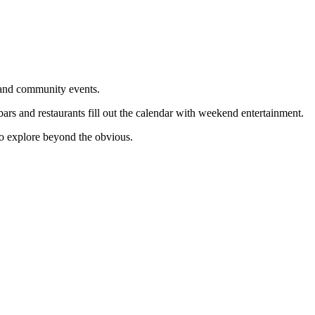
 and community events.
ars and restaurants fill out the calendar with weekend entertainment.
to explore beyond the obvious.