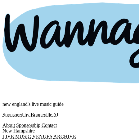
new england's live music guide
Sponsored by Bonneville AI
About
Sponsorship
Contact
New Hampshire
LIVE MUSIC
VENUES
ARCHIVE