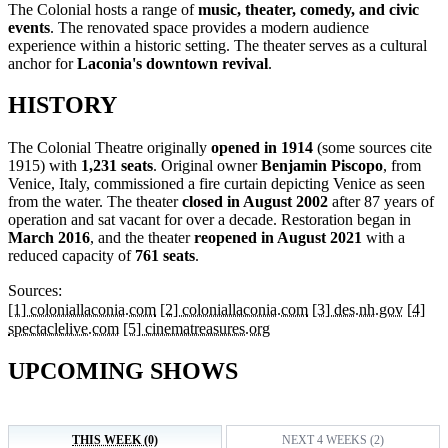
The Colonial hosts a range of
music, theater, comedy, and civic
events
. The renovated space provides a modern audience
experience within a historic setting. The theater serves as a cultural
anchor for
Laconia's downtown revival
.
HISTORY
The Colonial Theatre originally
opened in 1914
(some sources cite
1915) with
1,231 seats
. Original owner
Benjamin Piscopo
, from
Venice, Italy, commissioned a fire curtain depicting Venice as seen
from the water. The theater
closed in August 2002
after 87 years of
operation and sat vacant for over a decade. Restoration began in
March 2016
, and the theater
reopened in August 2021
with a
reduced capacity of
761 seats
.
Sources:
[1] coloniallaconia.com
[2] coloniallaconia.com
[3] des.nh.gov
[4]
spectaclelive.com
[5] cinematreasures.org
UPCOMING SHOWS
THIS WEEK (0)
NEXT 4 WEEKS (2)