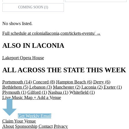
COMING SOON (1)
No shows listed.
Full schedule at coloniallaconia.com/tickets-events/ →
ALSO IN LACONIA
Lakeport Opera House
ALL ACROSS THE STATE THIS WEEK
Portsmouth
(14)
Concord
(8)
Hampton Beach
(6)
Derry
(6)
Bethlehem
(5)
Lebanon
(3)
Manchester
(2)
Laconia
(2)
Exeter
(1)
Plymouth
(1)
Gilford
(1)
Nashua
(1)
Whitefield
(1)
Live Music Map
+ Add a Venue
Get Weekly Email
Claim Your Venue
About
Sponsorship
Contact
Privacy