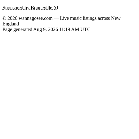
Sponsored by Bonneville AI
© 2026 wannagosee.com — Live music listings across New
England
Page generated Aug 9, 2026 11:19 AM UTC