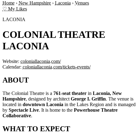
Home
›
New Hampshire
›
Laconia
›
Venues
♡ My Likes
LACONIA
COLONIAL THEATRE
LACONIA
Website:
coloniallaconia.com/
Calendar:
coloniallaconia.com/tickets-events/
ABOUT
The Colonial Theatre is a
761-seat theater
in
Laconia, New
Hampshire
, designed by architect
George I. Griffin
. The venue is
located in
downtown Laconia
in the Lakes Region and is managed
by
Spectacle Live
. It is home to the
Powerhouse Theatre
Collaborative
.
WHAT TO EXPECT