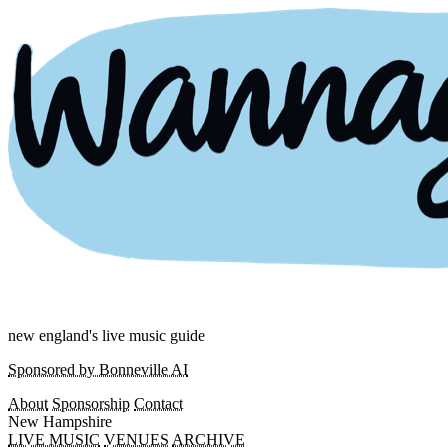
new england's live music guide
Sponsored by Bonneville AI
About
Sponsorship
Contact
New Hampshire
LIVE MUSIC
VENUES
ARCHIVE