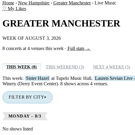
Home
›
New Hampshire
›
Greater Manchester
›
Live Music
♡ My Likes
GREATER MANCHESTER
WEEK OF AUGUST 3, 2026
8 concerts at 4 venues this week
·
Full stats →
THIS WEEK (8)
THIS WEEKEND (3)
NEXT 4 WEEKS (5)
This week:
Sister Hazel
at Tupelo Music Hall,
Lauren Sevian Live 
Winery (Derry Event Center). 8 shows across 4 venues.
FILTER BY CITY
▾
MONDAY - 8/3
No shows listed