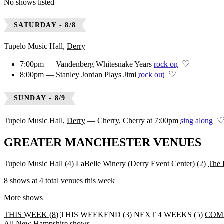
No shows listed
SATURDAY - 8/8
Tupelo Music Hall
,
Derry
♡
7:00pm — Vandenberg Whitesnake Years
rock on
♡
8:00pm — Stanley Jordan Plays Jimi
rock out
SUNDAY - 8/9
Tupelo Music Hall
,
Derry
—
Cherry, Cherry at 7:00pm
sing along
GREATER MANCHESTER VENUES
Tupelo Music Hall
(4)
LaBelle Winery (Derry Event Center)
(2)
The 
8 shows at 4 total venues this week
More shows
THIS WEEK (8)
THIS WEEKEND (3)
NEXT 4 WEEKS (5)
COMI
All New Hampshire shows →