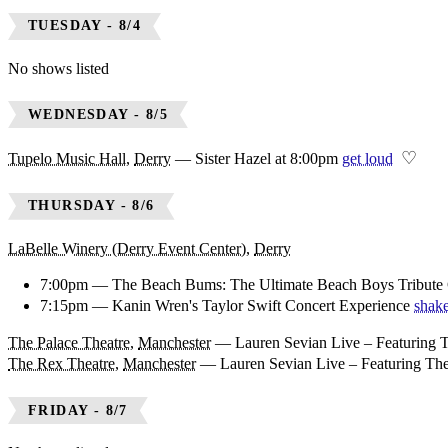
TUESDAY - 8/4
No shows listed
WEDNESDAY - 8/5
♡
Tupelo Music Hall
,
Derry
—
Sister Hazel at 8:00pm
get loud
THURSDAY - 8/6
LaBelle Winery (Derry Event Center)
,
Derry
7:00pm — The Beach Bums: The Ultimate Beach Boys Tribute 
7:15pm — Kanin Wren's Taylor Swift Concert Experience
shake
The Palace Theatre
,
Manchester
—
Lauren Sevian Live – Featuring 
The Rex Theatre
,
Manchester
—
Lauren Sevian Live – Featuring Th
FRIDAY - 8/7