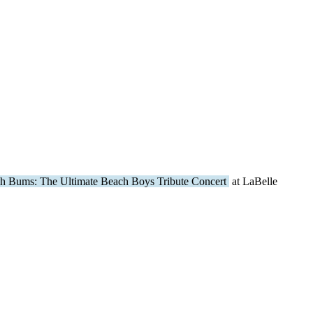
h Bums: The Ultimate Beach Boys Tribute Concert
at LaBelle