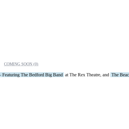
COMING SOON (0)
– Featuring The Bedford Big Band
at The Rex Theatre, and
The Beac
DONE
Derry
Manchester