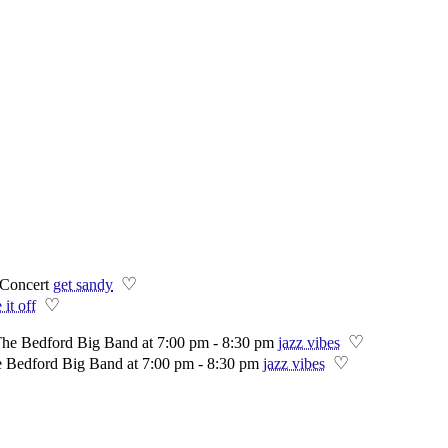
♡
Concert
get sandy
♡
 it off
♡
The Bedford Big Band at 7:00 pm - 8:30 pm
jazz vibes
♡
e Bedford Big Band at 7:00 pm - 8:30 pm
jazz vibes