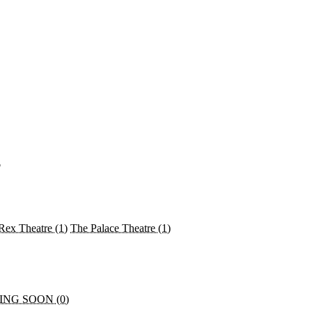
♡
Rex Theatre
(1)
The Palace Theatre
(1)
NG SOON (0)