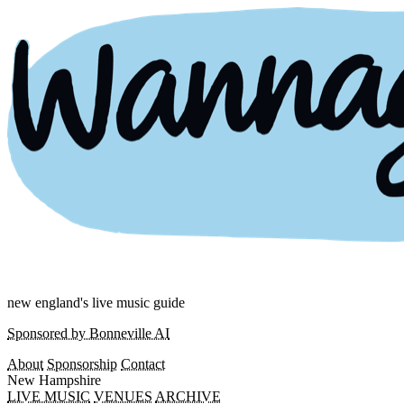
new england's live music guide
Sponsored by Bonneville AI
About
Sponsorship
Contact
New Hampshire
LIVE MUSIC
VENUES
ARCHIVE