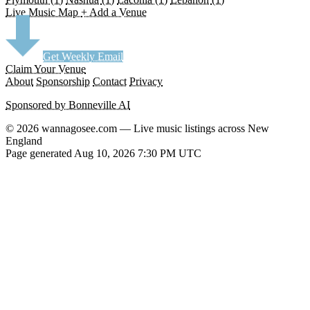
Live Music Map
+ Add a Venue
Get Weekly Email
Claim Your Venue
About
Sponsorship
Contact
Privacy
Sponsored by Bonneville AI
© 2026 wannagosee.com — Live music listings across New
England
Page generated Aug 10, 2026 7:30 PM UTC