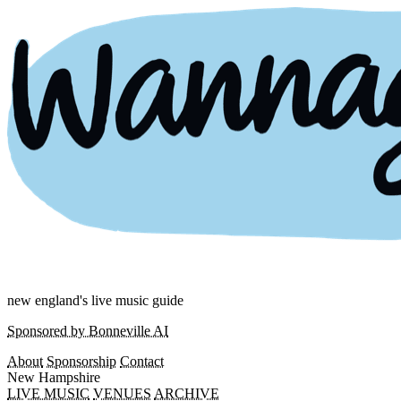
new england's live music guide
Sponsored by Bonneville AI
About
Sponsorship
Contact
New Hampshire
LIVE MUSIC
VENUES
ARCHIVE