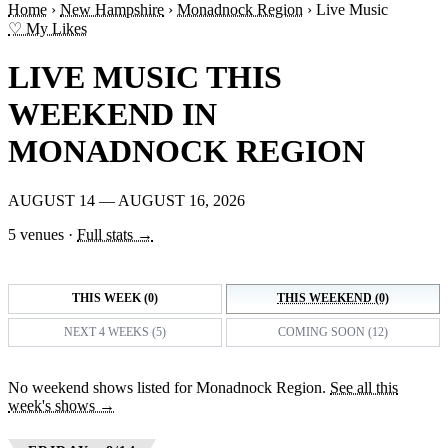
Home
›
New Hampshire
›
Monadnock Region
›
Live Music
♡ My Likes
LIVE MUSIC THIS
WEEKEND IN
MONADNOCK REGION
AUGUST 14 — AUGUST 16, 2026
5 venues
·
Full stats →
THIS WEEK (0)
THIS WEEKEND (0)
NEXT 4 WEEKS (5)
COMING SOON (12)
No weekend shows listed for Monadnock Region.
See all this
week's shows →