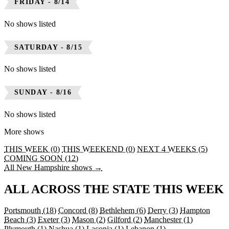
FRIDAY - 8/14
No shows listed
SATURDAY - 8/15
No shows listed
SUNDAY - 8/16
No shows listed
More shows
THIS WEEK (0)
THIS WEEKEND (0)
NEXT 4 WEEKS (5)
COMING SOON (12)
All New Hampshire shows →
ALL ACROSS THE STATE THIS WEEK
Portsmouth
(18)
Concord
(8)
Bethlehem
(6)
Derry
(3)
Hampton
Beach
(3)
Exeter
(3)
Mason
(2)
Gilford
(2)
Manchester
(1)
Plymouth
(1)
Nashua
(1)
Laconia
(1)
Lebanon
(1)