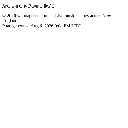
Sponsored by Bonneville AI
© 2026 wannagosee.com — Live music listings across New
England
Page generated Aug 6, 2026 9:04 PM UTC