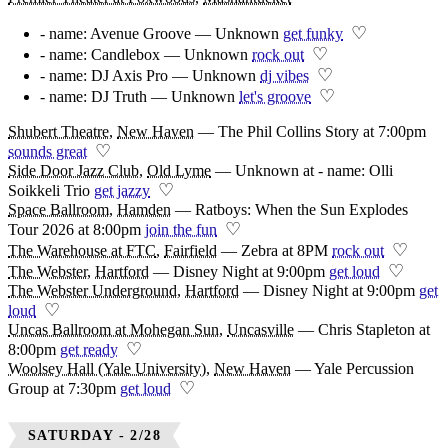
♡
- name: Avenue Groove — Unknown
get funky
♡
- name: Candlebox — Unknown
rock out
♡
- name: DJ Axis Pro — Unknown
dj vibes
♡
- name: DJ Truth — Unknown
let's groove
Shubert Theatre
,
New Haven
—
The Phil Collins Story at 7:00pm
♡
sounds great
Side Door Jazz Club
,
Old Lyme
—
Unknown at - name: Olli
♡
Soikkeli Trio
get jazzy
Space Ballroom
,
Hamden
—
Ratboys: When the Sun Explodes
♡
Tour 2026 at 8:00pm
join the fun
♡
The Warehouse at FTC
,
Fairfield
—
Zebra at 8PM
rock out
♡
The Webster
,
Hartford
—
Disney Night at 9:00pm
get loud
The Webster Underground
,
Hartford
—
Disney Night at 9:00pm
get
♡
loud
Uncas Ballroom at Mohegan Sun
,
Uncasville
—
Chris Stapleton at
♡
8:00pm
get ready
Woolsey Hall (Yale University)
,
New Haven
—
Yale Percussion
♡
Group at 7:30pm
get loud
SATURDAY - 2/28