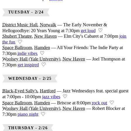
TUESDAY - 2/24
District Music Hall
,
Norwalk
—
The Early November &
♡
Hellogoodbye: 20 Years Young at 7:30pm
get loud
Shubert Theatre
,
New Haven
—
Elm City's Cabaret at 7:00pm
join
♡
the fun
Space Ballroom
,
Hamden
—
All Your Friends: The Indie Party at
♡
7:30pm
indie vibes
Woolsey Hall (Yale University)
,
New Haven
—
Joel Thompson at
♡
7:30pm
get inspired
WEDNESDAY - 2/25
Black-Eyed Sally's
,
Hartford
—
Jazz Wednesdays feat. special guest
♡
at 7:00pm - 10:00pm
jazz vibes
♡
Space Ballroom
,
Hamden
—
Briscoe at 8:00pm
rock out
Woolsey Hall (Yale University)
,
New Haven
—
Robert Blocker at
♡
7:30pm
piano night
THURSDAY - 2/26