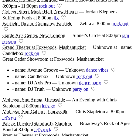
♡
8:00pm - 11:00pm
rock out
College Street Music Hall
,
New Haven
—
Jordan Klepper -
♡
Suffering Fools at 8:00pm
tix
Fairfield Theatre Company
,
Fairfield
—
Zebra at 8:00pm
rock out
♡
Garde Arts Center
,
New London
—
Sinner's Circle at 8:00pm
jam
♡
session
Grand Theater at Foxwoods
,
Mashantucket
—
Unknown at - name:
♡
Candlebox
rock on
Great Cedar Showroom at Foxwoods
,
Mashantucket
♡
- name: Avenue Groove — Unknown
dance vibes
♡
- name: Candlebox — Unknown
rock out
♡
- name: DJ Axis Pro — Unknown
dance party
♡
- name: DJ Truth — Unknown
party on
Mohegan Sun Arena
,
Uncasville
—
An Evening with Chris
♡
Stapleton at 8:00pm
let's go
Mohegan Sun Cabaret
,
Uncasville
—
Chris Stapleton at 8:00pm
♡
let's go
Palace Theatre (Stamford)
,
Stamford
—
Broadway's Rock of Ages
♡
Band at 8:00pm
let's rock
Premier Theater at Foxwoods
,
Mashantucket