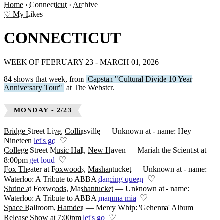
Home
›
Connecticut
›
Archive
♡ My Likes
CONNECTICUT
WEEK OF FEBRUARY 23 - MARCH 01, 2026
84 shows that week, from
Capstan "Cultural Divide 10 Year
Anniversary Tour"
at The Webster.
MONDAY - 2/23
Bridge Street Live
,
Collinsville
—
Unknown at - name: Hey
♡
Nineteen
let's go
College Street Music Hall
,
New Haven
—
Mariah the Scientist at
♡
8:00pm
get loud
Fox Theater at Foxwoods
,
Mashantucket
—
Unknown at - name:
♡
Waterloo: A Tribute to ABBA
dancing queen
Shrine at Foxwoods
,
Mashantucket
—
Unknown at - name:
♡
Waterloo: A Tribute to ABBA
mamma mia
Space Ballroom
,
Hamden
—
Mercy Whip: 'Gehenna' Album
♡
Release Show at 7:00pm
let's go