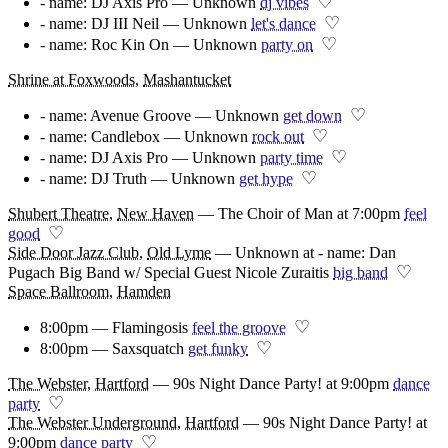
♡
- name: DJ Axis Pro — Unknown
dj vibes
♡
- name: DJ III Neil — Unknown
let's dance
♡
- name: Roc Kin On — Unknown
party on
Shrine at Foxwoods
,
Mashantucket
♡
- name: Avenue Groove — Unknown
get down
♡
- name: Candlebox — Unknown
rock out
♡
- name: DJ Axis Pro — Unknown
party time
♡
- name: DJ Truth — Unknown
get hype
Shubert Theatre
,
New Haven
—
The Choir of Man at 7:00pm
feel
♡
good
Side Door Jazz Club
,
Old Lyme
—
Unknown at - name: Dan
♡
Pugach Big Band w/ Special Guest Nicole Zuraitis
big band
Space Ballroom
,
Hamden
♡
8:00pm — Flamingosis
feel the groove
♡
8:00pm — Saxsquatch
get funky
The Webster
,
Hartford
—
90s Night Dance Party! at 9:00pm
dance
♡
party
The Webster Underground
,
Hartford
—
90s Night Dance Party! at
♡
9:00pm
dance party