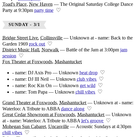
Toad's Place
,
New Haven
—
The Original Saturday College Dance
♡
Party at 9:30pm
party time
SUNDAY - 3/1
Bridge Street Live
,
Collinsville
—
Unknown at - name: Back to the
♡
Garden 1969
rock out
District Music Hall
,
Norwalk
—
Battle of the Jam at 3:00pm
jam
♡
session
Fox Theater at Foxwoods
,
Mashantucket
♡
- name: DJ Axis Pro — Unknown
beat drop
♡
- name: DJ III Neil — Unknown
club vibes
♡
- name: Roc Kin On — Unknown
get wild
♡
- name: Tom Papa — Unknown
chill vibes
Grand Theater at Foxwoods
,
Mashantucket
—
Unknown at - name:
♡
Waterloo: A Tribute to ABBA
dance along
Great Cedar Showroom at Foxwoods
,
Mashantucket
—
Unknown
♡
at - name: Waterloo: A Tribute to ABBA
let's groove
Mohegan Sun Cabaret
,
Uncasville
—
Acoustic Sundays at 4:30pm
♡
chill vibes