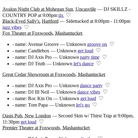
Avalon Night Club at Mohegan Sun
,
Uncasville
—
DJ SKILLZ -
♡
COUNTRY POP at 9:00pm
tix
Black-Eyed Sally's
,
Hartford
—
Sidetracked at 8:00pm - 11:00pm
♡
jazz vibes
Fox Theater at Foxwoods
,
Mashantucket
♡
- name: Avenue Groove — Unknown
groove on
♡
- name: Candlebox — Unknown
get loud
♡
- name: DJ Axis Pro — Unknown
party time
♡
- name: DJ Truth — Unknown
let's dance
Great Cedar Showroom at Foxwoods
,
Mashantucket
♡
- name: DJ Axis Pro — Unknown
dance party
♡
- name: DJ III Neil — Unknown
dance vibes
♡
- name: Roc Kin On — Unknown
get loud
♡
- name: Tom Papa — Unknown
let's go
Oasis Pub
,
New London
—
Second Skin w/ Thirst Trap at 9:00pm,
♡
11:30pm
get loud
Premier Theater at Foxwoods
,
Mashantucket