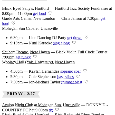
Black-Eyed Sally's
,
Hartford
—
Hartford Jazz Society Fundraiser at
♡
8:00pm - 11:00pm
get loud
Garde Arts Center
,
New London
—
Chris Janson at 7:30pm
get
♡
loud
Mohegan Sun Cabaret
,
Uncasville
♡
6:30pm — Line Dancing DJ Party
get down
♡
9:15pm — Nutrl Karaoke
sing along
Shubert Theatre
,
New Haven
—
Black Violin Full Circle Tour at
♡
7:00pm
get funky
Woolsey Hall (Yale University)
,
New Haven
♡
4:30pm — Kaylan Hernandez
soprano soar
♡
5:30pm — Cole Stephenson
bass vibes
♡
7:30pm — Jon-Michael Taylor
trumpet blast
FRIDAY - 2/27
Avalon Night Club at Mohegan Sun
,
Uncasville
—
DONNY D -
♡
COUNTRY POP at 9:00pm
tix
Black-Eyed Sally's
,
Hartford
—
Rich Badowski Blues Band at