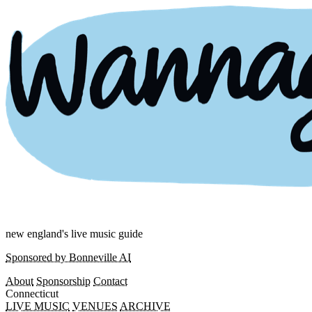
new england's live music guide
Sponsored by Bonneville AI
About
Sponsorship
Contact
Connecticut
LIVE MUSIC
VENUES
ARCHIVE