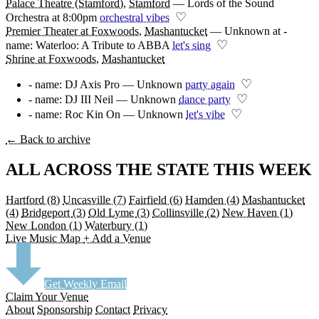
Palace Theatre (Stamford)
,
Stamford
—
Lords of the Sound
♡
Orchestra at 8:00pm
orchestral vibes
Premier Theater at Foxwoods
,
Mashantucket
—
Unknown at -
♡
name: Waterloo: A Tribute to ABBA
let's sing
Shrine at Foxwoods
,
Mashantucket
♡
- name: DJ Axis Pro — Unknown
party again
♡
- name: DJ III Neil — Unknown
dance party
♡
- name: Roc Kin On — Unknown
let's vibe
← Back to archive
ALL ACROSS THE STATE THIS WEEK
Hartford
(8)
Uncasville
(7)
Fairfield
(6)
Hamden
(4)
Mashantucket
(4)
Bridgeport
(3)
Old Lyme
(3)
Collinsville
(2)
New Haven
(1)
New London
(1)
Waterbury
(1)
Live Music Map
+ Add a Venue
Get Weekly Email
Claim Your Venue
About
Sponsorship
Contact
Privacy