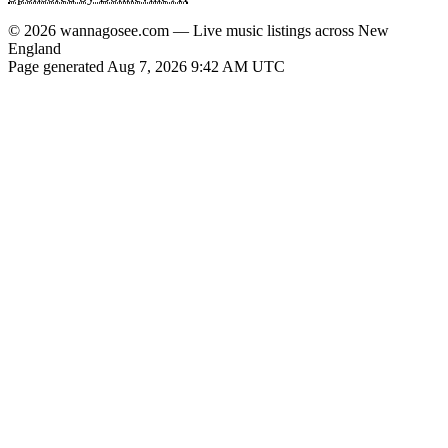
© 2026 wannagosee.com — Live music listings across New
England
Page generated Aug 7, 2026 9:42 AM UTC