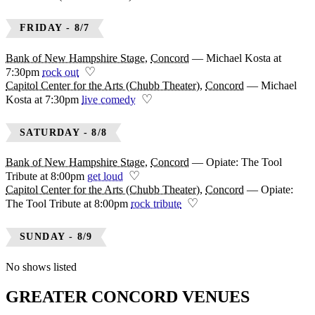
FRIDAY - 8/7
Bank of New Hampshire Stage
,
Concord
—
Michael Kosta at
♡
7:30pm
rock out
Capitol Center for the Arts (Chubb Theater)
,
Concord
—
Michael
♡
Kosta at 7:30pm
live comedy
SATURDAY - 8/8
Bank of New Hampshire Stage
,
Concord
—
Opiate: The Tool
♡
Tribute at 8:00pm
get loud
Capitol Center for the Arts (Chubb Theater)
,
Concord
—
Opiate:
♡
The Tool Tribute at 8:00pm
rock tribute
SUNDAY - 8/9
No shows listed
GREATER CONCORD VENUES