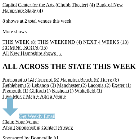
Capitol Center for the Arts (Chubb Theater)
(4)
Bank of New
Hampshire Stage
(4)
8 shows at 2 total venues this week
More shows
THIS WEEK (8)
THIS WEEKEND (4)
NEXT 4 WEEKS (13)
COMING SOON (15)
All New Hampshire shows →
ALL ACROSS THE STATE THIS WEEK
Portsmouth
(14)
Concord
(8)
Hampton Beach
(6)
Derry
(6)
Bethlehem
(5)
Lebanon
(3)
Manchester
(2)
Laconia
(2)
Exeter
(1)
Plymouth
(1)
Gilford
(1)
Nashua
(1)
Whitefield
(1)
Live Music Map
+ Add a Venue
Get Weekly Email
Claim Your Venue
About
Sponsorship
Contact
Privacy
Sponsored by Bonneville AI