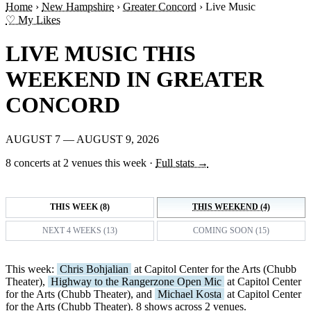
Home
›
New Hampshire
›
Greater Concord
›
Live Music
♡ My Likes
LIVE MUSIC THIS
WEEKEND IN GREATER
CONCORD
AUGUST 7 — AUGUST 9, 2026
8 concerts at 2 venues this week
·
Full stats →
THIS WEEK (8)
THIS WEEKEND (4)
NEXT 4 WEEKS (13)
COMING SOON (15)
This week:
Chris Bohjalian
at Capitol Center for the Arts (Chubb
Theater),
Highway to the Rangerzone Open Mic
at Capitol Center
for the Arts (Chubb Theater), and
Michael Kosta
at Capitol Center
for the Arts (Chubb Theater). 8 shows across 2 venues.