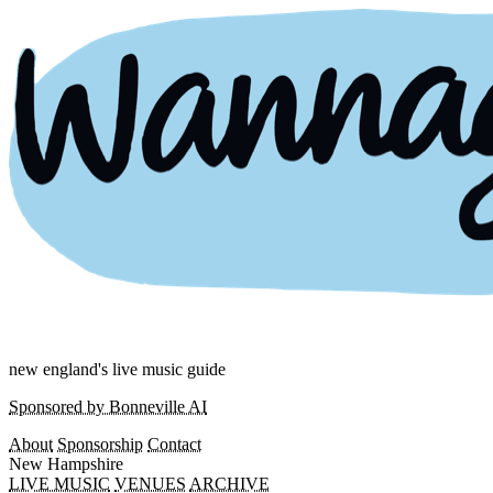
new england's live music guide
Sponsored by Bonneville AI
About
Sponsorship
Contact
New Hampshire
LIVE MUSIC
VENUES
ARCHIVE